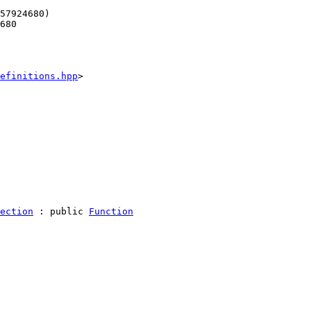
57924680)
680
efinitions.hpp
>
ection
 : 
public
Function