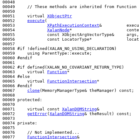
00048 

00049     
// These methods are inherited from Function 
00050 

00051     
virtual
XObjectPtr
00052     
execute
(

00053             
XPathExecutionContext
&          execu
00054             
XalanNode
*                      conte
00055             
const
 XObjectArgVectorType&     args,

00056             
const
 LocatorType*              locat
00057 

00058 
#if !defined(XALAN_NO_USING_DECLARATION)
00059 
using
 ParentType::execute;

00060 
#endif
00061 
00062 
#if defined(XALAN_NO_COVARIANT_RETURN_TYPE)
00063 
virtual
Function
*

00064 
#else
00065 
virtual
FunctionIntersection
*

00066 
#endif
00067 
clone
(MemoryManagerType& theManager) 
const
;

00068 

00069 
protected
:

00070 

00071     
virtual
const
XalanDOMString
&

00072     
getError
(
XalanDOMString
& theResult) 
const
;

00073 

00074 
private
:

00075 

00076     
// Not implemented...
00077     
FunctionIntersection
&
