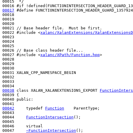
00015 
 */
00016 
#if !defined(FUNCTIONINTERSECTION_HEADER_GUARD_13
00017
#define FUNCTIONINTERSECTION_HEADER_GUARD_1357924
00018 
00019 

00020 

00021 
// Base header file.  Must be first.
00022 
#include <
xalanc/XalanExtensions/XalanExtensionsD
00023 

00024 

00025 

00026 
// Base class header file...
00027 
#include <
xalanc/XPath/Function.hpp
>
00028 

00029 

00030 

00031 XALAN_CPP_NAMESPACE_BEGIN

00032 

00033 

00038
class 
XALAN_XALANEXTENSIONS_EXPORT 
FunctionInters
00039 {

00040 
public
:

00042
typedef
Function
    ParentType;

00043 

00044     
FunctionIntersection
();

00045 

00046     
virtual
00047     
~FunctionIntersection
();
