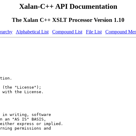
Xalan-C++ API Documentation
The Xalan C++ XSLT Processor Version 1.10
erarchy
Alphabetical List
Compound List
File List
Compound Mem
tion.
 (the "License");
 with the License.
 in writing, software
n an "AS IS" BASIS,
either express or implied.
rning permissions and