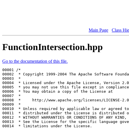
Main Page
Class Hi
FunctionIntersection.hpp
Go to the documentation of this file.
00001 
/*
00002 
 * Copyright 1999-2004 The Apache Software Founda
00003 
 *
00004 
 * Licensed under the Apache License, Version 2.0
00005 
 * you may not use this file except in compliance
00006 
 * You may obtain a copy of the License at
00007 
 *
00008 
 *     http://www.apache.org/licenses/LICENSE-2.0
00009 
 *
00010 
 * Unless required by applicable law or agreed to
00011 
 * distributed under the License is distributed o
00012 
 * WITHOUT WARRANTIES OR CONDITIONS OF ANY KIND, 
00013 
 * See the License for the specific language gove
00014 
 * limitations under the License.