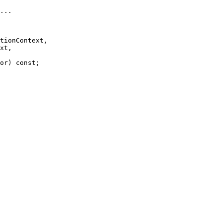
...
tionContext,

xt,

or) 
const
;
