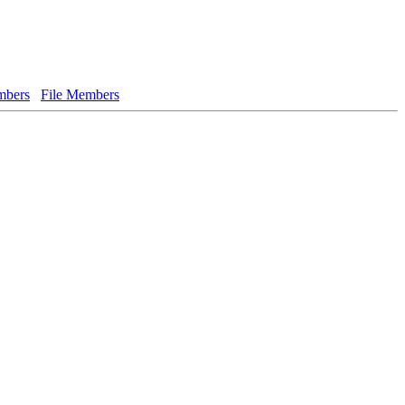
bers
File Members