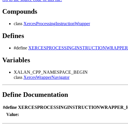
Compounds
class
XercesProcessingInstructionWrapper
Defines
#define
XERCESPROCESSINGINSTRUCTIONWRAPPER
Variables
XALAN_CPP_NAMESPACE_BEGIN
class
XercesWrapperNavigator
Define Documentation
#define XERCESPROCESSINGINSTRUCTIONWRAPPER_H
Value: