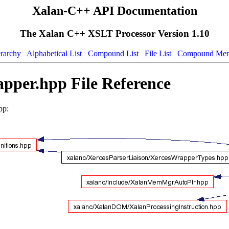
Xalan-C++ API Documentation
The Xalan C++ XSLT Processor Version 1.10
erarchy
Alphabetical List
Compound List
File List
Compound Mem
pper.hpp File Reference
pp: