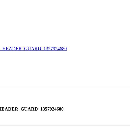
_HEADER_GUARD_1357924680
EADER_GUARD_1357924680