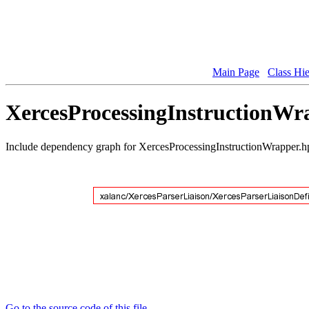
Main Page
Class Hi
XercesProcessingInstructionWra
Include dependency graph for XercesProcessingInstructionWrapper.h
Go to the source code of this file.