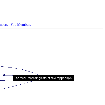
bers
File Members