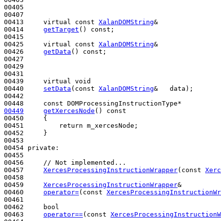
00405 

00407 

00413     
virtual
const
XalanDOMString
&

00414     
getTarget
() 
const
;

00415 

00425     
virtual
const
XalanDOMString
&

00426     
getData
() 
const
;

00427 

00429 

00431 

00439     
virtual
void
00440     
setData
(
const
XalanDOMString
&   data);

00442 

00448     
const
00449
getXercesNode
()
 const
00450 
{

00451         
return
 m_xercesNode;

00452     }

00453 

00454 
private
:

00455 

00456     
// Not implemented...
00457     
XercesProcessingInstructionWrapper
(
const
Xerc
00458 

00459     
XercesProcessingInstructionWrapper
&

00460     
operator=
(
const
XercesProcessingInstructionWr
00461 

00462     
bool
00463     
operator==
(
const
XercesProcessingInstructionW