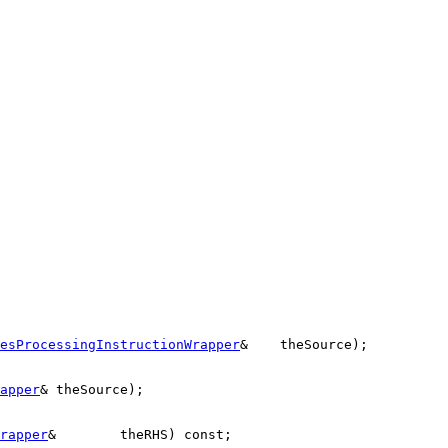
esProcessingInstructionWrapper
&    theSource);

apper
& theSource);

rapper
&        theRHS) 
const
;
