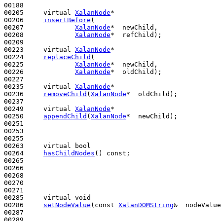
00188 

00205     
virtual
XalanNode
*

00206     
insertBefore
(

00207             
XalanNode
*  newChild,

00208             
XalanNode
*  refChild);

00209 

00223     
virtual
XalanNode
*

00224     
replaceChild
(

00225             
XalanNode
*  newChild,

00226             
XalanNode
*  oldChild);

00227 

00235     
virtual
XalanNode
*

00236     
removeChild
(
XalanNode
*  oldChild);

00237 

00249     
virtual
XalanNode
*

00250     
appendChild
(
XalanNode
*  newChild);

00251 

00253 

00255 

00263     
virtual
bool
00264     
hasChildNodes
() 
const
;

00265 

00266 

00268 

00270 

00271 

00285     
virtual
void
00286     
setNodeValue
(
const
XalanDOMString
&  nodeValue
00287 

00289 
