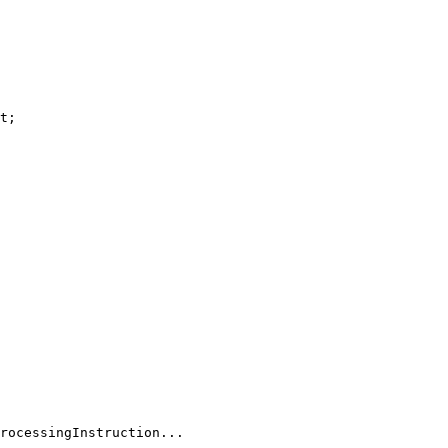
t
;

rocessingInstruction...