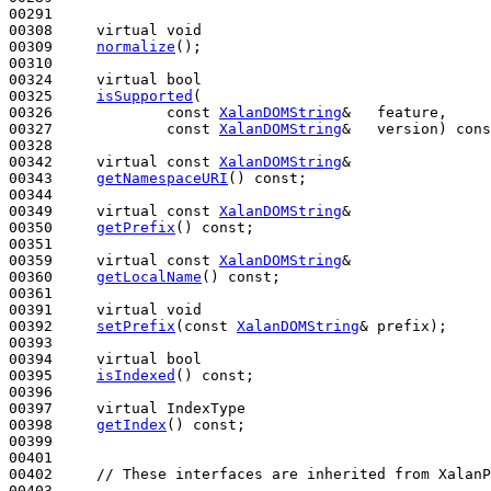
00291 

00308     
virtual
void
00309     
normalize
();

00310 

00324     
virtual
bool
00325     
isSupported
(

00326             
const
XalanDOMString
&   feature,

00327             
const
XalanDOMString
&   version) 
cons
00328 

00342     
virtual
const
XalanDOMString
&

00343     
getNamespaceURI
() 
const
;

00344 

00349     
virtual
const
XalanDOMString
&

00350     
getPrefix
() 
const
;

00351 

00359     
virtual
const
XalanDOMString
&

00360     
getLocalName
() 
const
;

00361 

00391     
virtual
void
00392     
setPrefix
(
const
XalanDOMString
& prefix);

00393 

00394     
virtual
bool
00395     
isIndexed
() 
const
;

00396 

00397     
virtual
 IndexType

00398     
getIndex
() 
const
;

00399 

00401 

00402     
// These interfaces are inherited from XalanP
00403 
