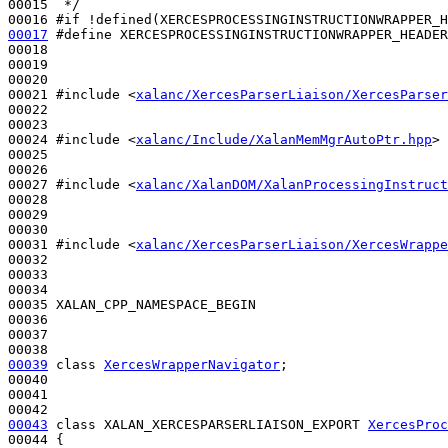
00015 
 */
00016 
#if !defined(XERCESPROCESSINGINSTRUCTIONWRAPPER_H
00017
#define XERCESPROCESSINGINSTRUCTIONWRAPPER_HEADER
00018 
00019 

00020 

00021 
#include <
xalanc/XercesParserLiaison/XercesParser
00022 

00023 

00024 
#include <
xalanc/Include/XalanMemMgrAutoPtr.hpp
>
00025 

00026 

00027 
#include <
xalanc/XalanDOM/XalanProcessingInstruct
00028 

00029 

00030 

00031 
#include <
xalanc/XercesParserLiaison/XercesWrappe
00032 

00033 

00034 

00035 XALAN_CPP_NAMESPACE_BEGIN

00036 

00037 

00039
class 
XercesWrapperNavigator
;

00040 

00041 

00043
class 
XALAN_XERCESPARSERLIAISON_EXPORT 
XercesProc
00044 {
