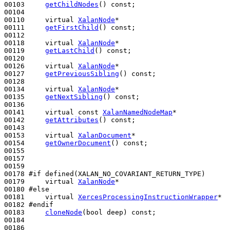
00103     
getChildNodes
() 
const
;

00104 

00110     
virtual
XalanNode
*

00111     
getFirstChild
() 
const
;

00112 

00118     
virtual
XalanNode
*

00119     
getLastChild
() 
const
;

00120 

00126     
virtual
XalanNode
*

00127     
getPreviousSibling
() 
const
;

00128 

00134     
virtual
XalanNode
*

00135     
getNextSibling
() 
const
;

00136 

00141     
virtual
const
XalanNamedNodeMap
*

00142     
getAttributes
() 
const
;

00143 

00153     
virtual
XalanDocument
*

00154     
getOwnerDocument
() 
const
;

00155 

00157 

00159 

00178 
#if defined(XALAN_NO_COVARIANT_RETURN_TYPE)
00179 
virtual
XalanNode
*

00180 
#else
00181 
virtual
XercesProcessingInstructionWrapper
*

00182 
#endif
00183 
cloneNode
(
bool
 deep) 
const
;

00184 

00186 
