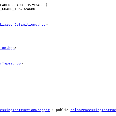
EADER_GUARD_1357924680)
_GUARD_1357924680
LiaisonDefinitions.hpp
>
ion.hpp
>
rTypes.hpp
>
essingInstructionWrapper
 : 
public
XalanProcessingInstruc