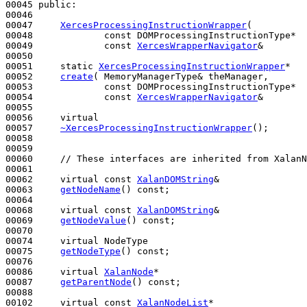
00045 
public
:

00046 

00047     
XercesProcessingInstructionWrapper
(

00048             
const
 DOMProcessingInstructionType*  
00049             
const
XercesWrapperNavigator
&        
00050 

00051     
static
XercesProcessingInstructionWrapper
*

00052     
create
( MemoryManagerType& theManager,

00053             
const
 DOMProcessingInstructionType*  
00054             
const
XercesWrapperNavigator
&        
00055 

00056     
virtual
00057     
~XercesProcessingInstructionWrapper
();

00058 

00059 

00060     
// These interfaces are inherited from XalanN
00061 

00062     
virtual
const
XalanDOMString
&

00063     
getNodeName
() 
const
;

00064 

00068     
virtual
const
XalanDOMString
&

00069     
getNodeValue
() 
const
;

00070 

00074     
virtual
 NodeType

00075     
getNodeType
() 
const
;

00076 

00086     
virtual
XalanNode
*

00087     
getParentNode
() 
const
;

00088 

00102     
virtual
const
XalanNodeList
*
