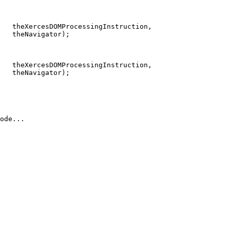
   theXercesDOMProcessingInstruction,

   theNavigator);

   theXercesDOMProcessingInstruction,

   theNavigator);

ode...