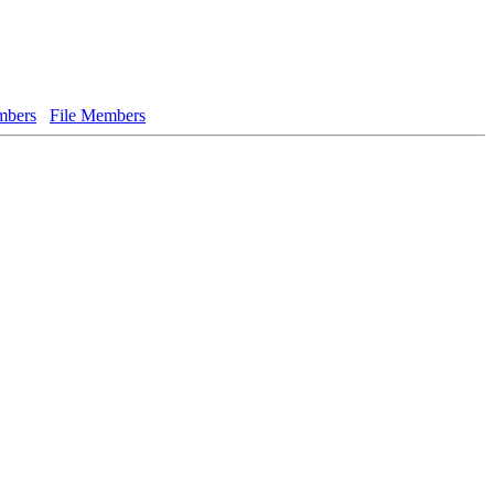
bers
File Members