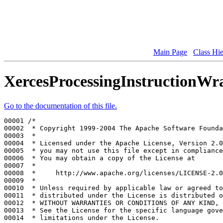
Main Page
Class Hi
XercesProcessingInstructionWr
Go to the documentation of this file.
00001 
/*
00002 
 * Copyright 1999-2004 The Apache Software Founda
00003 
 *
00004 
 * Licensed under the Apache License, Version 2.0
00005 
 * you may not use this file except in compliance
00006 
 * You may obtain a copy of the License at
00007 
 *
00008 
 *     http://www.apache.org/licenses/LICENSE-2.0
00009 
 *
00010 
 * Unless required by applicable law or agreed to
00011 
 * distributed under the License is distributed o
00012 
 * WITHOUT WARRANTIES OR CONDITIONS OF ANY KIND, 
00013 
 * See the License for the specific language gove
00014 
 * limitations under the License.