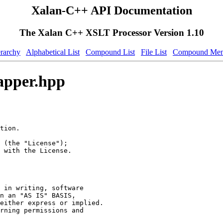
Xalan-C++ API Documentation
The Xalan C++ XSLT Processor Version 1.10
erarchy
Alphabetical List
Compound List
File List
Compound Mem
apper.hpp
tion.
 (the "License");
 with the License.
 in writing, software
n an "AS IS" BASIS,
either express or implied.
rning permissions and