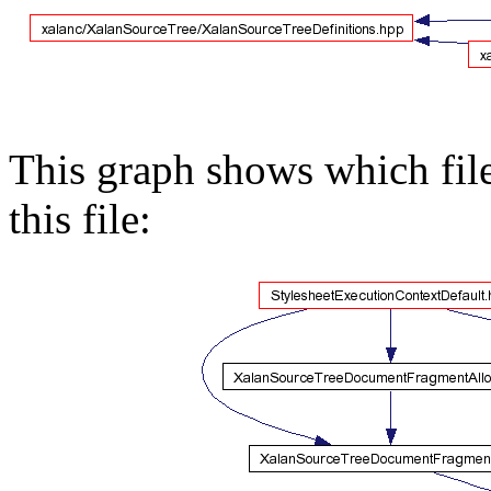
This graph shows which files
this file: