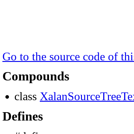
Go to the source code of this
Compounds
class
XalanSourceTreeTe
Defines