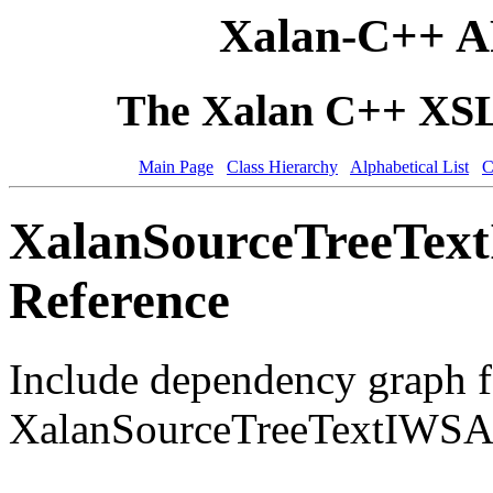
Xalan-C++ A
The Xalan C++ XSLT
Main Page
Class Hierarchy
Alphabetical List
C
XalanSourceTreeText
Reference
Include dependency graph f
XalanSourceTreeTextIWSAl