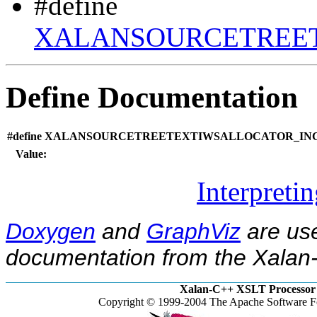
#define
XALANSOURCETREET
Define Documentation
#define XALANSOURCETREETEXTIWSALLOCATOR_INC
Value:
Interpreti
Doxygen
and
GraphViz
are use
documentation from the Xalan-
Xalan-C++ XSLT Processor 
Copyright © 1999-2004 The Apache Software Fo