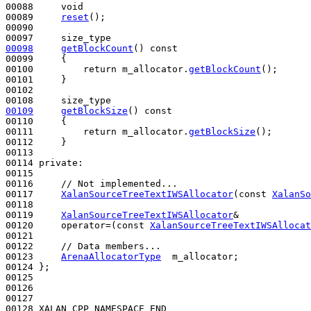
00088     
void
00089     
reset
();

00090 

00098
getBlockCount
()
 const
00099 
{

00100         
return
 m_allocator.
getBlockCount
();

00101     }

00102 

00109
getBlockSize
()
 const
00110 
{

00111         
return
 m_allocator.
getBlockSize
();

00112     }

00113 

00114 
private
:

00115 

00116     
// Not implemented...
00117     
XalanSourceTreeTextIWSAllocator
(
const
XalanSo
00118 

00119     
XalanSourceTreeTextIWSAllocator
&

00120     operator=(
const
XalanSourceTreeTextIWSAllocat
00121 

00122     
// Data members...
00123     
ArenaAllocatorType
  m_allocator;

00124 };

00125 

00126 

00127 

00128 XALAN_CPP_NAMESPACE_END
