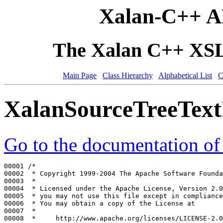
Xalan-C++ A
The Xalan C++ XSLT
Main Page
Class Hierarchy
Alphabetical List
C
XalanSourceTreeText
Go to the documentation of t
00001 
/*
00002 
 * Copyright 1999-2004 The Apache Software Founda
00003 
 *
00004 
 * Licensed under the Apache License, Version 2.0
00005 
 * you may not use this file except in compliance
00006 
 * You may obtain a copy of the License at
00007 
 *
00008 
 *     http://www.apache.org/licenses/LICENSE-2.0