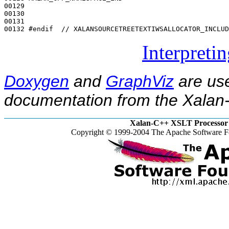
00129 

00130 

00131 

00132 
#endif  // XALANSOURCETREETEXTIWSALLOCATOR_INCLUD
Interpreti
Doxygen
and
GraphViz
are use
documentation from the Xalan-
Xalan-C++ XSLT Processor 
Copyright © 1999-2004 The Apache Software Fo