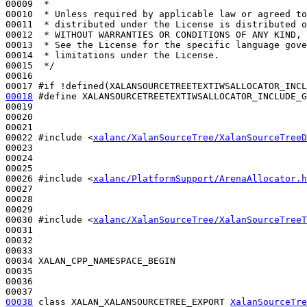
00009 
 *
00010 
 * Unless required by applicable law or agreed to
00011 
 * distributed under the License is distributed o
00012 
 * WITHOUT WARRANTIES OR CONDITIONS OF ANY KIND, 
00013 
 * See the License for the specific language gove
00014 
 * limitations under the License.
00015 
 */
00016 

00017 
#if !defined(XALANSOURCETREETEXTIWSALLOCATOR_INCL
00018
#define XALANSOURCETREETEXTIWSALLOCATOR_INCLUDE_G
00019 
00020 

00021 

00022 
#include <
xalanc/XalanSourceTree/XalanSourceTreeD
00023 

00024 

00025 

00026 
#include <
xalanc/PlatformSupport/ArenaAllocator.h
00027 

00028 

00029 

00030 
#include <
xalanc/XalanSourceTree/XalanSourceTreeT
00031 

00032 

00033 

00034 XALAN_CPP_NAMESPACE_BEGIN

00035 

00036 

00038
class 
XALAN_XALANSOURCETREE_EXPORT 
XalanSourceTre