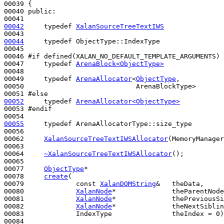
00039 {

00040 
public
:

00042
typedef
XalanSourceTreeTextIWS
00044
typedef
 ObjectType::IndexType                
00045 

00046 
#if defined(XALAN_NO_DEFAULT_TEMPLATE_ARGUMENTS)
00047 
typedef
ArenaBlock<ObjectType>
               
00048 

00049     
typedef
ArenaAllocator
<
ObjectType
,

00050                            ArenaBlockType>       
00051 
#else
00052
typedef
ArenaAllocator<ObjectType>
00053 
#endif
00054 
00055
typedef
 ArenaAllocatorType::size_type        
00056 

00062     
XalanSourceTreeTextIWSAllocator
(MemoryManager
00063 

00064     
~XalanSourceTreeTextIWSAllocator
();

00065 

00077     
ObjectType
*

00078     
create
(

00079             
const
XalanDOMString
&   theData,

00080             
XalanNode
*              theParentNode
00081             
XalanNode
*              thePreviousSi
00082             
XalanNode
*              theNextSiblin
00083             IndexType               theIndex = 0)
00084     
