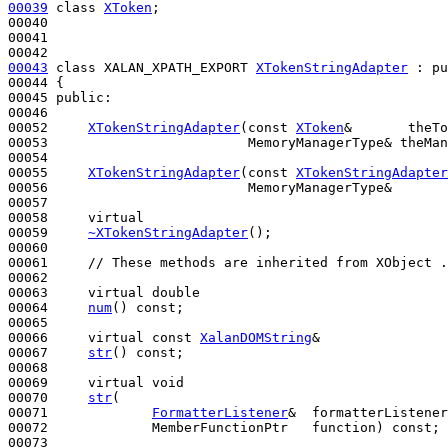
00039
class 
XToken
;

00040 

00041 

00043
class 
XALAN_XPATH_EXPORT 
XTokenStringAdapter
 : 
pu
00044 {

00045 
public
:

00046 

00052     
XTokenStringAdapter
(
const
XToken
&       theTo
00053                         MemoryManagerType& theMan
00054 

00055     
XTokenStringAdapter
(
const
XTokenStringAdapter
00056                         MemoryManagerType&       
00057 

00058     
virtual
00059     
~XTokenStringAdapter
();

00060 

00061     
// These methods are inherited from XObject .
00062 

00063     
virtual
double
00064     
num
() 
const
;

00065 

00066     
virtual
const
XalanDOMString
&

00067     
str
() 
const
;

00068 

00069     
virtual
void
00070     
str
(

00071             
FormatterListener
&  formatterListener
00072             MemberFunctionPtr   function) 
const
;

00073 
