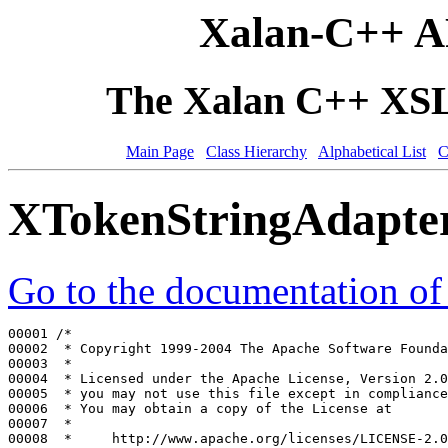
Xalan-C++ A
The Xalan C++ XSLT
Main Page
Class Hierarchy
Alphabetical List
C
XTokenStringAdapte
Go to the documentation of t
00001 
/*
00002 
 * Copyright 1999-2004 The Apache Software Founda
00003 
 *
00004 
 * Licensed under the Apache License, Version 2.0
00005 
 * you may not use this file except in compliance
00006 
 * You may obtain a copy of the License at
00007 
 *
00008 
 *     http://www.apache.org/licenses/LICENSE-2.0