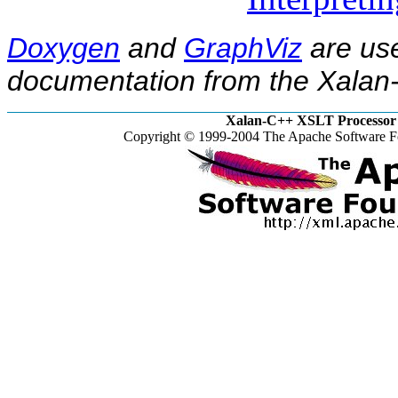
Doxygen
and
GraphViz
are use
documentation from the Xalan-
Xalan-C++ XSLT Processor 
Copyright © 1999-2004 The Apache Software Fo