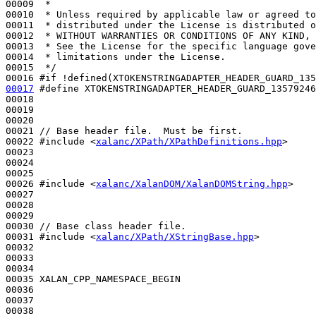
00009 
 *
00010 
 * Unless required by applicable law or agreed to
00011 
 * distributed under the License is distributed o
00012 
 * WITHOUT WARRANTIES OR CONDITIONS OF ANY KIND, 
00013 
 * See the License for the specific language gove
00014 
 * limitations under the License.
00015 
 */
00016 
#if !defined(XTOKENSTRINGADAPTER_HEADER_GUARD_135
00017
#define XTOKENSTRINGADAPTER_HEADER_GUARD_13579246
00018 
00019 

00020 

00021 
// Base header file.  Must be first.
00022 
#include <
xalanc/XPath/XPathDefinitions.hpp
>
00023 

00024 

00025 

00026 
#include <
xalanc/XalanDOM/XalanDOMString.hpp
>
00027 

00028 

00029 

00030 
// Base class header file.
00031 
#include <
xalanc/XPath/XStringBase.hpp
>
00032 

00033 

00034 

00035 XALAN_CPP_NAMESPACE_BEGIN

00036 

00037 
