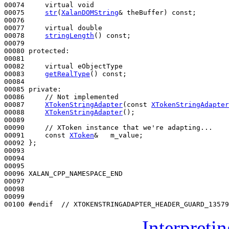
00074     
virtual
void
00075     
str
(
XalanDOMString
& theBuffer) 
const
;

00076 

00077     
virtual
double
00078     
stringLength
() 
const
;

00079 

00080 
protected
:

00081 

00082     
virtual
 eObjectType

00083     
getRealType
() 
const
;

00084 

00085 
private
:

00086     
// Not implemented
00087     
XTokenStringAdapter
(
const
XTokenStringAdapter
00088     
XTokenStringAdapter
();

00089 

00090     
// XToken instance that we're adapting...
00091     
const
XToken
&   m_value;

00092 };

00093 

00094 

00095 

00096 XALAN_CPP_NAMESPACE_END

00097 

00098 

00099 

00100 
#endif  // XTOKENSTRINGADAPTER_HEADER_GUARD_13579
Interpreti