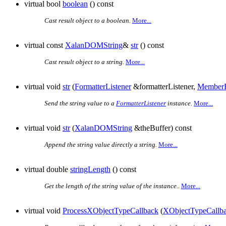
virtual bool
boolean
() const
Cast result object to a boolean.
More...
virtual const
XalanDOMString
&
str
() const
Cast result object to a string.
More...
virtual void
str
(
FormatterListener
&formatterListener,
MemberF
Send the string value to a
FormatterListener
instance.
More...
virtual void
str
(
XalanDOMString
&theBuffer) const
Append the string value directly a string.
More...
virtual double
stringLength
() const
Get the length of the string value of the instance..
More...
virtual void
ProcessXObjectTypeCallback
(
XObjectTypeCallb