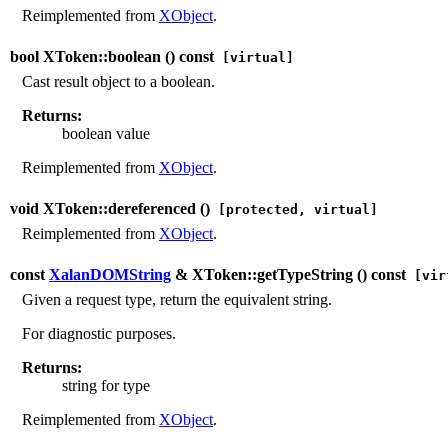
Reimplemented from
XObject
.
bool XToken::boolean (
) const
[virtual]
Cast result object to a boolean.
Returns:
boolean value
Reimplemented from
XObject
.
void XToken::dereferenced (
)
[protected, virtual]
Reimplemented from
XObject
.
const
XalanDOMString
& XToken::getTypeString (
) const
[vir
Given a request type, return the equivalent string.
For diagnostic purposes.
Returns:
string for type
Reimplemented from
XObject
.