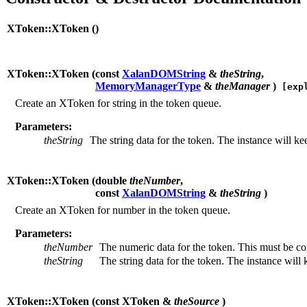
XToken::XToken (
)
XToken::XToken (
const
XalanDOMString
&
theString
,
MemoryManagerType
&
theManager
)
[expl
Create an XToken for string in the token queue.
Parameters:
theString
The string data for the token. The instance will keep
XToken::XToken (
double
theNumber
,
const
XalanDOMString
&
theString
)
Create an XToken for number in the token queue.
Parameters:
theNumber
The numeric data for the token. This must be cons
theString
The string data for the token. The instance will ke
XToken::XToken (
const XToken &
theSource
)