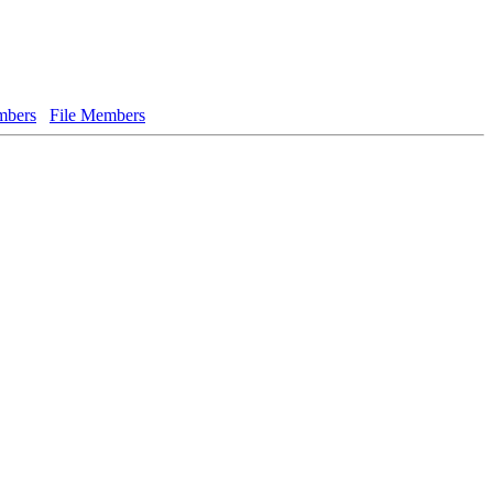
bers
File Members