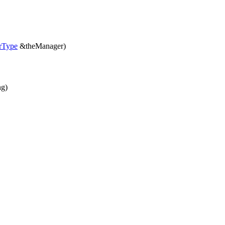
rType
&theManager)
ng)