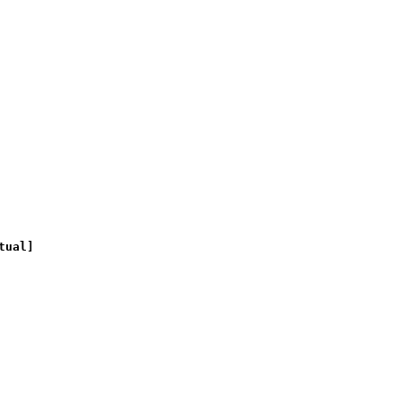
tual]