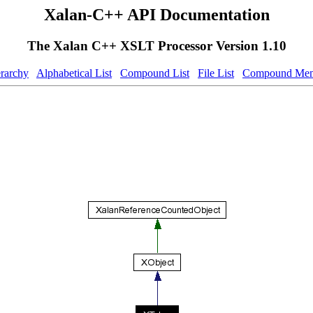
Xalan-C++ API Documentation
The Xalan C++ XSLT Processor Version 1.10
erarchy
Alphabetical List
Compound List
File List
Compound Mem