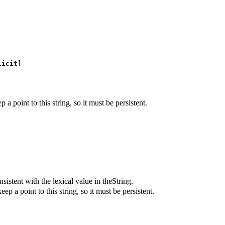
icit]
 a point to this string, so it must be persistent.
istent with the lexical value in theString.
ep a point to this string, so it must be persistent.