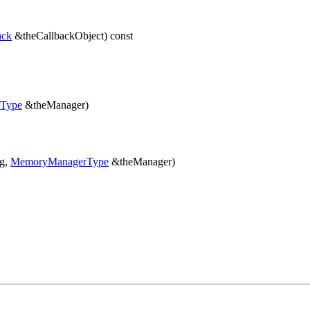
ack
&theCallbackObject) const
Type
&theManager)
ng,
MemoryManagerType
&theManager)