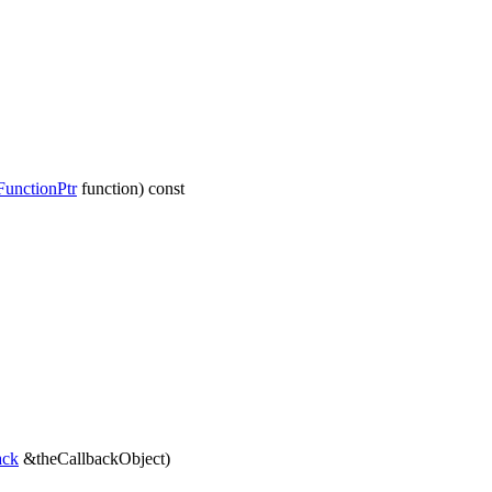
unctionPtr
function) const
ack
&theCallbackObject)