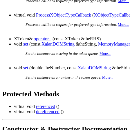
Process a callback request for preferred type information.
More...
virtual void
ProcessXObjectTypeCallback
(
XObjectTypeCallb
Process a callback request for preferred type information.
More...
XToken&
operator=
(const XToken &theRHS)
void
set
(const
XalanDOMString
&theString,
MemoryManager
Set the instance as a string in the token queue.
More...
void
set
(double theNumber, const
XalanDOMString
&theStri
Set the instance as a number in the token queue.
More...
Protected Methods
virtual void
referenced
()
virtual void
dereferenced
()
Constructor & Destructor Documentation