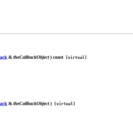
ack
&
theCallbackObject
) const
[virtual]
ack
&
theCallbackObject
)
[virtual]