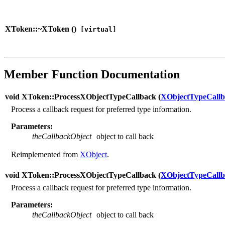
XToken::~XToken (
)
[virtual]
Member Function Documentation
void XToken::ProcessXObjectTypeCallback (
XObjectTypeCallb
Process a callback request for preferred type information.
Parameters:
theCallbackObject
object to call back
Reimplemented from
XObject
.
void XToken::ProcessXObjectTypeCallback (
XObjectTypeCallb
Process a callback request for preferred type information.
Parameters:
theCallbackObject
object to call back