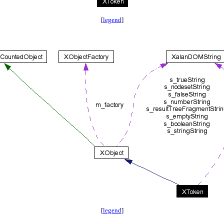
[
legend
]
[
legend
]