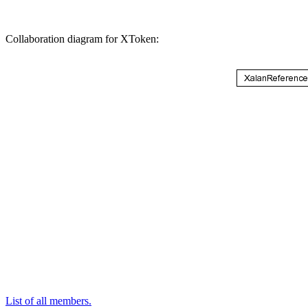
Collaboration diagram for XToken:
List of all members.