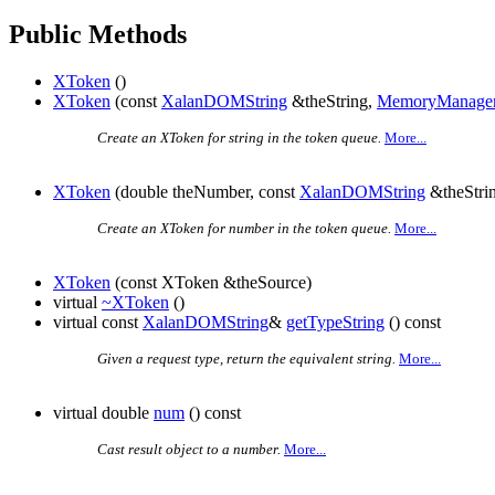
Public Methods
XToken
()
XToken
(const
XalanDOMString
&theString,
MemoryManage
Create an XToken for string in the token queue.
More...
XToken
(double theNumber, const
XalanDOMString
&theStri
Create an XToken for number in the token queue.
More...
XToken
(const XToken &theSource)
virtual
~XToken
()
virtual const
XalanDOMString
&
getTypeString
() const
Given a request type, return the equivalent string.
More...
virtual double
num
() const
Cast result object to a number.
More...