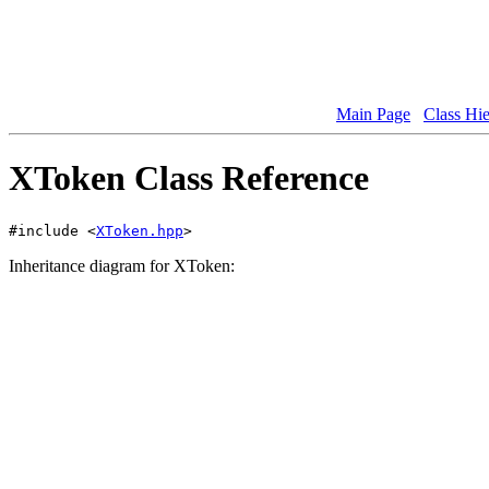
Main Page
Class Hi
XToken Class Reference
#include <
XToken.hpp
>
Inheritance diagram for XToken: