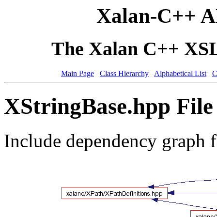
Xalan-C++ A
The Xalan C++ XSLT
Main Page
Class Hierarchy
Alphabetical List
C
XStringBase.hpp File
Include dependency graph 