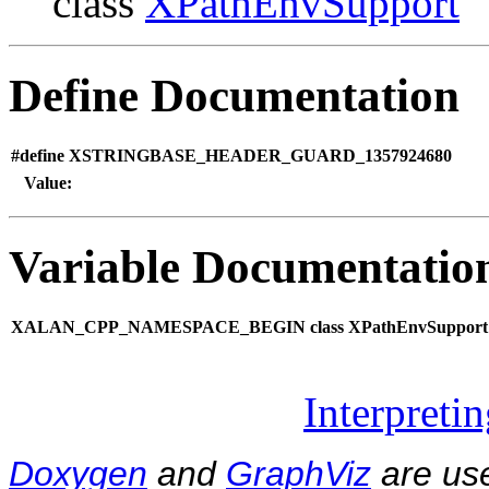
class
XPathEnvSupport
Define Documentation
#define XSTRINGBASE_HEADER_GUARD_1357924680
Value:
Variable Documentatio
XALAN_CPP_NAMESPACE_BEGIN class XPathEnvSupport
Interpreti
Doxygen
and
GraphViz
are use