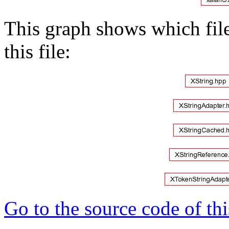
This graph shows which files
this file:
Go to the source code of this