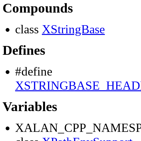
Compounds
class
XStringBase
Defines
#define
XSTRINGBASE_HEAD
Variables
XALAN_CPP_NAMESP