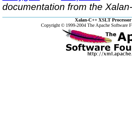
documentation from the Xalan-
Xalan-C++ XSLT Processor 
Copyright © 1999-2004 The Apache Software Fo