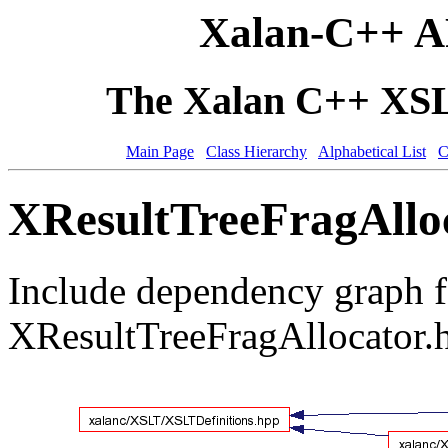
Xalan-C++ A
The Xalan C++ XSLT
Main Page
Class Hierarchy
Alphabetical List
C
XResultTreeFragAlloc
Include dependency graph f
XResultTreeFragAllocator.