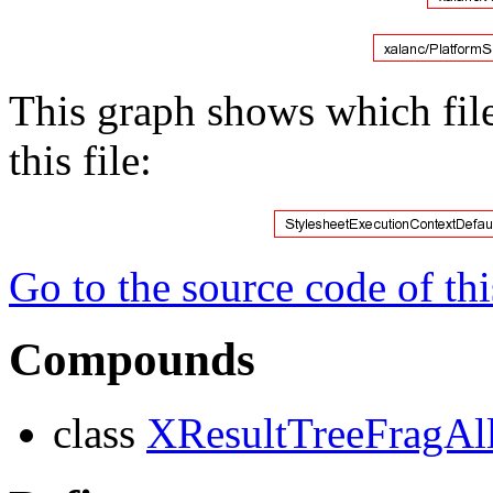
This graph shows which files
this file:
Go to the source code of this
Compounds
class
XResultTreeFragAll