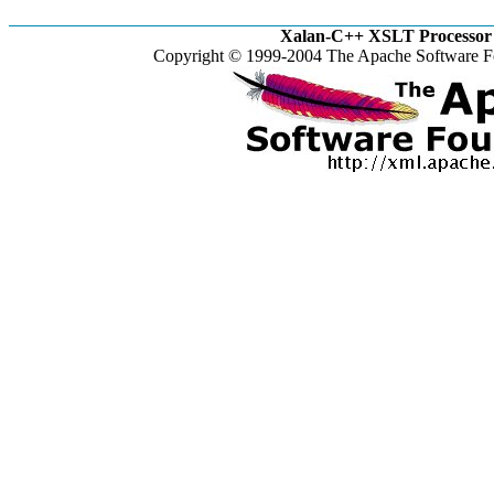
Xalan-C++ XSLT Processor 
Copyright © 1999-2004 The Apache Software Fo