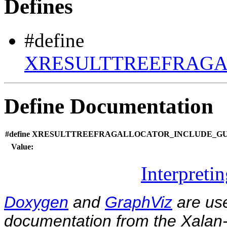
Defines
#define
XRESULTTREEFRAGA
Define Documentation
#define XRESULTTREEFRAGALLOCATOR_INCLUDE_GU
Value:
Interpreti
Doxygen
and
GraphViz
are use
documentation from the Xalan-