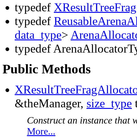
typedef
XResultTreeFrag
typedef
ReusableArenaAl
data_type
>
ArenaAllocat
typedef ArenaAllocatorT
Public Methods
XResultTreeFragAllocat
&theManager,
size_type
Construct an instance that wi
More...