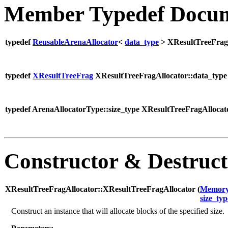
Member Typedef Docum
typedef
ReusableArenaAllocator
<
data_type
> XResultTreeFrag
typedef
XResultTreeFrag
XResultTreeFragAllocator::data_type
typedef ArenaAllocatorType::size_type XResultTreeFragAllocato
Constructor & Destruc
XResultTreeFragAllocator::XResultTreeFragAllocator (
Memory
size_typ
Construct an instance that will allocate blocks of the specified size.