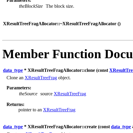
Parameters:
theBlockSize
The block size.
XResultTreeFragAllocator::~XResultTreeFragAllocator (
)
Member Function Docu
data_type
* XResultTreeFragAllocator::clone (
const
XResultTre
Clone an
XResultTreeFrag
object.
Parameters:
theSource
source
XResultTreeFrag
Returns:
pointer to an
XResultTreeFrag
data_type
* XResultTreeFragAllocator::create (
const
data_type