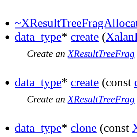
~XResultTreeFragAlloca
data_type
*
create
(
Xalan
Create an
XResultTreeFrag
data_type
*
create
(const
Create an
XResultTreeFrag
data_type
*
clone
(const