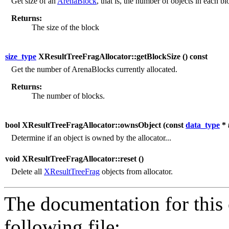
Get size of an
ArenaBlock
, that is, the number of objects in each bl
Returns:
The size of the block
size_type
XResultTreeFragAllocator::getBlockSize (
) const
Get the number of ArenaBlocks currently allocated.
Returns:
The number of blocks.
bool XResultTreeFragAllocator::ownsObject (
const
data_type
*
Determine if an object is owned by the allocator...
void XResultTreeFragAllocator::reset (
)
Delete all
XResultTreeFrag
objects from allocator.
The documentation for this 
following file: