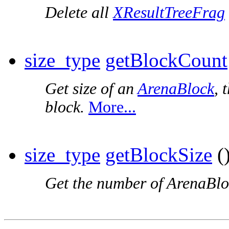
Delete all
XResultTreeFrag
size_type
getBlockCount
Get size of an
ArenaBlock
, 
block.
More...
size_type
getBlockSize
()
Get the number of ArenaBloc