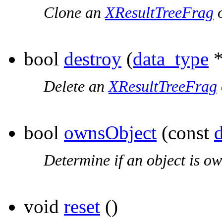
Clone an
XResultTreeFrag
o
bool
destroy
(
data_type
*
Delete an
XResultTreeFrag
bool
ownsObject
(const
Determine if an object is ow
void
reset
()