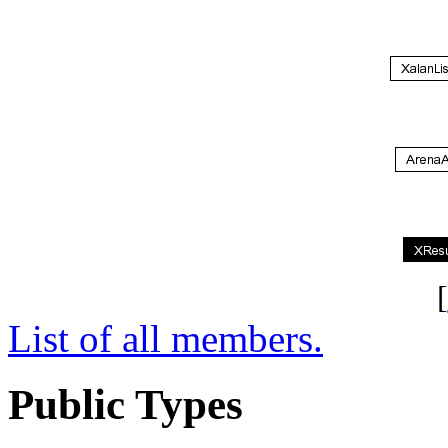
[
List of all members.
Public Types