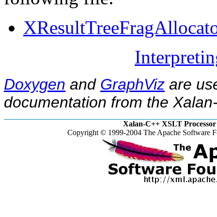
XResultTreeFragAllocato
Interpreti
Doxygen
and
GraphViz
are use
documentation from the Xalan-
Xalan-C++ XSLT Processor 
Copyright © 1999-2004 The Apache Software Fo