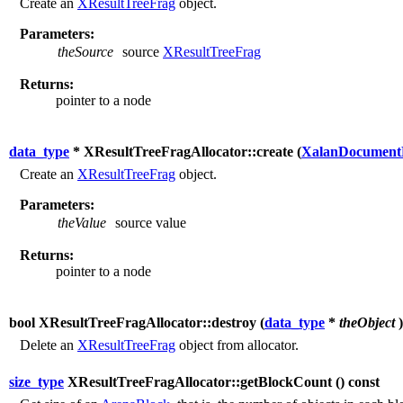
Create an
XResultTreeFrag
object.
Parameters:
theSource
source
XResultTreeFrag
Returns:
pointer to a node
data_type
* XResultTreeFragAllocator::create (
XalanDocument
Create an
XResultTreeFrag
object.
Parameters:
theValue
source value
Returns:
pointer to a node
bool XResultTreeFragAllocator::destroy (
data_type
*
theObject
)
Delete an
XResultTreeFrag
object from allocator.
size_type
XResultTreeFragAllocator::getBlockCount (
) const