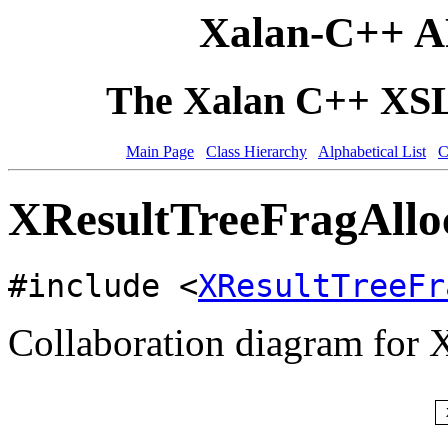
Xalan-C++ A
The Xalan C++ XSLT
Main Page
Class Hierarchy
Alphabetical List
C
XResultTreeFragAlloc
#include <
XResultTreeFr
Collaboration diagram for 