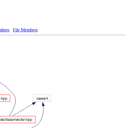
bers
File Members