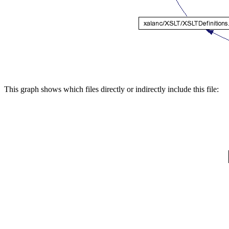
This graph shows which files directly or indirectly include this file: