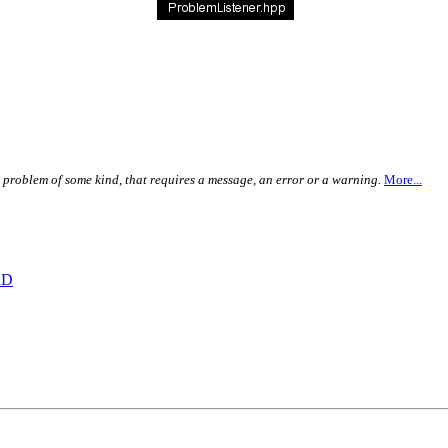
a problem of some kind, that requires a message, an error or a warning.
More...
RD