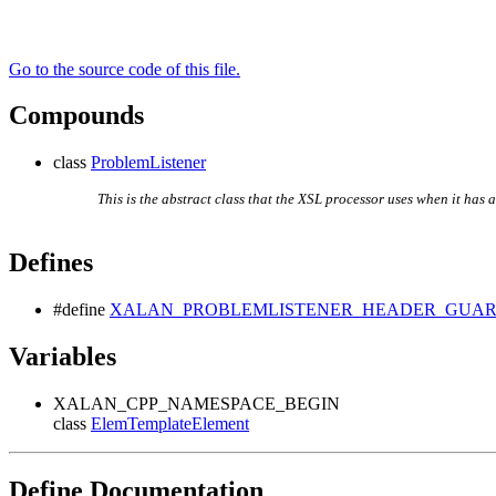
Go to the source code of this file.
Compounds
class
ProblemListener
This is the abstract class that the XSL processor uses when it has 
Defines
#define
XALAN_PROBLEMLISTENER_HEADER_GUA
Variables
XALAN_CPP_NAMESPACE_BEGIN
class
ElemTemplateElement
Define Documentation