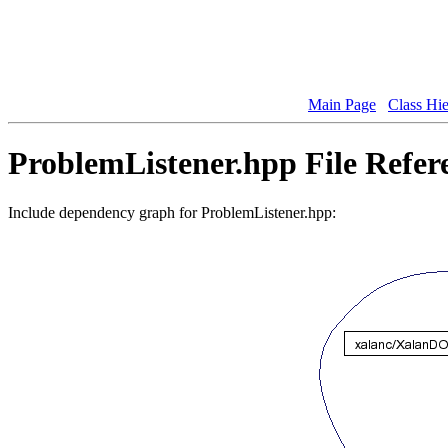
Main Page
Class Hi
ProblemListener.hpp File Refer
Include dependency graph for ProblemListener.hpp: