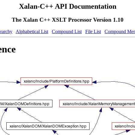
Xalan-C++ API Documentation
The Xalan C++ XSLT Processor Version 1.10
erarchy
Alphabetical List
Compound List
File List
Compound Mem
ence