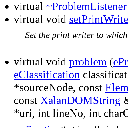
virtual
~ProblemListener
virtual void
setPrintWrite
Set the print writer to whic
virtual void
problem
(
eP
eClassification
classifica
*sourceNode, const
Elem
const
XalanDOMString
&
*uri, int lineNo, int char