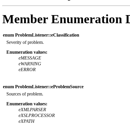
Member Enumeration 
enum ProblemListener::eClassification
Severity of problem.
Enumeration values:
eMESSAGE
eWARNING
eERROR
enum ProblemListener::eProblemSource
Sources of problem.
Enumeration values:
eXMLPARSER
eXSLPROCESSOR
eXPATH