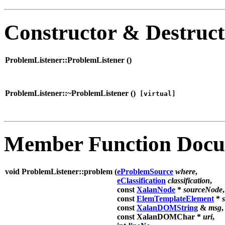
Constructor & Destruc
ProblemListener::ProblemListener (
)
ProblemListener::~ProblemListener (
)
[virtual]
Member Function Docu
void ProblemListener::problem (
eProblemSource
where
,
eClassification
classification
,
const
XalanNode
*
sourceNode
,
const
ElemTemplateElement
*
const
XalanDOMString
&
msg
,
const XalanDOMChar *
uri
,