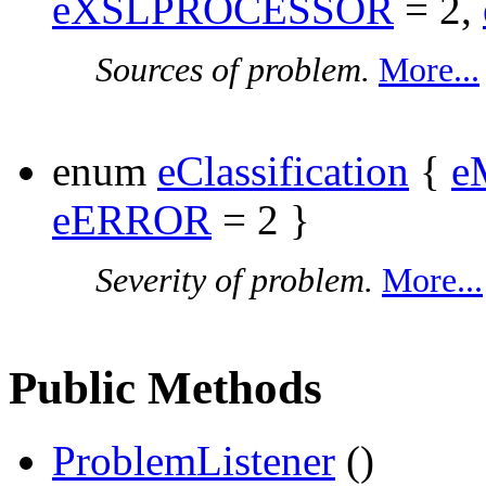
eXSLPROCESSOR
= 2,
Sources of problem.
More...
enum
eClassification
{
e
eERROR
= 2 }
Severity of problem.
More...
Public Methods
ProblemListener
()