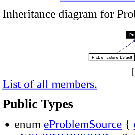
Inheritance diagram for Pr
[
List of all members.
Public Types
enum
eProblemSource
{