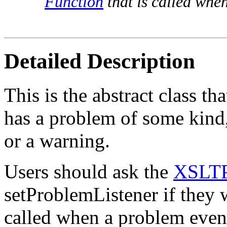
Function
that is called whe
Detailed Description
This is the abstract class t
has a problem of some kind,
or a warning.
Users should ask the
XSLTP
setProblemListener if they w
called when a problem even