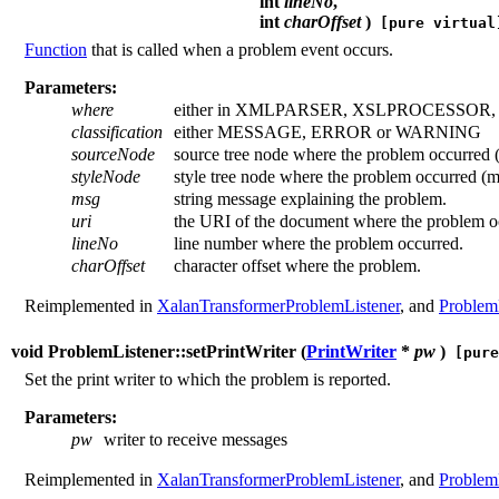
int
lineNo
,
int
charOffset
)
[pure virtual
Function
that is called when a problem event occurs.
Parameters:
where
either in XMLPARSER, XSLPROCESSOR
classification
either MESSAGE, ERROR or WARNING
sourceNode
source tree node where the problem occurred 
styleNode
style tree node where the problem occurred (
msg
string message explaining the problem.
uri
the URI of the document where the problem o
lineNo
line number where the problem occurred.
charOffset
character offset where the problem.
Reimplemented in
XalanTransformerProblemListener
, and
Problem
void ProblemListener::setPrintWriter (
PrintWriter
*
pw
)
[pure
Set the print writer to which the problem is reported.
Parameters:
pw
writer to receive messages
Reimplemented in
XalanTransformerProblemListener
, and
Problem