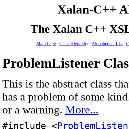
Xalan-C++ A
The Xalan C++ XSLT
Main Page
Class Hierarchy
Alphabetical List
C
ProblemListener Clas
This is the abstract class t
has a problem of some kind,
or a warning.
More...
#include <
ProblemListen