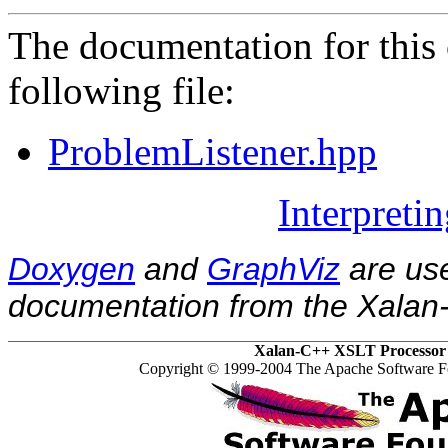
The documentation for this 
following file:
ProblemListener.hpp
Interpreti
Doxygen
and
GraphViz
are use
documentation from the Xalan-
Xalan-C++ XSLT Processor 
Copyright © 1999-2004 The Apache Software Fo