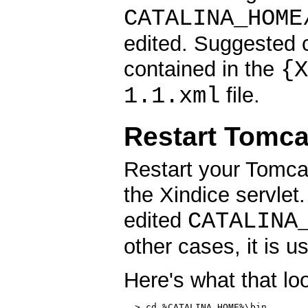
CATALINA_HOME
edited. Suggested c
{X
contained in the
1.1.xml
file.
Restart Tomca
Restart your Tomcat 
the Xindice servlet.
CATALINA
edited
other cases, it is u
Here's what that lo
  > cd %CATALINA_HOME%\bin
