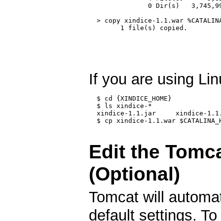
               0 Dir(s)   3,745,99
  > copy xindice-1.1.war %CATALINA
        1 file(s) copied.

If you are using Li
  $ cd {XINDICE_HOME}

  $ ls xindice-*

  xindice-1.1.jar     xindice-1.1
  $ cp xindice-1.1.war $CATALINA_H
Edit the Tomca
(Optional)
Tomcat will automat
default settings. To