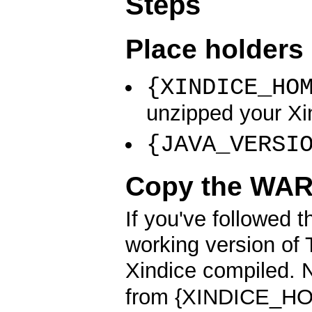
Steps
Place holders 
{XINDICE_HO
unzipped your Xin
{JAVA_VERSI
Copy the WAR 
If you've followed t
working version of 
Xindice compiled. 
from {XINDICE_HO