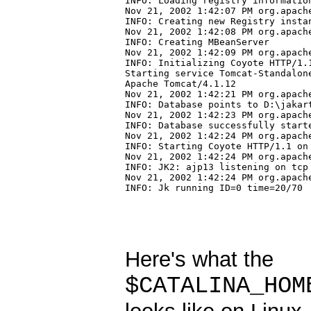
INFO: Loading registry information
Nov 21, 2002 1:42:07 PM org.apach
INFO: Creating new Registry instan
Nov 21, 2002 1:42:08 PM org.apach
INFO: Creating MBeanServer

Nov 21, 2002 1:42:09 PM org.apach
INFO: Initializing Coyote HTTP/1.1
Starting service Tomcat-Standalone
Apache Tomcat/4.1.12

Nov 21, 2002 1:42:21 PM org.apache
INFO: Database points to D:\jakart
Nov 21, 2002 1:42:23 PM org.apach
INFO: Database successfully starte
Nov 21, 2002 1:42:24 PM org.apach
INFO: Starting Coyote HTTP/1.1 on 
Nov 21, 2002 1:42:24 PM org.apache
INFO: JK2: ajp13 listening on tcp 
Nov 21, 2002 1:42:24 PM org.apache
INFO: Jk running ID=0 time=20/70 
Here's what the
$CATALINA_HOM