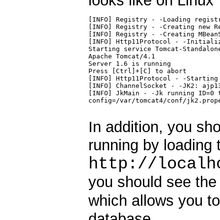
looks like on Linux
[INFO] Registry - -Loading registr
[INFO] Registry - -Creating new Re
[INFO] Registry - -Creating MBeanS
[INFO] Http11Protocol - -Initializ
Starting service Tomcat-Standalone
Apache Tomcat/4.1

Server 1.6 is running

Press [Ctrl]+[C] to abort

[INFO] Http11Protocol - -Starting 
[INFO] ChannelSocket - -JK2: ajp13
[INFO] JkMain - -Jk running ID=0 t
config=/var/tomcat4/conf/jk2.prope
In addition, you sho
running by loading 
http://localh
you should see the 
which allows you to
database.