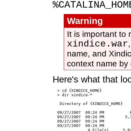
%CATALINA_HOM
Warning
It is important to
xindice.war
name, and Xindic
context name by 
Here's what that lo
  > cd {XINDICE_HOME}

  > dir xindice-*

   Directory of {XINDICE_HOME}

  09/27/2007  09:24 PM           6
  09/27/2007  09:24 PM         5,1
  09/27/2007  09:24 PM            
  09/27/2007  09:24 PM            
               4 File(s)      5,82