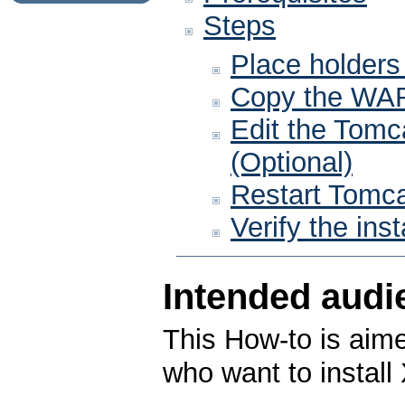
Steps
Place holders
Copy the WAR
Edit the Tomca
(Optional)
Restart Tomc
Verify the inst
Intended audi
This How-to is aime
who want to install