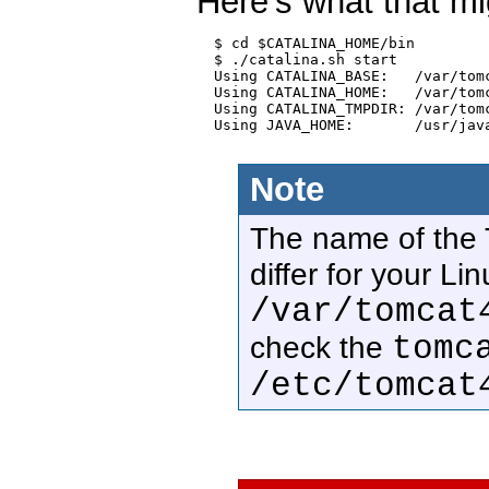
Here's what that mi
  $ cd $CATALINA_HOME/bin

  $ ./catalina.sh start

  Using CATALINA_BASE:   /var/tomc
  Using CATALINA_HOME:   /var/tomc
  Using CATALINA_TMPDIR: /var/tomc
  Using JAVA_HOME:       /usr/java
Note
The name of the T
differ for your Li
/var/tomcat
tomc
check the
/etc/tomcat