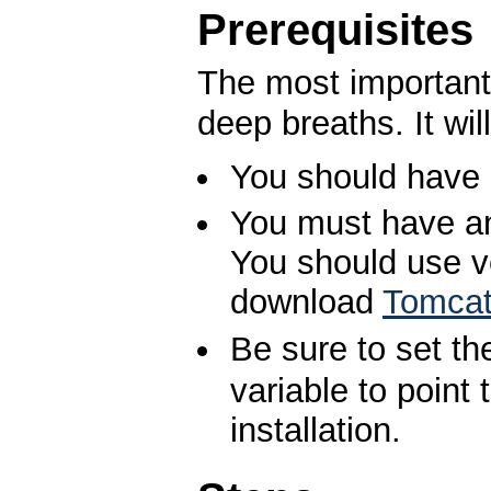
Prerequisites
The most important 
deep breaths. It wil
You should have 
You must have an 
You should use ve
download
Tomca
Be sure to set t
variable to point
installation.