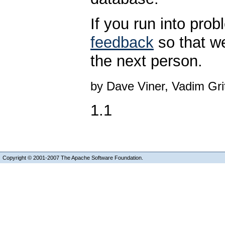
If you run into pro
feedback
so that w
the next person.
by Dave Viner, Vadim Gr
1.1
Copyright © 2001-2007 The Apache Software Foundation.