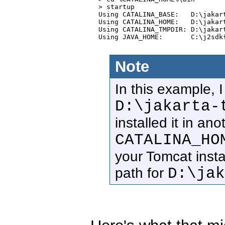
  > startup

  Using CATALINA_BASE:   D:\jakart
  Using CATALINA_HOME:   D:\jakart
  Using CATALINA_TMPDIR: D:\jakart
  Using JAVA_HOME:       C:\j2sdk{
Note
In this example, 
D:\jakarta-
installed it in an
CATALINA_HO
your Tomcat instal
D:\ja
path for