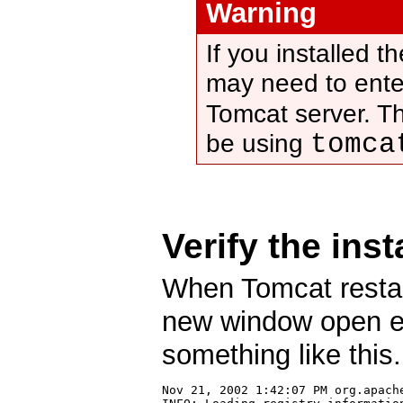
Warning
If you installed 
may need to ente
Tomcat server. T
tomca
be using
Verify the inst
When Tomcat resta
new window open ent
something like this.
Nov 21, 2002 1:42:07 PM org.apach