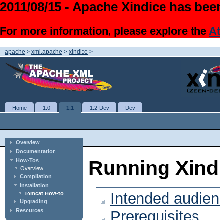
2011/08/15 - Apache Xindice has been
For more information, please explore the
At
apache
>
xml.apache
>
xindice
>
Home
1.0
1.1
1.2-Dev
Dev
Overview
Documentation
Running Xind
How-Tos
Overview
Compilation
Installation
Intended audie
Tomcat How-to
Upgrading
Resources
Prerequisites