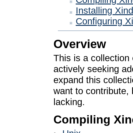
Installing Xin
Configuring X
Overview
This is a collection
actively seeking ad
expand this collecti
want to contribute,
lacking.
Compiling Xin