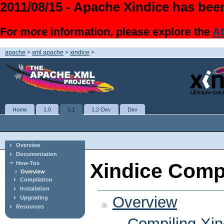
2011/08/15 - Apache Xindice has been
For more information, please explore the
At
apache
>
xml.apache
>
xindice
>
Home
1.0
1.1
1.2-Dev
Dev
Overview
Documentation
Xindice Comp
How-Tos
Overview
Compilation
Installation
Overview
Upgrading
Resources
Compiling Xin