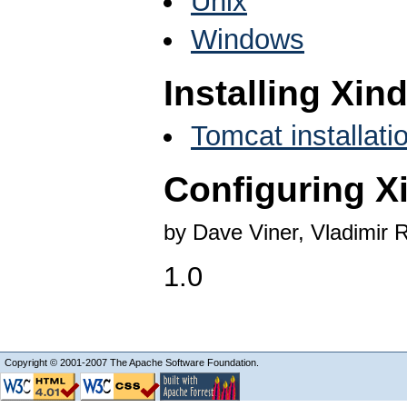
Unix
Windows
Installing Xin
Tomcat installati
Configuring X
by Dave Viner, Vladimir 
1.0
Copyright © 2001-2007 The Apache Software Foundation.