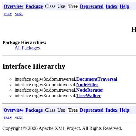
Overview
Package
Class
Use
Tree
Deprecated
Index
Help
PREV
NEXT
H
Package Hierarchies:
All Packages
Interface Hierarchy
interface org.w3c.dom.traversal.
DocumentTraversal
interface org.w3c.dom.traversal.
NodeFilter
interface org.w3c.dom.traversal.
NodeIterator
interface org.w3c.dom.traversal.
TreeWalker
Overview
Package
Class
Use
Tree
Deprecated
Index
Help
PREV
NEXT
Copyright © 2006 Apache XML Project. All Rights Reserved.