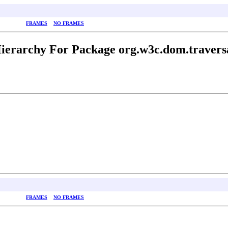
FRAMES
NO FRAMES
ierarchy For Package org.w3c.dom.travers
FRAMES
NO FRAMES