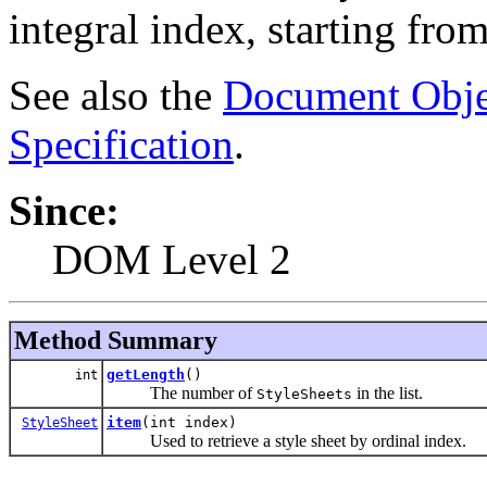
integral index, starting from
See also the
Document Obje
Specification
.
Since:
DOM Level 2
Method Summary
getLength
()
int
The number of
in the list.
StyleSheets
item
(int index)
StyleSheet
Used to retrieve a style sheet by ordinal index.