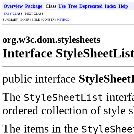
Overview
Package
Class
Use
Tree
Deprecated
Index
Help
PREV CLASS
NEXT CLASS
SUMMARY: INNER | FIELD | CONSTR |
METHOD
org.w3c.dom.stylesheets
Interface StyleSheetLis
public interface
StyleSheet
The
interf
StyleSheetList
ordered collection of style s
The items in the
StyleShee