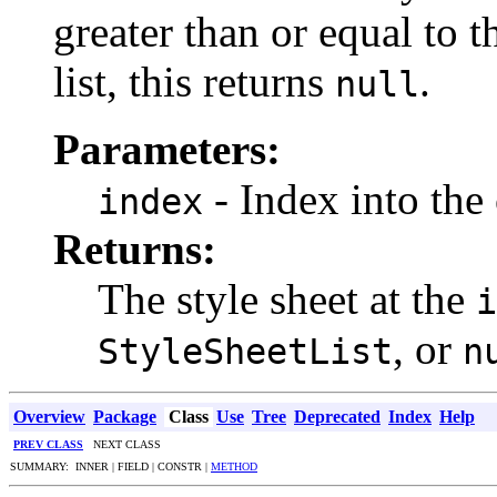
greater than or equal to t
list, this returns
.
null
Parameters:
- Index into the 
index
Returns:
The style sheet at the
i
, or
StyleSheetList
n
Overview
Package
Class
Use
Tree
Deprecated
Index
Help
PREV CLASS
NEXT CLASS
SUMMARY: INNER | FIELD | CONSTR |
METHOD