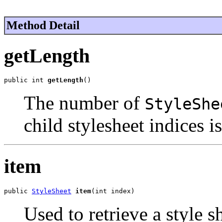
Method Detail
getLength
public int 
getLength
()
The number of
StyleShe
child stylesheet indices i
item
public 
StyleSheet
item
(int index)
Used to retrieve a style s