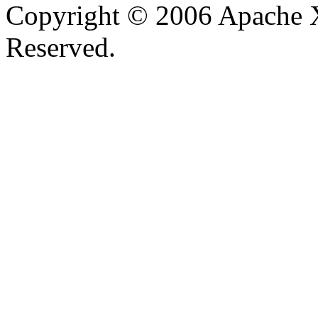
Copyright © 2006 Apache X
Reserved.