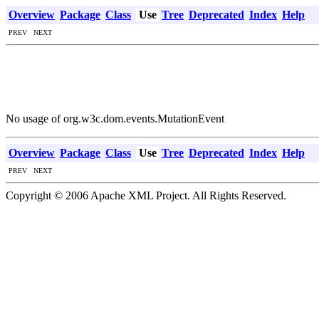
Overview
Package
Class
Use
Tree
Deprecated
Index
Help
PREV NEXT
No usage of org.w3c.dom.events.MutationEvent
Overview
Package
Class
Use
Tree
Deprecated
Index
Help
PREV NEXT
Copyright © 2006 Apache XML Project. All Rights Reserved.