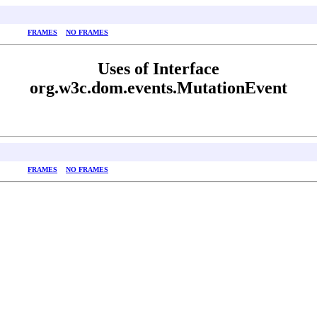
FRAMES
NO FRAMES
Uses of Interface
org.w3c.dom.events.MutationEvent
FRAMES
NO FRAMES