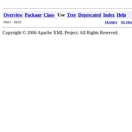
Overview
Package
Class
Use
Tree
Deprecated
Index
Help
PREV NEXT
FRAMES
NO FR
Copyright © 2006 Apache XML Project. All Rights Reserved.