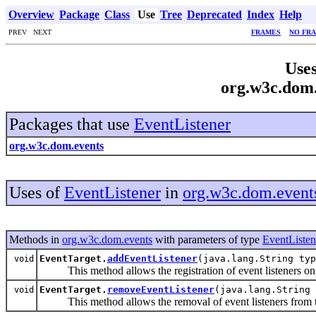
Overview
Package
Class
Use
Tree
Deprecated
Index
Help
PREV NEXT
FRAMES
NO FR
Uses
org.w3c.dom.
Packages that use
EventListener
org.w3c.dom.events
Uses of
EventListener
in
org.w3c.dom.event
Methods in
org.w3c.dom.events
with parameters of type
EventListen
EventTarget.
addEventListener
(java.lang.String ty
void
This method allows the registration of event listeners on t
EventTarget.
removeEventListener
(java.lang.String
void
This method allows the removal of event listeners from th