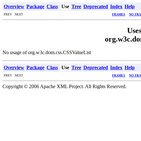
Overview
Package
Class
Use
Tree
Deprecated
Index
Help
PREV NEXT
FRAMES
NO FR
Uses
org.w3c.do
No usage of org.w3c.dom.css.CSSValueList
Overview
Package
Class
Use
Tree
Deprecated
Index
Help
PREV NEXT
FRAMES
NO FR
Copyright © 2006 Apache XML Project. All Rights Reserved.