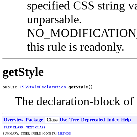
specified CSS string va
unparsable.
NO_MODIFICATION_
this rule is readonly.
getStyle
public 
CSSStyleDeclaration
getStyle
()
The declaration-block of t
Overview
Package
Class
Use
Tree
Deprecated
Index
Help
PREV CLASS
NEXT CLASS
SUMMARY: INNER | FIELD | CONSTR |
METHOD