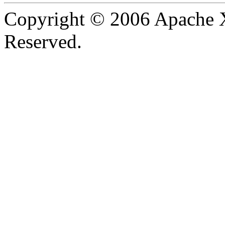
Copyright © 2006 Apache X
Reserved.