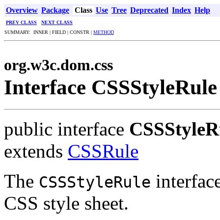
Overview
Package
Class
Use
Tree
Deprecated
Index
Help
PREV CLASS
NEXT CLASS
SUMMARY: INNER | FIELD | CONSTR |
METHOD
org.w3c.dom.css
Interface CSSStyleRule
public interface
CSSStyleR
extends
CSSRule
The
interface
CSSStyleRule
CSS style sheet.