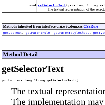
setSelectorText
(java.lang.String se
void
The textual representation of the selector 
Methods inherited from interface org.w3c.dom.css.
CSSRule
getCssText
,
getParentRule
,
getParentStyleSheet
,
getTyp
Method Detail
getSelectorText
public java.lang.String 
getSelectorText
()
The textual representation
The implementation may h