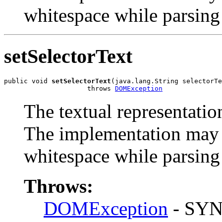
whitespace while parsing 
setSelectorText
public void 
setSelectorText
(java.lang.String selectorTe
                     throws 
DOMException
The textual representation
The implementation may h
whitespace while parsing 
Throws:
DOMException
- SYN