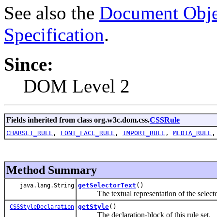
See also the
Document Obje
Specification
.
Since:
DOM Level 2
Fields inherited from class org.w3c.dom.css.
CSSRule
CHARSET_RULE
,
FONT_FACE_RULE
,
IMPORT_RULE
,
MEDIA_RULE
Method Summary
getSelectorText
()
java.lang.String
The textual representation of the selector 
getStyle
()
CSSStyleDeclaration
The declaration-block of this rule set.