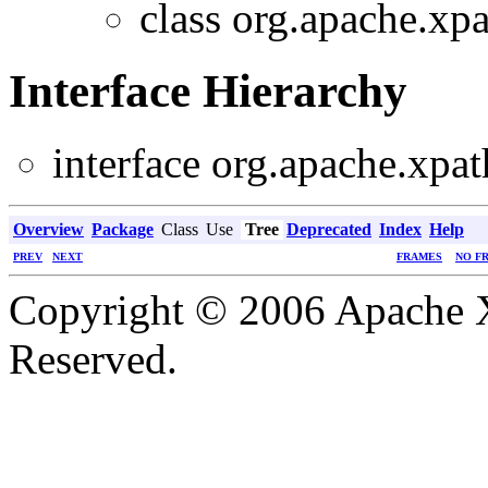
class org.apache.xpa
Interface Hierarchy
interface org.apache.xpat
Overview
Package
Class
Use
Tree
Deprecated
Index
Help
PREV
NEXT
FRAMES
NO F
Copyright © 2006 Apache X
Reserved.