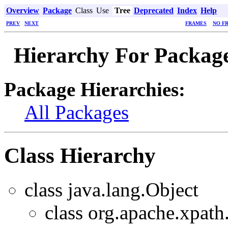
Overview
Package
Class
Use
Tree
Deprecated
Index
Help
PREV
NEXT
FRAMES
NO F
Hierarchy For Package
Package Hierarchies:
All Packages
Class Hierarchy
class java.lang.Object
class org.apache.xpath