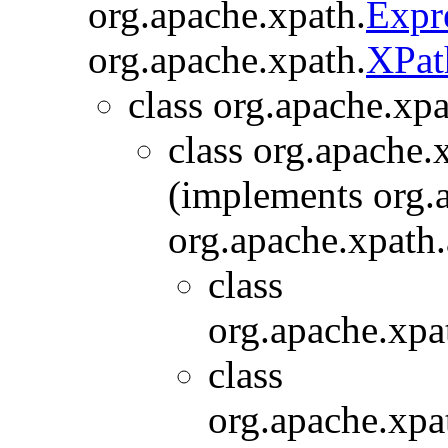
org.apache.xpath.
Expr
org.apache.xpath.
XPat
class org.apache.xpa
class org.apache.x
(implements org.
org.apache.xpath.
class
org.apache.xpat
class
org.apache.xpat