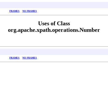
FRAMES
NO FRAMES
Uses of Class
org.apache.xpath.operations.Number
FRAMES
NO FRAMES