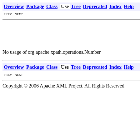
Overview
Package
Class
Use
Tree
Deprecated
Index
Help
PREV NEXT
No usage of org.apache.xpath.operations.Number
Overview
Package
Class
Use
Tree
Deprecated
Index
Help
PREV NEXT
Copyright © 2006 Apache XML Project. All Rights Reserved.