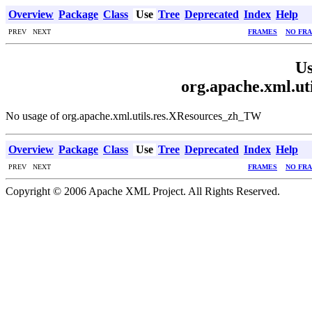
Overview
Package
Class
Use
Tree
Deprecated
Index
Help
PREV NEXT
FRAMES
NO FR
Us
org.apache.xml.u
No usage of org.apache.xml.utils.res.XResources_zh_TW
Overview
Package
Class
Use
Tree
Deprecated
Index
Help
PREV NEXT
FRAMES
NO FR
Copyright © 2006 Apache XML Project. All Rights Reserved.