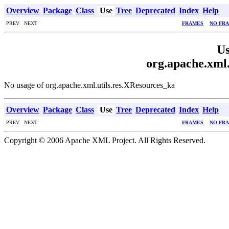
Overview
Package
Class
Use
Tree
Deprecated
Index
Help
PREV NEXT
FRAMES
NO FR
Us
org.apache.xml.
No usage of org.apache.xml.utils.res.XResources_ka
Overview
Package
Class
Use
Tree
Deprecated
Index
Help
PREV NEXT
FRAMES
NO FR
Copyright © 2006 Apache XML Project. All Rights Reserved.