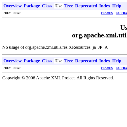
Overview
Package
Class
Use
Tree
Deprecated
Index
Help
PREV NEXT
FRAMES
NO FR
Us
org.apache.xml.ut
No usage of org.apache.xml.utils.res.XResources_ja_JP_A
Overview
Package
Class
Use
Tree
Deprecated
Index
Help
PREV NEXT
FRAMES
NO FR
Copyright © 2006 Apache XML Project. All Rights Reserved.