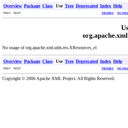
Overview
Package
Class
Use
Tree
Deprecated
Index
Help
PREV NEXT
FRAMES
NO FR
Us
org.apache.xml.
No usage of org.apache.xml.utils.res.XResources_el
Overview
Package
Class
Use
Tree
Deprecated
Index
Help
PREV NEXT
FRAMES
NO FR
Copyright © 2006 Apache XML Project. All Rights Reserved.