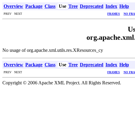
Overview
Package
Class
Use
Tree
Deprecated
Index
Help
PREV NEXT
FRAMES
NO FR
Us
org.apache.xml.
No usage of org.apache.xml.utils.res.XResources_cy
Overview
Package
Class
Use
Tree
Deprecated
Index
Help
PREV NEXT
FRAMES
NO FR
Copyright © 2006 Apache XML Project. All Rights Reserved.