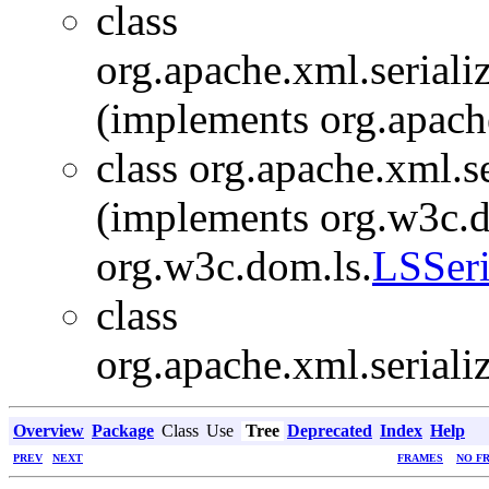
class
org.apache.xml.seriali
(implements org.apache
class org.apache.xml.s
(implements org.w3c.
org.w3c.dom.ls.
LSSeri
class
org.apache.xml.seriali
Overview
Package
Class
Use
Tree
Deprecated
Index
Help
PREV
NEXT
FRAMES
NO F