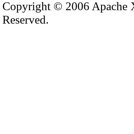
Copyright © 2006 Apache X
Reserved.