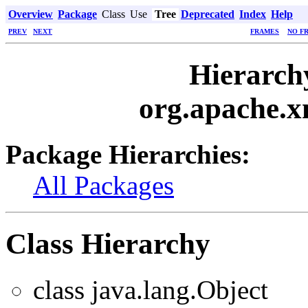
Overview
Package
Class
Use
Tree
Deprecated
Index
Help
PREV
NEXT
FRAMES
NO F
Hierarch
org.apache.x
Package Hierarchies:
All Packages
Class Hierarchy
class java.lang.Object