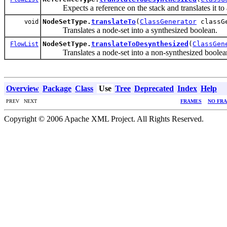
Expects a reference on the stack and translates it to 
NodeSetType.
translateTo
(
ClassGenerator
classG
void
Translates a node-set into a synthesized boolean.
NodeSetType.
translateToDesynthesized
(
ClassGen
FlowList
Translates a node-set into a non-synthesized boolea
Overview
Package
Class
Use
Tree
Deprecated
Index
Help
PREV NEXT
FRAMES
NO FR
Copyright © 2006 Apache XML Project. All Rights Reserved.