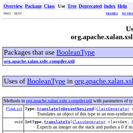
Overview
Package
Class
Use
Tree
Deprecated
Index
Help
PREV NEXT
FRAMES
NO FR
Us
org.apache.xalan.xsl
Packages that use
BooleanType
org.apache.xalan.xsltc.compiler.util
Uses of
BooleanType
in
org.apache.xalan.xsl
Methods in
org.apache.xalan.xsltc.compiler.util
with parameters of t
Type.
translateToDesynthesized
(
ClassGenerator
c
FlowList
Translates an object of this type to an non-synthesiz
IntType.
translateTo
(
ClassGenerator
classGen,
void
Expects an integer on the stack and pushes a 0 if its v