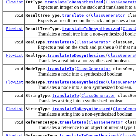
IntType.
translateToDesynthesized
(
ClassGenerat
FlowList
Expects an integer on the stack and translates it to a
ResultTreeType.
translateTo
(
ClassGenerator
cla
void
Expects an result tree on the stack and pushes a boo
ResultTreeType.
translateToDesynthesized
(
Class
FlowList
Translates a result tree into a non-synthesized boole
RealType.
translateTo
(
ClassGenerator
classGen
void
Expects a real on the stack and pushes a 0 if that num
RealType.
translateToDesynthesized
(
ClassGenera
FlowList
Translates a real into a non-synthesized boolean.
NodeType.
translateTo
(
ClassGenerator
classGen
void
Translates a node into a synthesized boolean.
NodeType.
translateToDesynthesized
(
ClassGenera
FlowList
Translates a node into a non-synthesized boolean.
StringType.
translateTo
(
ClassGenerator
classG
void
Translates a string into a synthesized boolean.
StringType.
translateToDesynthesized
(
ClassGene
FlowList
Translates a string into a non-synthesized boolean.
ReferenceType.
translateTo
(
ClassGenerator
clas
void
Translates a reference to an object of internal type
t
ReferenceType.
translateToDesynthesized
(
ClassG
FlowList