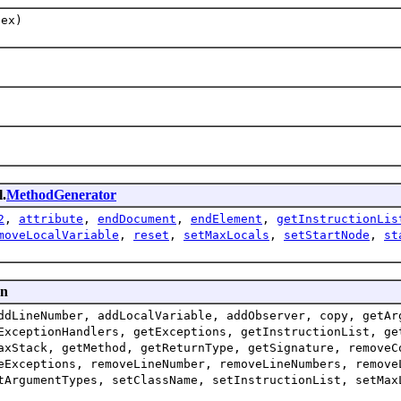
dex)
l.
MethodGenerator
2
,
attribute
,
endDocument
,
endElement
,
getInstructionLis
moveLocalVariable
,
reset
,
setMaxLocals
,
setStartNode
,
st
en
ddLineNumber, addLocalVariable, addObserver, copy, getAr
ExceptionHandlers, getExceptions, getInstructionList, ge
axStack, getMethod, getReturnType, getSignature, removeC
eExceptions, removeLineNumber, removeLineNumbers, remove
tArgumentTypes, setClassName, setInstructionList, setMax