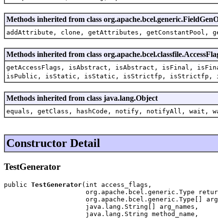
Methods inherited from class org.apache.bcel.generic.FieldG
addAttribute, clone, getAttributes, getConstantPool, g
Methods inherited from class org.apache.bcel.classfile.AccessFla
getAccessFlags, isAbstract, isAbstract, isFinal, isFin
isPublic, isStatic, isStatic, isStrictfp, isStrictfp, 
Methods inherited from class java.lang.Object
equals, getClass, hashCode, notify, notifyAll, wait, w
Constructor Detail
TestGenerator
public 
TestGenerator
(int access_flags,

                     org.apache.bcel.generic.Type retur
                     org.apache.bcel.generic.Type[] arg
                     java.lang.String[] arg_names,

                     java.lang.String method_name,
