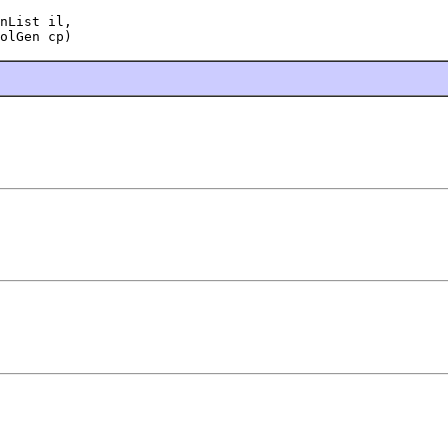
nList il,

olGen cp)