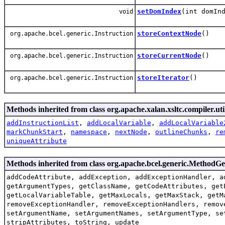
setDomIndex
(int domIn
void
storeContextNode
()
org.apache.bcel.generic.Instruction
storeCurrentNode
()
org.apache.bcel.generic.Instruction
storeIterator
()
org.apache.bcel.generic.Instruction
Methods inherited from class org.apache.xalan.xsltc.compiler.uti
addInstructionList
,
addLocalVariable
,
addLocalVariable
markChunkStart
,
namespace
,
nextNode
,
outlineChunks
,
re
uniqueAttribute
Methods inherited from class org.apache.bcel.generic.MethodG
addCodeAttribute, addException, addExceptionHandler, a
getArgumentTypes, getClassName, getCodeAttributes, get
getLocalVariableTable, getMaxLocals, getMaxStack, getM
removeExceptionHandler, removeExceptionHandlers, remov
setArgumentName, setArgumentNames, setArgumentType, se
stripAttributes, toString, update