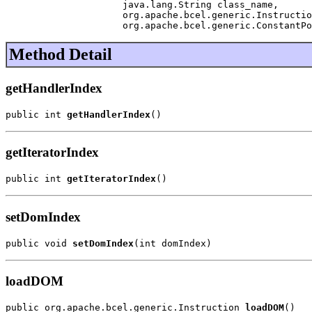
                     java.lang.String class_name,

                     org.apache.bcel.generic.Instructio
                     org.apache.bcel.generic.ConstantPo
Method Detail
getHandlerIndex
public int 
getHandlerIndex
()
getIteratorIndex
public int 
getIteratorIndex
()
setDomIndex
public void 
setDomIndex
(int domIndex)
loadDOM
public org.apache.bcel.generic.Instruction 
loadDOM
()