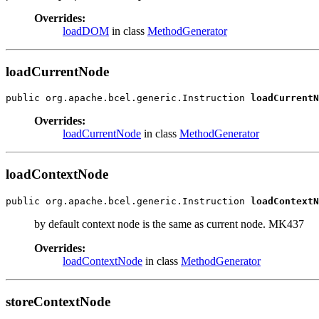
Overrides:
loadDOM
in class
MethodGenerator
loadCurrentNode
public org.apache.bcel.generic.Instruction 
loadCurrentN
Overrides:
loadCurrentNode
in class
MethodGenerator
loadContextNode
public org.apache.bcel.generic.Instruction 
loadContextN
by default context node is the same as current node. MK437
Overrides:
loadContextNode
in class
MethodGenerator
storeContextNode