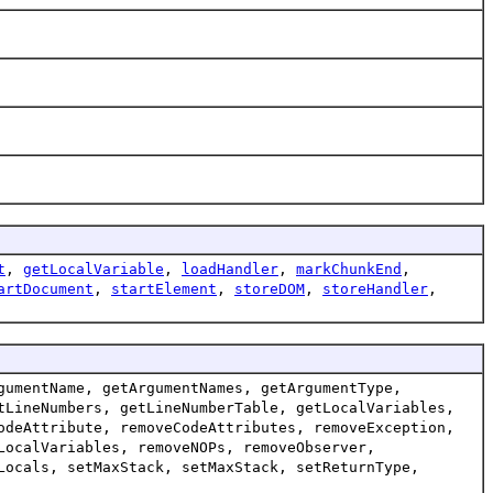
t
,
getLocalVariable
,
loadHandler
,
markChunkEnd
,
artDocument
,
startElement
,
storeDOM
,
storeHandler
,
gumentName, getArgumentNames, getArgumentType,
tLineNumbers, getLineNumberTable, getLocalVariables,
odeAttribute, removeCodeAttributes, removeException,
LocalVariables, removeNOPs, removeObserver,
Locals, setMaxStack, setMaxStack, setReturnType,