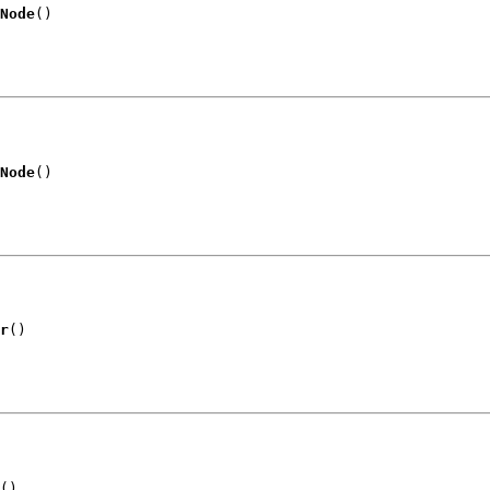
Node
()
Node
()
r
()
()