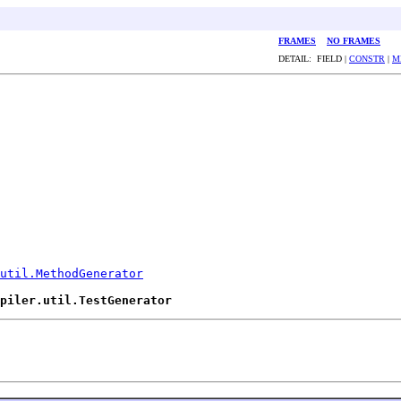
FRAMES
NO FRAMES
DETAIL: FIELD |
CONSTR
|
M
util.MethodGenerator
piler.util.TestGenerator