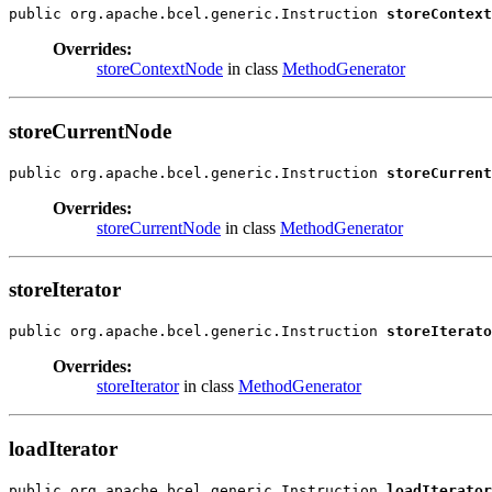
public org.apache.bcel.generic.Instruction 
storeContext
Overrides:
storeContextNode
in class
MethodGenerator
storeCurrentNode
public org.apache.bcel.generic.Instruction 
storeCurrent
Overrides:
storeCurrentNode
in class
MethodGenerator
storeIterator
public org.apache.bcel.generic.Instruction 
storeIterato
Overrides:
storeIterator
in class
MethodGenerator
loadIterator
public org.apache.bcel.generic.Instruction 
loadIterator