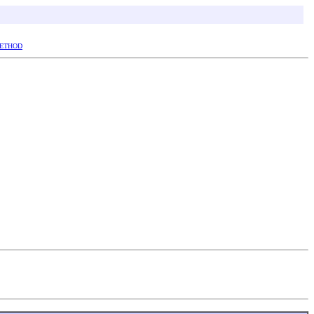
ETHOD