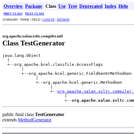
Overview
Package
Class
Use
Tree
Deprecated
Index
Help
PREV CLASS
NEXT CLASS
SUMMARY: INNER | FIELD |
CONSTR
|
METHOD
org.apache.xalan.xsltc.compiler.util
Class TestGenerator
java.lang.Object

  |

  +--org.apache.bcel.classfile.AccessFlags

        |

        +--org.apache.bcel.generic.FieldGenOrMethodGen

              |

              +--org.apache.bcel.generic.MethodGen

                    |

                    +--
org.apache.xalan.xsltc.compiler.
                          |

                          +--
org.apache.xalan.xsltc.com
public final class
TestGenerator
extends
MethodGenerator