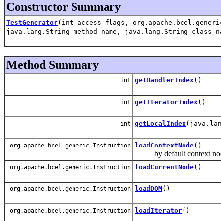
Constructor Summary
TestGenerator
(int access_flags, org.apache.bcel.generi
java.lang.String method_name, java.lang.String class_n
Method Summary
getHandlerIndex
()
int
getIteratorIndex
()
int
getLocalIndex
(java.la
int
loadContextNode
()
org.apache.bcel.generic.Instruction
by default context node 
loadCurrentNode
()
org.apache.bcel.generic.Instruction
loadDOM
()
org.apache.bcel.generic.Instruction
loadIterator
()
org.apache.bcel.generic.Instruction