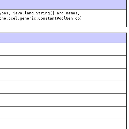
ypes, java.lang.String[] arg_names,
che.bcel.generic.ConstantPoolGen cp)