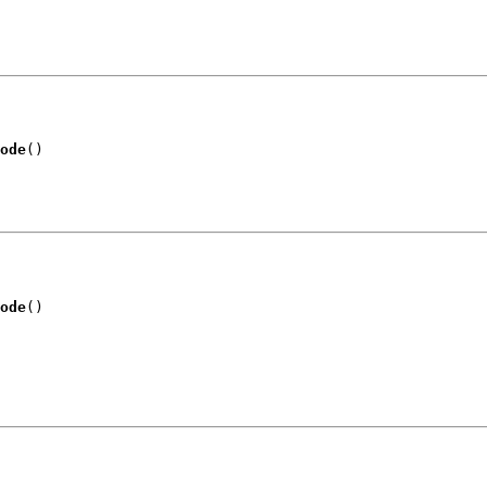
ode
()
ode
()