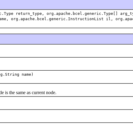
c.Type return_type, org.apache.bcel.generic.Type[] arg_t
ame, org.apache.bcel.generic.InstructionList il, org.apa
ng.String name)
is the same as current node.