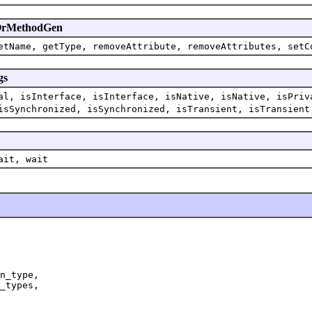
enOrMethodGen
etName, getType, removeAttribute, removeAttributes, setC
gs
al, isInterface, isInterface, isNative, isNative, isPriv
isSynchronized, isSynchronized, isTransient, isTransient
ait, wait
n_type,

_types,
