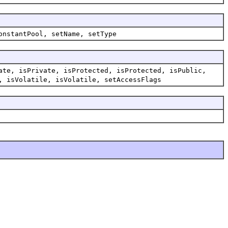
onstantPool, setName, setType
ate, isPrivate, isProtected, isProtected, isPublic,
, isVolatile, isVolatile, setAccessFlags