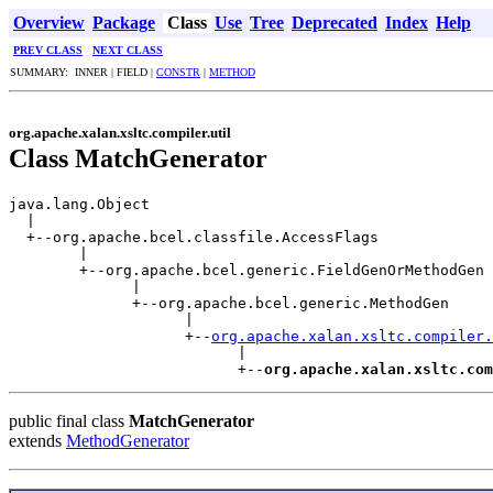
Overview
Package
Class
Use
Tree
Deprecated
Index
Help
PREV CLASS
NEXT CLASS
SUMMARY: INNER | FIELD |
CONSTR
|
METHOD
org.apache.xalan.xsltc.compiler.util
Class MatchGenerator
java.lang.Object

  |

  +--org.apache.bcel.classfile.AccessFlags

        |

        +--org.apache.bcel.generic.FieldGenOrMethodGen

              |

              +--org.apache.bcel.generic.MethodGen

                    |

                    +--
org.apache.xalan.xsltc.compiler.
                          |

                          +--
org.apache.xalan.xsltc.com
public final class
MatchGenerator
extends
MethodGenerator