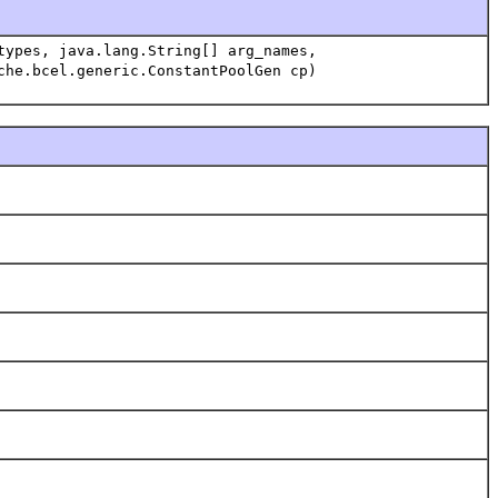
types, java.lang.String[] arg_names,
che.bcel.generic.ConstantPoolGen cp)