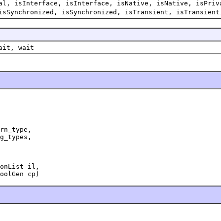
al, isInterface, isInterface, isNative, isNative, isPriv
isSynchronized, isSynchronized, isTransient, isTransient
ait, wait
rn_type,

g_types,

onList il,

oolGen cp)