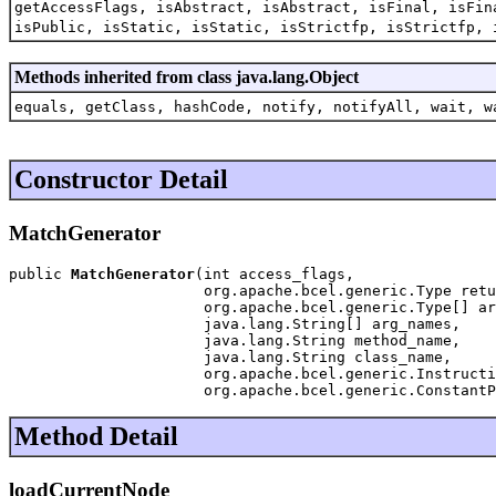
getAccessFlags, isAbstract, isAbstract, isFinal, isFin
isPublic, isStatic, isStatic, isStrictfp, isStrictfp, 
Methods inherited from class java.lang.Object
equals, getClass, hashCode, notify, notifyAll, wait, w
Constructor Detail
MatchGenerator
public 
MatchGenerator
(int access_flags,

                      org.apache.bcel.generic.Type retu
                      org.apache.bcel.generic.Type[] ar
                      java.lang.String[] arg_names,

                      java.lang.String method_name,

                      java.lang.String class_name,

                      org.apache.bcel.generic.Instructi
                      org.apache.bcel.generic.ConstantP
Method Detail
loadCurrentNode