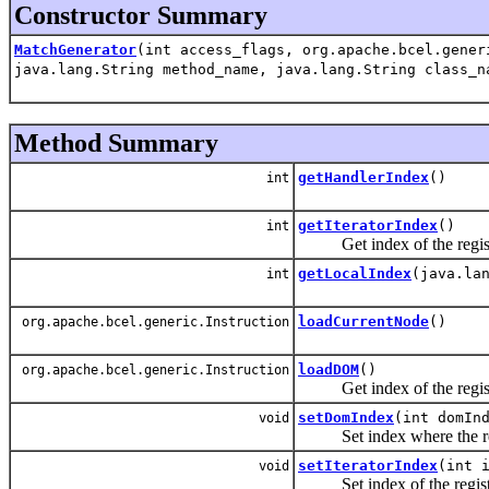
Constructor Summary
MatchGenerator
(int access_flags, org.apache.bcel.gener
java.lang.String method_name, java.lang.String class_n
Method Summary
getHandlerIndex
()
int
getIteratorIndex
()
int
Get index of the register 
getLocalIndex
(java.la
int
loadCurrentNode
()
org.apache.bcel.generic.Instruction
loadDOM
()
org.apache.bcel.generic.Instruction
Get index of the registe
setDomIndex
(int domIn
void
Set index where the refe
setIteratorIndex
(int 
void
Set index of the register 