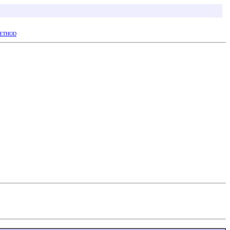
ETHOD