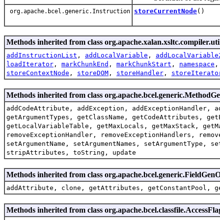
storeCurrentNode
()
org.apache.bcel.generic.Instruction
Methods inherited from class org.apache.xalan.xsltc.compiler.uti
addInstructionList
,
addLocalVariable
,
addLocalVariable
loadIterator
,
markChunkEnd
,
markChunkStart
,
namespace
storeContextNode
,
storeDOM
,
storeHandler
,
storeIterato
Methods inherited from class org.apache.bcel.generic.MethodG
addCodeAttribute, addException, addExceptionHandler, a
getArgumentTypes, getClassName, getCodeAttributes, get
getLocalVariableTable, getMaxLocals, getMaxStack, getM
removeExceptionHandler, removeExceptionHandlers, remov
setArgumentName, setArgumentNames, setArgumentType, se
stripAttributes, toString, update
Methods inherited from class org.apache.bcel.generic.FieldG
addAttribute, clone, getAttributes, getConstantPool, g
Methods inherited from class org.apache.bcel.classfile.AccessFla