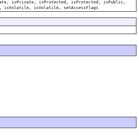
ate, isPrivate, isProtected, isProtected, isPublic,
, isVolatile, isVolatile, setAccessFlags