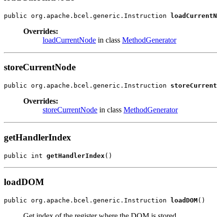
public org.apache.bcel.generic.Instruction 
loadCurrentN
Overrides:
loadCurrentNode
in class
MethodGenerator
storeCurrentNode
public org.apache.bcel.generic.Instruction 
storeCurrent
Overrides:
storeCurrentNode
in class
MethodGenerator
getHandlerIndex
public int 
getHandlerIndex
()
loadDOM
public org.apache.bcel.generic.Instruction 
loadDOM
()
Get index of the register where the DOM is stored.