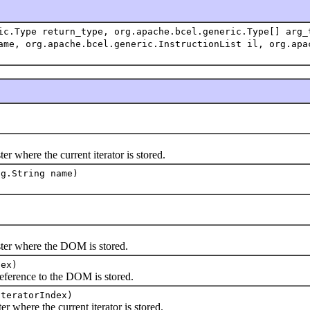
ic.Type return_type, org.apache.bcel.generic.Type[] arg_
ame, org.apache.bcel.generic.InstructionList il, org.apa
where the current iterator is stored.
ng.String name)
r where the DOM is stored.
dex)
rence to the DOM is stored.
iteratorIndex)
where the current iterator is stored.