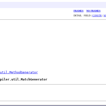
FRAMES
NO FRAMES
DETAIL: FIELD |
CONSTR
|
M
util.MethodGenerator
piler.util.MatchGenerator