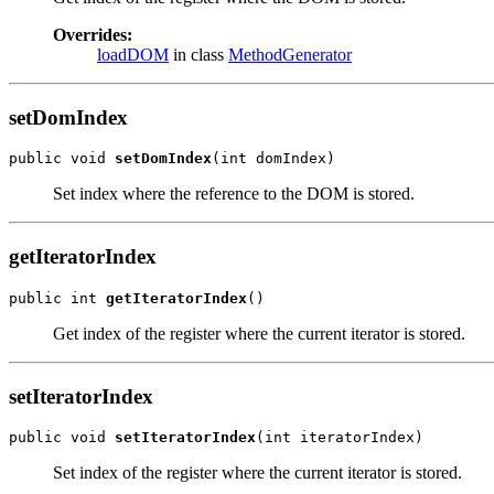
Overrides:
loadDOM
in class
MethodGenerator
setDomIndex
public void 
setDomIndex
(int domIndex)
Set index where the reference to the DOM is stored.
getIteratorIndex
public int 
getIteratorIndex
()
Get index of the register where the current iterator is stored.
setIteratorIndex
public void 
setIteratorIndex
(int iteratorIndex)
Set index of the register where the current iterator is stored.