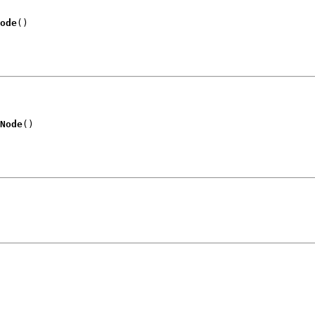
ode
()
Node
()