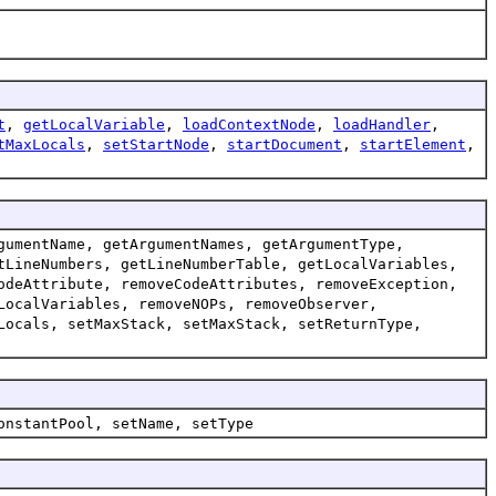
t
,
getLocalVariable
,
loadContextNode
,
loadHandler
,
tMaxLocals
,
setStartNode
,
startDocument
,
startElement
,
gumentName, getArgumentNames, getArgumentType,
tLineNumbers, getLineNumberTable, getLocalVariables,
odeAttribute, removeCodeAttributes, removeException,
LocalVariables, removeNOPs, removeObserver,
Locals, setMaxStack, setMaxStack, setReturnType,
onstantPool, setName, setType