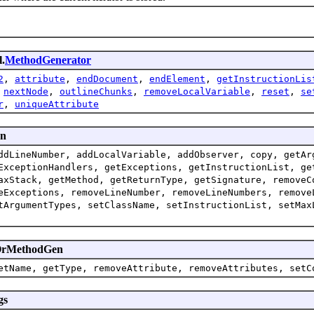
l.
MethodGenerator
2
,
attribute
,
endDocument
,
endElement
,
getInstructionLis
,
nextNode
,
outlineChunks
,
removeLocalVariable
,
reset
,
se
r
,
uniqueAttribute
en
ddLineNumber, addLocalVariable, addObserver, copy, getAr
ExceptionHandlers, getExceptions, getInstructionList, ge
axStack, getMethod, getReturnType, getSignature, removeC
eExceptions, removeLineNumber, removeLineNumbers, remove
tArgumentTypes, setClassName, setInstructionList, setMax
enOrMethodGen
etName, getType, removeAttribute, removeAttributes, setC
gs