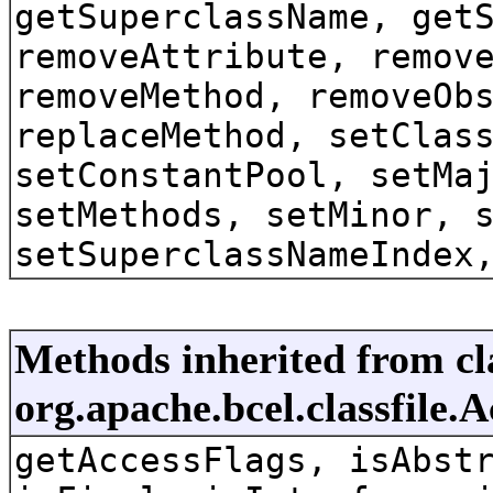
getSuperclassName, get
removeAttribute, remov
removeMethod, removeOb
replaceMethod, setClas
setConstantPool, setMa
setMethods, setMinor, 
setSuperclassNameIndex
Methods inherited from cl
org.apache.bcel.classfile.
getAccessFlags, isAbst