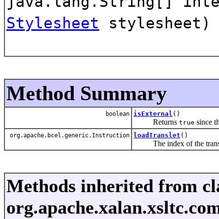
java.lang.String[] int
Stylesheet
stylesheet)
Method Summary
isExternal
()
boolean
Returns
since th
true
loadTranslet
()
org.apache.bcel.generic.Instruction
The index of the translet 
Methods inherited from cl
org.apache.xalan.xsltc.comp