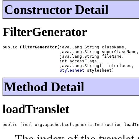
Constructor Detail
FilterGenerator
public 
FilterGenerator
(java.lang.String className,

                       java.lang.String superClassName,

                       java.lang.String fileName,

                       int accessFlags,

                       java.lang.String[] interfaces,

Stylesheet
 stylesheet)
Method Detail
loadTranslet
public final org.apache.bcel.generic.Instruction 
loadTr
The index of the translet