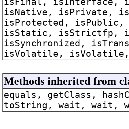
isFinal, isInterface, 
isNative, isPrivate, i
isProtected, isPublic,
isStatic, isStrictfp, 
isSynchronized, isTran
isVolatile, isVolatile
Methods inherited from cl
equals, getClass, hash
toString, wait, wait, 