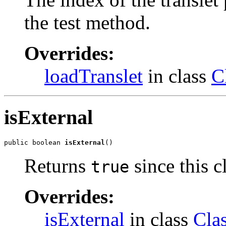
the test method.
Overrides:
loadTranslet
in class
C
isExternal
public boolean 
isExternal
()
Returns
since this cl
true
Overrides:
isExternal
in class
Cla