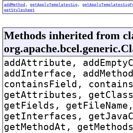
addMethod
,
getApplyTemplatesSig
,
getApplyTemplatesSigF
getStylesheet
Methods inherited from cl
org.apache.bcel.generic.C
addAttribute, addEmpty
addInterface, addMetho
containsField, contain
getAttributes, getClas
getFields, getFileName
getInterfaces, getJava
getMethodAt, getMethod