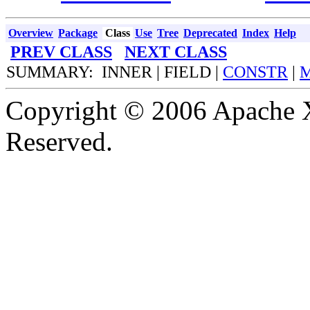
Overview
Package
Class
Use
Tree
Deprecated
Index
Help
PREV CLASS
NEXT CLASS
SUMMARY: INNER | FIELD |
CONSTR
|
Copyright © 2006 Apache X
Reserved.