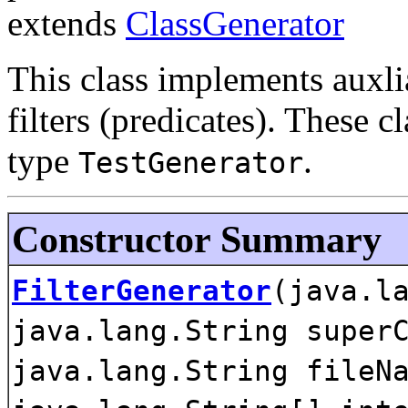
extends
ClassGenerator
This class implements auxli
filters (predicates). These 
type
.
TestGenerator
Constructor Summary
FilterGenerator
(java.l
java.lang.String super
java.lang.String fileN