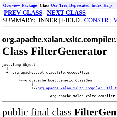
Overview
Package
Class
Use
Tree
Deprecated
Index
Help
PREV CLASS
NEXT CLASS
SUMMARY: INNER | FIELD |
CONSTR
|
org.apache.xalan.xsltc.compiler.
Class FilterGenerator
java.lang.Object

  |

  +--org.apache.bcel.classfile.AccessFlags

        |

        +--org.apache.bcel.generic.ClassGen

              |

              +--
org.apache.xalan.xsltc.compiler.util.C
                    |

                    +--
org.apache.xalan.xsltc.compiler.
public final class
FilterGen