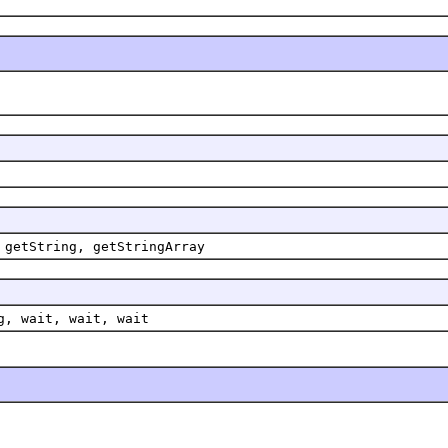
 getString, getStringArray
g, wait, wait, wait