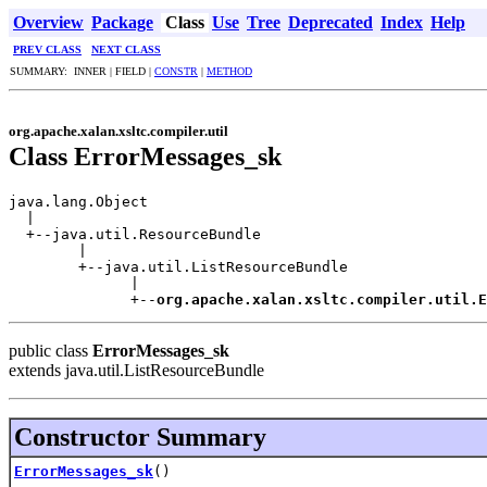
Overview
Package
Class
Use
Tree
Deprecated
Index
Help
PREV CLASS
NEXT CLASS
SUMMARY: INNER | FIELD |
CONSTR
|
METHOD
org.apache.xalan.xsltc.compiler.util
Class ErrorMessages_sk
java.lang.Object

  |

  +--java.util.ResourceBundle

        |

        +--java.util.ListResourceBundle

              |

              +--
org.apache.xalan.xsltc.compiler.util.E
public class
ErrorMessages_sk
extends java.util.ListResourceBundle
Constructor Summary
ErrorMessages_sk
()