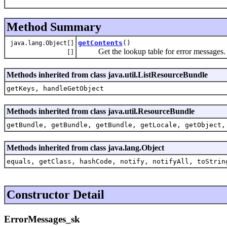
Method Summary
getContents
()
java.lang.Object[]
Get the lookup table for error messages.
[]
Methods inherited from class java.util.ListResourceBundle
getKeys, handleGetObject
Methods inherited from class java.util.ResourceBundle
getBundle, getBundle, getBundle, getLocale, getObject,
Methods inherited from class java.lang.Object
equals, getClass, hashCode, notify, notifyAll, toStrin
Constructor Detail
ErrorMessages_sk