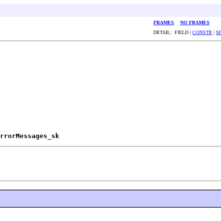
FRAMES
NO FRAMES
DETAIL: FIELD |
CONSTR
|
M
rrorMessages_sk