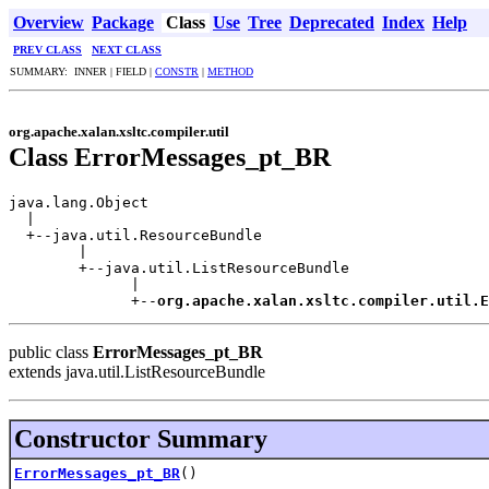
Overview
Package
Class
Use
Tree
Deprecated
Index
Help
PREV CLASS
NEXT CLASS
SUMMARY: INNER | FIELD |
CONSTR
|
METHOD
org.apache.xalan.xsltc.compiler.util
Class ErrorMessages_pt_BR
java.lang.Object

  |

  +--java.util.ResourceBundle

        |

        +--java.util.ListResourceBundle

              |

              +--
org.apache.xalan.xsltc.compiler.util.E
public class
ErrorMessages_pt_BR
extends java.util.ListResourceBundle
Constructor Summary
ErrorMessages_pt_BR
()