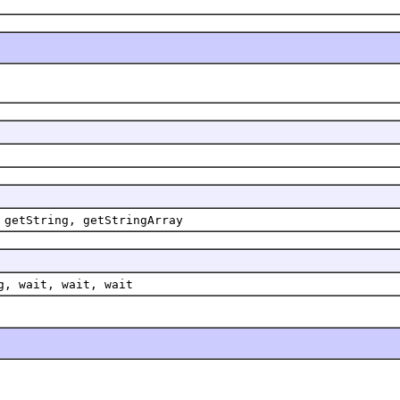
 getString, getStringArray
g, wait, wait, wait