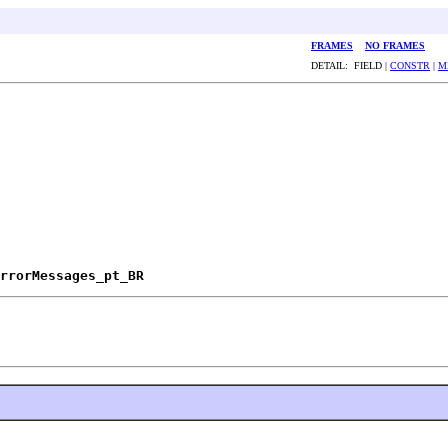
FRAMES
NO FRAMES
DETAIL: FIELD |
CONSTR
|
M
rrorMessages_pt_BR