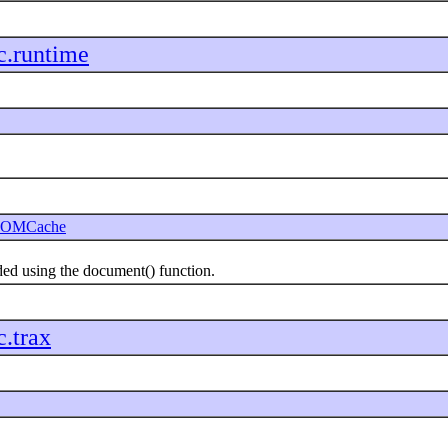
c.runtime
OMCache
 using the document() function.
c.trax