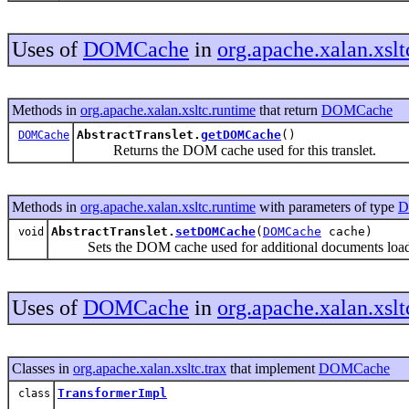
Uses of
DOMCache
in
org.apache.xalan.xslt
Methods in
org.apache.xalan.xsltc.runtime
that return
DOMCache
AbstractTranslet.
getDOMCache
()
DOMCache
Returns the DOM cache used for this translet.
Methods in
org.apache.xalan.xsltc.runtime
with parameters of type
D
AbstractTranslet.
setDOMCache
(
DOMCache
cache)
void
Sets the DOM cache used for additional documents loaded
Uses of
DOMCache
in
org.apache.xalan.xslt
Classes in
org.apache.xalan.xsltc.trax
that implement
DOMCache
TransformerImpl
class