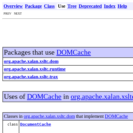
Overview
Package
Class
Use
Tree
Deprecated
Index
Help
PREV NEXT
Packages that use
DOMCache
org.apache.xalan.xsltc.dom
org.apache.xalan.xsltc.runtime
org.apache.xalan.xsltc.trax
Uses of
DOMCache
in
org.apache.xalan.xsl
Classes in
org.apache.xalan.xsltc.dom
that implement
DOMCache
DocumentCache
class