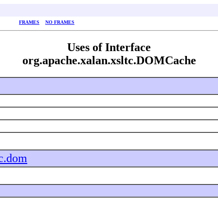
FRAMES
NO FRAMES
Uses of Interface
org.apache.xalan.xsltc.DOMCache
tc.dom