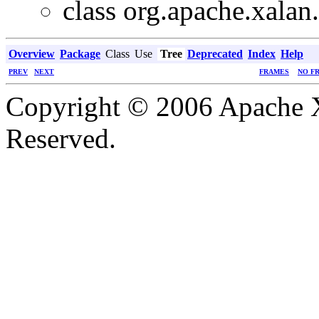
class org.apache.xalan.
Overview
Package
Class
Use
Tree
Deprecated
Index
Help
PREV
NEXT
FRAMES
NO F
Copyright © 2006 Apache X
Reserved.