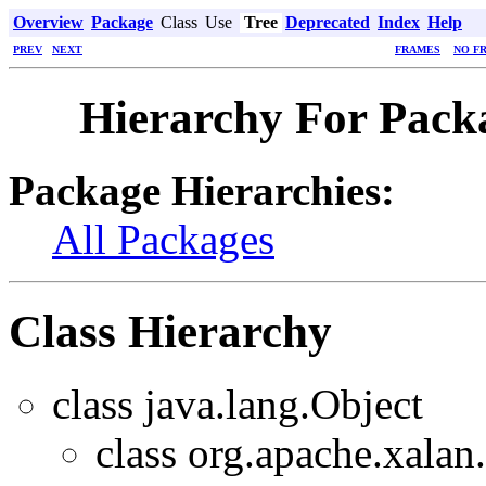
Overview
Package
Class
Use
Tree
Deprecated
Index
Help
PREV
NEXT
FRAMES
NO F
Hierarchy For Packa
Package Hierarchies:
All Packages
Class Hierarchy
class java.lang.Object
class org.apache.xalan.