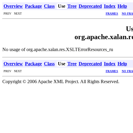
Overview
Package
Class
Use
Tree
Deprecated
Index
Help
PREV NEXT
FRAMES
NO FR
Us
org.apache.xalan.
No usage of org.apache.xalan.res.XSLTErrorResources_ru
Overview
Package
Class
Use
Tree
Deprecated
Index
Help
PREV NEXT
FRAMES
NO FR
Copyright © 2006 Apache XML Project. All Rights Reserved.