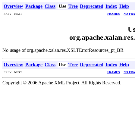
Overview
Package
Class
Use
Tree
Deprecated
Index
Help
PREV NEXT
FRAMES
NO FR
Us
org.apache.xalan.r
No usage of org.apache.xalan.res.XSLTErrorResources_pt_BR
Overview
Package
Class
Use
Tree
Deprecated
Index
Help
PREV NEXT
FRAMES
NO FR
Copyright © 2006 Apache XML Project. All Rights Reserved.