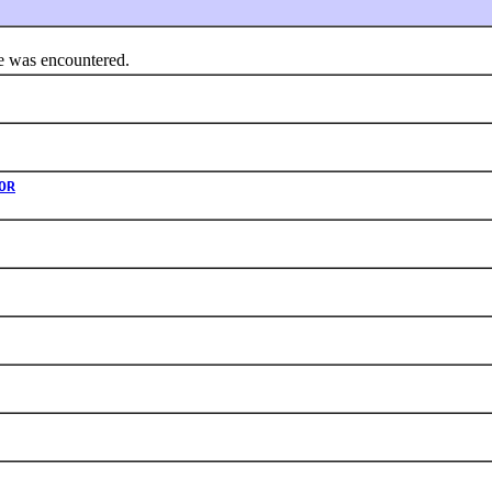
 was encountered.
OR