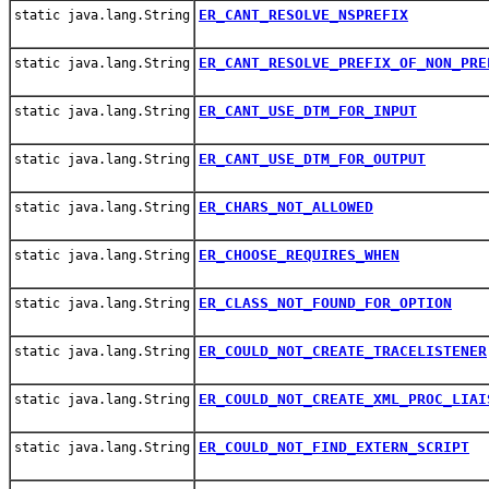
ER_CANT_RESOLVE_NSPREFIX
static java.lang.String
ER_CANT_RESOLVE_PREFIX_OF_NON_PRE
static java.lang.String
ER_CANT_USE_DTM_FOR_INPUT
static java.lang.String
ER_CANT_USE_DTM_FOR_OUTPUT
static java.lang.String
ER_CHARS_NOT_ALLOWED
static java.lang.String
ER_CHOOSE_REQUIRES_WHEN
static java.lang.String
ER_CLASS_NOT_FOUND_FOR_OPTION
static java.lang.String
ER_COULD_NOT_CREATE_TRACELISTENER
static java.lang.String
ER_COULD_NOT_CREATE_XML_PROC_LIAI
static java.lang.String
ER_COULD_NOT_FIND_EXTERN_SCRIPT
static java.lang.String