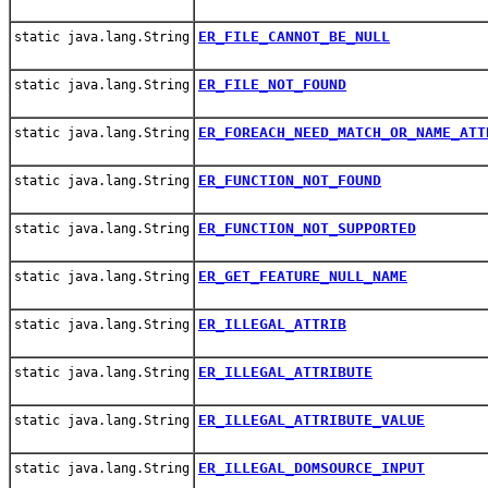
ER_FILE_CANNOT_BE_NULL
static java.lang.String
ER_FILE_NOT_FOUND
static java.lang.String
ER_FOREACH_NEED_MATCH_OR_NAME_ATT
static java.lang.String
ER_FUNCTION_NOT_FOUND
static java.lang.String
ER_FUNCTION_NOT_SUPPORTED
static java.lang.String
ER_GET_FEATURE_NULL_NAME
static java.lang.String
ER_ILLEGAL_ATTRIB
static java.lang.String
ER_ILLEGAL_ATTRIBUTE
static java.lang.String
ER_ILLEGAL_ATTRIBUTE_VALUE
static java.lang.String
ER_ILLEGAL_DOMSOURCE_INPUT
static java.lang.String