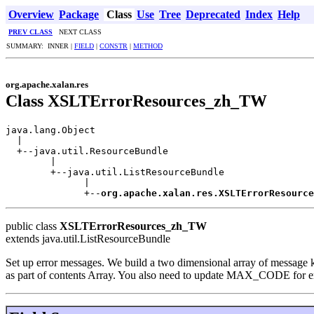
Overview
Package
Class
Use
Tree
Deprecated
Index
Help
PREV CLASS
NEXT CLASS
SUMMARY: INNER |
FIELD
|
CONSTR
|
METHOD
org.apache.xalan.res
Class XSLTErrorResources_zh_TW
java.lang.Object

  |

  +--java.util.ResourceBundle

        |

        +--java.util.ListResourceBundle

              |

              +--
org.apache.xalan.res.XSLTErrorResource
public class
XSLTErrorResources_zh_TW
extends java.util.ListResourceBundle
Set up error messages. We build a two dimensional array of message ke
as part of contents Array. You also need to update MAX_CODE for 