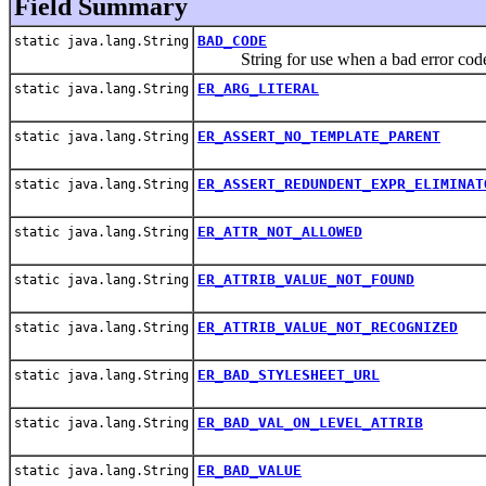
Field Summary
BAD_CODE
static java.lang.String
String for use when a bad error code
ER_ARG_LITERAL
static java.lang.String
ER_ASSERT_NO_TEMPLATE_PARENT
static java.lang.String
ER_ASSERT_REDUNDENT_EXPR_ELIMINAT
static java.lang.String
ER_ATTR_NOT_ALLOWED
static java.lang.String
ER_ATTRIB_VALUE_NOT_FOUND
static java.lang.String
ER_ATTRIB_VALUE_NOT_RECOGNIZED
static java.lang.String
ER_BAD_STYLESHEET_URL
static java.lang.String
ER_BAD_VAL_ON_LEVEL_ATTRIB
static java.lang.String
ER_BAD_VALUE
static java.lang.String