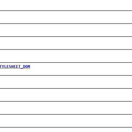
TYLESHEET_DOM