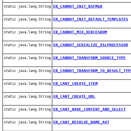
ER_CANNOT_INIT_BSFMGR
static java.lang.String
ER_CANNOT_INIT_DEFAULT_TEMPLATES
static java.lang.String
ER_CANNOT_MIX_XERCESDOM
static java.lang.String
ER_CANNOT_SERIALIZE_XSLPROCESSOR
static java.lang.String
ER_CANNOT_TRANSFORM_SOURCE_TYPE
static java.lang.String
ER_CANNOT_TRANSFORM_TO_RESULT_TYP
static java.lang.String
ER_CANT_CREATE_ITEM
static java.lang.String
ER_CANT_CREATE_URL
static java.lang.String
ER_CANT_HAVE_CONTENT_AND_SELECT
static java.lang.String
ER_CANT_RESOLVE_NAME_AVT
static java.lang.String