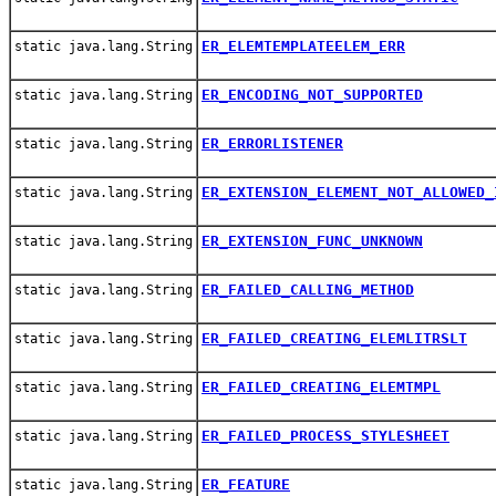
ER_ELEMTEMPLATEELEM_ERR
static java.lang.String
ER_ENCODING_NOT_SUPPORTED
static java.lang.String
ER_ERRORLISTENER
static java.lang.String
ER_EXTENSION_ELEMENT_NOT_ALLOWED_
static java.lang.String
ER_EXTENSION_FUNC_UNKNOWN
static java.lang.String
ER_FAILED_CALLING_METHOD
static java.lang.String
ER_FAILED_CREATING_ELEMLITRSLT
static java.lang.String
ER_FAILED_CREATING_ELEMTMPL
static java.lang.String
ER_FAILED_PROCESS_STYLESHEET
static java.lang.String
ER_FEATURE
static java.lang.String