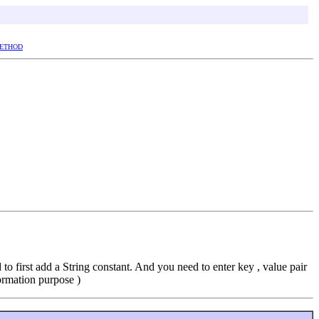
ETHOD
 first add a String constant. And you need to enter key , value pair
rmation purpose )