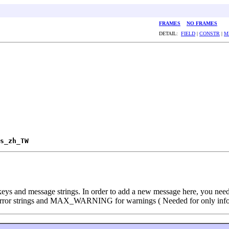
FRAMES
NO FRAMES
DETAIL:
FIELD
|
CONSTR
|
M
s_zh_TW
ys and message strings. In order to add a new message here, you need to
error strings and MAX_WARNING for warnings ( Needed for only info