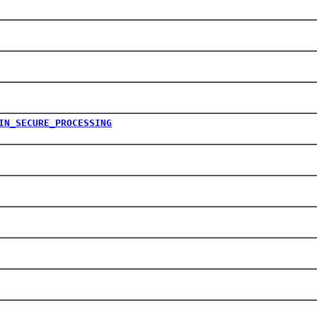
IN_SECURE_PROCESSING