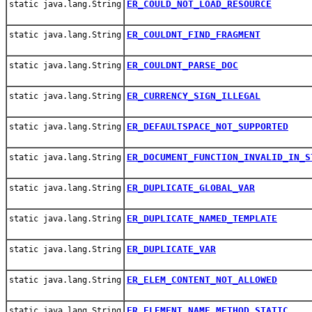
ER_COULD_NOT_LOAD_RESOURCE
static java.lang.String
ER_COULDNT_FIND_FRAGMENT
static java.lang.String
ER_COULDNT_PARSE_DOC
static java.lang.String
ER_CURRENCY_SIGN_ILLEGAL
static java.lang.String
ER_DEFAULTSPACE_NOT_SUPPORTED
static java.lang.String
ER_DOCUMENT_FUNCTION_INVALID_IN_S
static java.lang.String
ER_DUPLICATE_GLOBAL_VAR
static java.lang.String
ER_DUPLICATE_NAMED_TEMPLATE
static java.lang.String
ER_DUPLICATE_VAR
static java.lang.String
ER_ELEM_CONTENT_NOT_ALLOWED
static java.lang.String
ER_ELEMENT_NAME_METHOD_STATIC
static java.lang.String