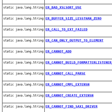
ER_BAD_XSLSORT_USE
static java.lang.String
ER_BUFFER_SIZE_LESSTHAN_ZERO
static java.lang.String
ER_CALL_TO_EXT_FAILED
static java.lang.String
ER_CAN_ONLY_OUTPUT_TO_ELEMENT
static java.lang.String
ER_CANNOT_ADD
static java.lang.String
ER_CANNOT_BUILD_FORMATTERLISTENER
static java.lang.String
ER_CANNOT_CALL_PARSE
static java.lang.String
ER_CANNOT_CMPL_EXTENSN
static java.lang.String
ER_CANNOT_CREATE_EXTENSN
static java.lang.String
ER_CANNOT_FIND_SAX1_DRIVER
static java.lang.String