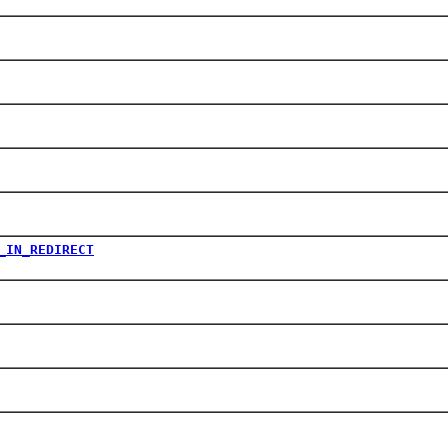
_IN_REDIRECT