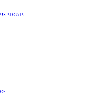
FIX_RESOLVER
SON