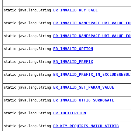
ER_INVALID_KEY_CALL
static java.lang.String
ER_INVALID_NAMESPACE_URI_VALUE_FO
static java.lang.String
ER_INVALID_NAMESPACE_URI_VALUE_FO
static java.lang.String
ER_INVALID_OPTION
static java.lang.String
ER_INVALID_PREFIX
static java.lang.String
ER_INVALID_PREFIX_IN_EXCLUDERESUL
static java.lang.String
ER_INVALID_SET_PARAM_VALUE
static java.lang.String
ER_INVALID_UTF16_SURROGATE
static java.lang.String
ER_IOEXCEPTION
static java.lang.String
ER_KEY_REQUIRES_MATCH_ATTRIB
static java.lang.String