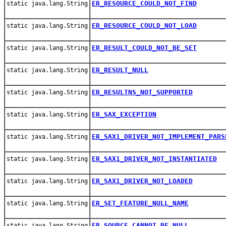
ER_RESOURCE_COULD_NOT_FIND
static java.lang.String
ER_RESOURCE_COULD_NOT_LOAD
static java.lang.String
ER_RESULT_COULD_NOT_BE_SET
static java.lang.String
ER_RESULT_NULL
static java.lang.String
ER_RESULTNS_NOT_SUPPORTED
static java.lang.String
ER_SAX_EXCEPTION
static java.lang.String
ER_SAX1_DRIVER_NOT_IMPLEMENT_PARS
static java.lang.String
ER_SAX1_DRIVER_NOT_INSTANTIATED
static java.lang.String
ER_SAX1_DRIVER_NOT_LOADED
static java.lang.String
ER_SET_FEATURE_NULL_NAME
static java.lang.String
ER_SOURCE_CANNOT_BE_NULL
static java.lang.String