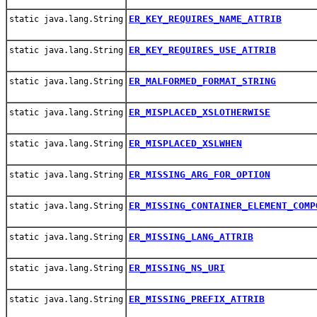
ER_KEY_REQUIRES_NAME_ATTRIB
static java.lang.String
ER_KEY_REQUIRES_USE_ATTRIB
static java.lang.String
ER_MALFORMED_FORMAT_STRING
static java.lang.String
ER_MISPLACED_XSLOTHERWISE
static java.lang.String
ER_MISPLACED_XSLWHEN
static java.lang.String
ER_MISSING_ARG_FOR_OPTION
static java.lang.String
ER_MISSING_CONTAINER_ELEMENT_COMP
static java.lang.String
ER_MISSING_LANG_ATTRIB
static java.lang.String
ER_MISSING_NS_URI
static java.lang.String
ER_MISSING_PREFIX_ATTRIB
static java.lang.String