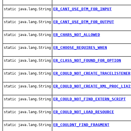
ER_CANT_USE_DTM_FOR_INPUT
static java.lang.String
ER_CANT_USE_DTM_FOR_OUTPUT
static java.lang.String
ER_CHARS_NOT_ALLOWED
static java.lang.String
ER_CHOOSE_REQUIRES_WHEN
static java.lang.String
ER_CLASS_NOT_FOUND_FOR_OPTION
static java.lang.String
ER_COULD_NOT_CREATE_TRACELISTENER
static java.lang.String
ER_COULD_NOT_CREATE_XML_PROC_LIAI
static java.lang.String
ER_COULD_NOT_FIND_EXTERN_SCRIPT
static java.lang.String
ER_COULD_NOT_LOAD_RESOURCE
static java.lang.String
ER_COULDNT_FIND_FRAGMENT
static java.lang.String