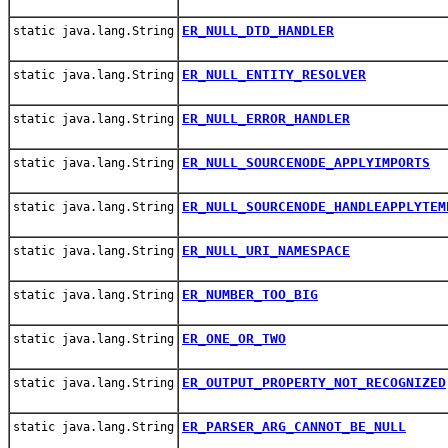
ER_NULL_DTD_HANDLER
static java.lang.String
ER_NULL_ENTITY_RESOLVER
static java.lang.String
ER_NULL_ERROR_HANDLER
static java.lang.String
ER_NULL_SOURCENODE_APPLYIMPORTS
static java.lang.String
ER_NULL_SOURCENODE_HANDLEAPPLYTEM
static java.lang.String
ER_NULL_URI_NAMESPACE
static java.lang.String
ER_NUMBER_TOO_BIG
static java.lang.String
ER_ONE_OR_TWO
static java.lang.String
ER_OUTPUT_PROPERTY_NOT_RECOGNIZED
static java.lang.String
ER_PARSER_ARG_CANNOT_BE_NULL
static java.lang.String