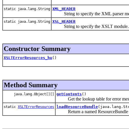
XML_HEADER
static java.lang.String
String to specify the XML parser mo
XSL_HEADER
static java.lang.String
String to specify the XSLT module.
Constructor Summary
XSLTErrorResources_hu
()
Method Summary
getContents
()
java.lang.Object[][]
Get the lookup table for error mes
loadResourceBundle
(java.lang.St
static
XSLTErrorResources
Return a named ResourceBundle for 