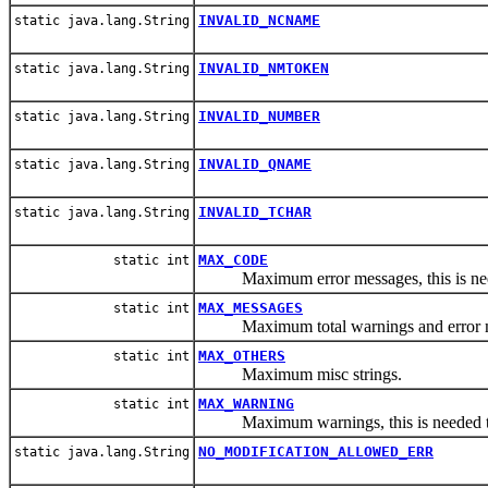
INVALID_NCNAME
static java.lang.String
INVALID_NMTOKEN
static java.lang.String
INVALID_NUMBER
static java.lang.String
INVALID_QNAME
static java.lang.String
INVALID_TCHAR
static java.lang.String
MAX_CODE
static int
Maximum error messages, this is neede
MAX_MESSAGES
static int
Maximum total warnings and error m
MAX_OTHERS
static int
Maximum misc strings.
MAX_WARNING
static int
Maximum warnings, this is needed to k
NO_MODIFICATION_ALLOWED_ERR
static java.lang.String