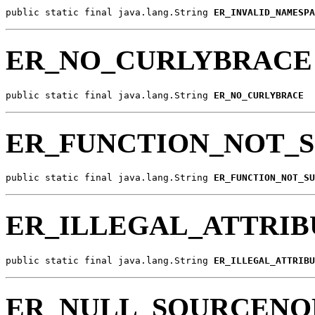
public static final java.lang.String 
ER_INVALID_NAMESPA
ER_NO_CURLYBRACE
public static final java.lang.String 
ER_NO_CURLYBRACE
ER_FUNCTION_NOT_
public static final java.lang.String 
ER_FUNCTION_NOT_SU
ER_ILLEGAL_ATTRIB
public static final java.lang.String 
ER_ILLEGAL_ATTRIBU
ER_NULL_SOURCENO