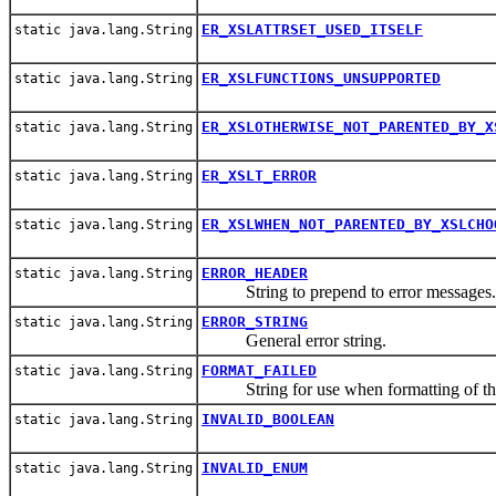
ER_XSLATTRSET_USED_ITSELF
static java.lang.String
ER_XSLFUNCTIONS_UNSUPPORTED
static java.lang.String
ER_XSLOTHERWISE_NOT_PARENTED_BY_X
static java.lang.String
ER_XSLT_ERROR
static java.lang.String
ER_XSLWHEN_NOT_PARENTED_BY_XSLCHO
static java.lang.String
ERROR_HEADER
static java.lang.String
String to prepend to error messages.
ERROR_STRING
static java.lang.String
General error string.
FORMAT_FAILED
static java.lang.String
String for use when formatting of the e
INVALID_BOOLEAN
static java.lang.String
INVALID_ENUM
static java.lang.String