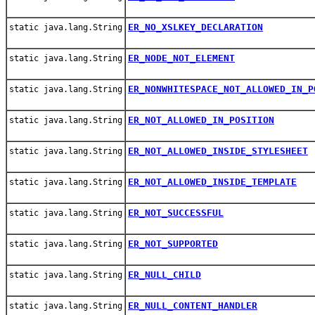
ER_NO_XSLKEY_DECLARATION
static java.lang.String
ER_NODE_NOT_ELEMENT
static java.lang.String
ER_NONWHITESPACE_NOT_ALLOWED_IN_P
static java.lang.String
ER_NOT_ALLOWED_IN_POSITION
static java.lang.String
ER_NOT_ALLOWED_INSIDE_STYLESHEET
static java.lang.String
ER_NOT_ALLOWED_INSIDE_TEMPLATE
static java.lang.String
ER_NOT_SUCCESSFUL
static java.lang.String
ER_NOT_SUPPORTED
static java.lang.String
ER_NULL_CHILD
static java.lang.String
ER_NULL_CONTENT_HANDLER
static java.lang.String