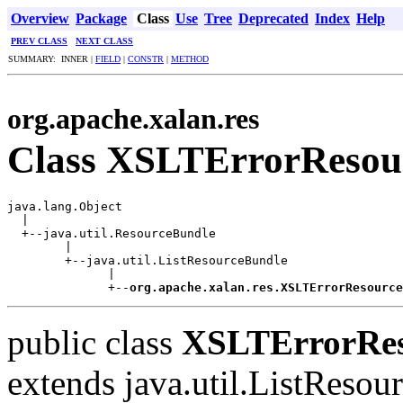
Overview
Package
Class
Use
Tree
Deprecated
Index
Help
PREV CLASS
NEXT CLASS
SUMMARY: INNER |
FIELD
|
CONSTR
|
METHOD
org.apache.xalan.res
Class XSLTErrorResou
java.lang.Object

  |

  +--java.util.ResourceBundle

        |

        +--java.util.ListResourceBundle

              |

              +--
org.apache.xalan.res.XSLTErrorResource
public class
XSLTErrorRes
extends java.util.ListReso