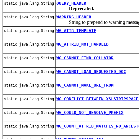
QUERY_HEADER
static java.lang.String
Deprecated.
WARNING_HEADER
static java.lang.String
String to prepend to warning messag
WG_ATTR_TEMPLATE
static java.lang.String
WG_ATTRIB_NOT_HANDLED
static java.lang.String
WG_CANNOT_FIND_COLLATOR
static java.lang.String
WG_CANNOT_LOAD_REQUESTED_DOC
static java.lang.String
WG_CANNOT_MAKE_URL_FROM
static java.lang.String
WG_CONFLICT_BETWEEN_XSLSTRIPSPACE
static java.lang.String
WG_COULD_NOT_RESOLVE_PREFIX
static java.lang.String
WG_COUNT_ATTRIB_MATCHES_NO_ANCEST
static java.lang.String