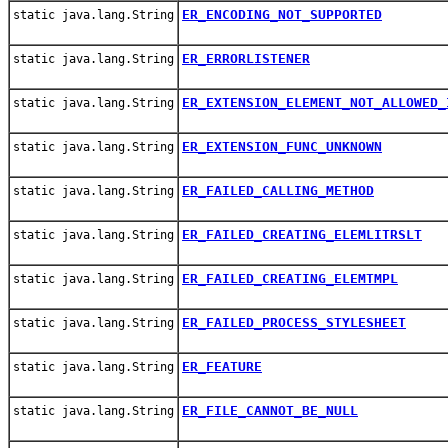
ER_ENCODING_NOT_SUPPORTED
static java.lang.String
ER_ERRORLISTENER
static java.lang.String
ER_EXTENSION_ELEMENT_NOT_ALLOWED_
static java.lang.String
ER_EXTENSION_FUNC_UNKNOWN
static java.lang.String
ER_FAILED_CALLING_METHOD
static java.lang.String
ER_FAILED_CREATING_ELEMLITRSLT
static java.lang.String
ER_FAILED_CREATING_ELEMTMPL
static java.lang.String
ER_FAILED_PROCESS_STYLESHEET
static java.lang.String
ER_FEATURE
static java.lang.String
ER_FILE_CANNOT_BE_NULL
static java.lang.String