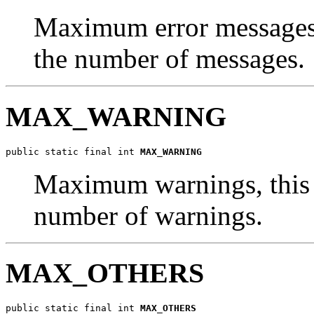
Maximum error messages, 
the number of messages.
MAX_WARNING
public static final int 
MAX_WARNING
Maximum warnings, this i
number of warnings.
MAX_OTHERS
public static final int 
MAX_OTHERS