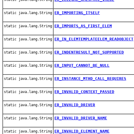
ER_IMPORTING_ITSELF
static java.lang.String
ER_IMPORTS_AS_FIRST_ELEM
static java.lang.String
ER_IN_ELEMTEMPLATEELEM_READOBJECT
static java.lang.String
ER_INDENTRESULT_NOT_SUPPORTED
static java.lang.String
ER_INPUT_CANNOT_BE_NULL
static java.lang.String
ER_INSTANCE_MTHD_CALL_REQUIRES
static java.lang.String
ER_INVALID_CONTEXT_PASSED
static java.lang.String
ER_INVALID_DRIVER
static java.lang.String
ER_INVALID_DRIVER_NAME
static java.lang.String
ER_INVALID_ELEMENT_NAME
static java.lang.String