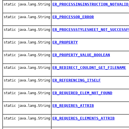
ER_PROCESSINGINSTRUCTION_NOTVALID
static java.lang.String
ER_PROCESSOR_ERROR
static java.lang.String
ER_PROCESSSTYLESHEET_NOT_SUCCESSF
static java.lang.String
ER_PROPERTY
static java.lang.String
ER_PROPERTY_VALUE_BOOLEAN
static java.lang.String
ER_REDIRECT_COULDNT_GET_FILENAME
static java.lang.String
ER_REFERENCING_ITSELF
static java.lang.String
ER_REQUIRED_ELEM_NOT_FOUND
static java.lang.String
ER_REQUIRES_ATTRIB
static java.lang.String
ER_REQUIRES_ELEMENTS_ATTRIB
static java.lang.String