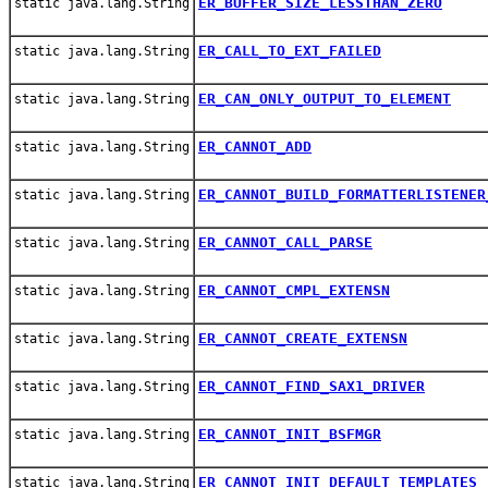
ER_BUFFER_SIZE_LESSTHAN_ZERO
static java.lang.String
ER_CALL_TO_EXT_FAILED
static java.lang.String
ER_CAN_ONLY_OUTPUT_TO_ELEMENT
static java.lang.String
ER_CANNOT_ADD
static java.lang.String
ER_CANNOT_BUILD_FORMATTERLISTENER
static java.lang.String
ER_CANNOT_CALL_PARSE
static java.lang.String
ER_CANNOT_CMPL_EXTENSN
static java.lang.String
ER_CANNOT_CREATE_EXTENSN
static java.lang.String
ER_CANNOT_FIND_SAX1_DRIVER
static java.lang.String
ER_CANNOT_INIT_BSFMGR
static java.lang.String
ER_CANNOT_INIT_DEFAULT_TEMPLATES
static java.lang.String