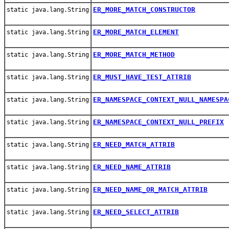
ER_MORE_MATCH_CONSTRUCTOR
static java.lang.String
ER_MORE_MATCH_ELEMENT
static java.lang.String
ER_MORE_MATCH_METHOD
static java.lang.String
ER_MUST_HAVE_TEST_ATTRIB
static java.lang.String
ER_NAMESPACE_CONTEXT_NULL_NAMESPA
static java.lang.String
ER_NAMESPACE_CONTEXT_NULL_PREFIX
static java.lang.String
ER_NEED_MATCH_ATTRIB
static java.lang.String
ER_NEED_NAME_ATTRIB
static java.lang.String
ER_NEED_NAME_OR_MATCH_ATTRIB
static java.lang.String
ER_NEED_SELECT_ATTRIB
static java.lang.String