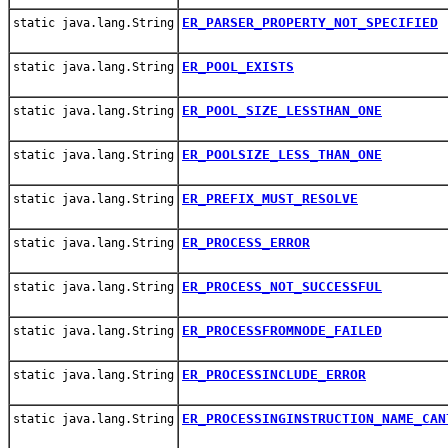
ER_PARSER_PROPERTY_NOT_SPECIFIED
static java.lang.String
ER_POOL_EXISTS
static java.lang.String
ER_POOL_SIZE_LESSTHAN_ONE
static java.lang.String
ER_POOLSIZE_LESS_THAN_ONE
static java.lang.String
ER_PREFIX_MUST_RESOLVE
static java.lang.String
ER_PROCESS_ERROR
static java.lang.String
ER_PROCESS_NOT_SUCCESSFUL
static java.lang.String
ER_PROCESSFROMNODE_FAILED
static java.lang.String
ER_PROCESSINCLUDE_ERROR
static java.lang.String
ER_PROCESSINGINSTRUCTION_NAME_CAN
static java.lang.String