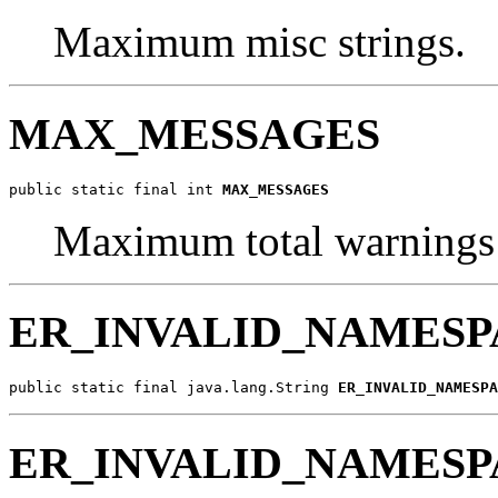
Maximum misc strings.
MAX_MESSAGES
public static final int 
MAX_MESSAGES
Maximum total warnings 
ER_INVALID_NAMESP
public static final java.lang.String 
ER_INVALID_NAMESPA
ER_INVALID_NAMESP