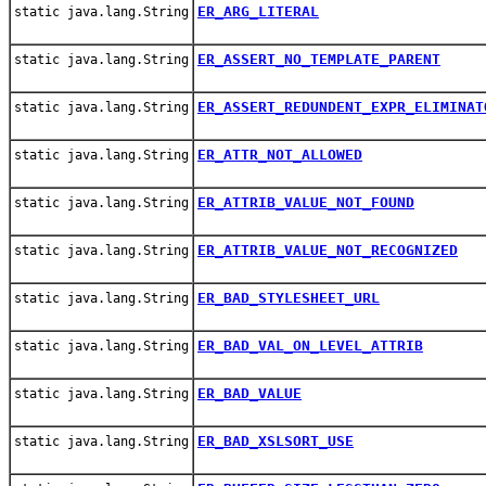
ER_ARG_LITERAL
static java.lang.String
ER_ASSERT_NO_TEMPLATE_PARENT
static java.lang.String
ER_ASSERT_REDUNDENT_EXPR_ELIMINAT
static java.lang.String
ER_ATTR_NOT_ALLOWED
static java.lang.String
ER_ATTRIB_VALUE_NOT_FOUND
static java.lang.String
ER_ATTRIB_VALUE_NOT_RECOGNIZED
static java.lang.String
ER_BAD_STYLESHEET_URL
static java.lang.String
ER_BAD_VAL_ON_LEVEL_ATTRIB
static java.lang.String
ER_BAD_VALUE
static java.lang.String
ER_BAD_XSLSORT_USE
static java.lang.String