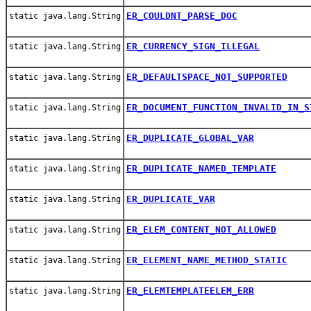
ER_COULDNT_PARSE_DOC
static java.lang.String
ER_CURRENCY_SIGN_ILLEGAL
static java.lang.String
ER_DEFAULTSPACE_NOT_SUPPORTED
static java.lang.String
ER_DOCUMENT_FUNCTION_INVALID_IN_S
static java.lang.String
ER_DUPLICATE_GLOBAL_VAR
static java.lang.String
ER_DUPLICATE_NAMED_TEMPLATE
static java.lang.String
ER_DUPLICATE_VAR
static java.lang.String
ER_ELEM_CONTENT_NOT_ALLOWED
static java.lang.String
ER_ELEMENT_NAME_METHOD_STATIC
static java.lang.String
ER_ELEMTEMPLATEELEM_ERR
static java.lang.String