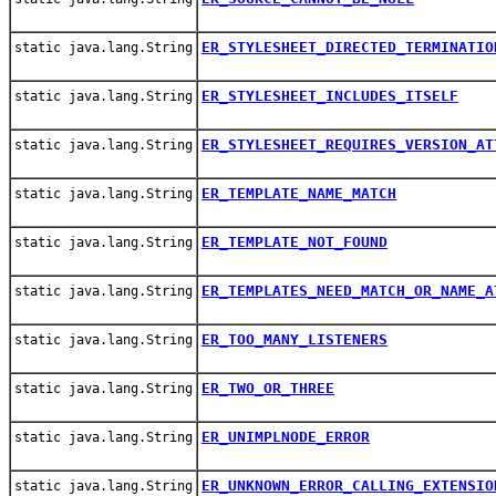
ER_STYLESHEET_DIRECTED_TERMINATIO
static java.lang.String
ER_STYLESHEET_INCLUDES_ITSELF
static java.lang.String
ER_STYLESHEET_REQUIRES_VERSION_AT
static java.lang.String
ER_TEMPLATE_NAME_MATCH
static java.lang.String
ER_TEMPLATE_NOT_FOUND
static java.lang.String
ER_TEMPLATES_NEED_MATCH_OR_NAME_A
static java.lang.String
ER_TOO_MANY_LISTENERS
static java.lang.String
ER_TWO_OR_THREE
static java.lang.String
ER_UNIMPLNODE_ERROR
static java.lang.String
ER_UNKNOWN_ERROR_CALLING_EXTENSIO
static java.lang.String