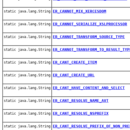
ER_CANNOT_MIX_XERCESDOM
static java.lang.String
ER_CANNOT_SERIALIZE_XSLPROCESSOR
static java.lang.String
ER_CANNOT_TRANSFORM_SOURCE_TYPE
static java.lang.String
ER_CANNOT_TRANSFORM_TO_RESULT_TYP
static java.lang.String
ER_CANT_CREATE_ITEM
static java.lang.String
ER_CANT_CREATE_URL
static java.lang.String
ER_CANT_HAVE_CONTENT_AND_SELECT
static java.lang.String
ER_CANT_RESOLVE_NAME_AVT
static java.lang.String
ER_CANT_RESOLVE_NSPREFIX
static java.lang.String
ER_CANT_RESOLVE_PREFIX_OF_NON_PRE
static java.lang.String