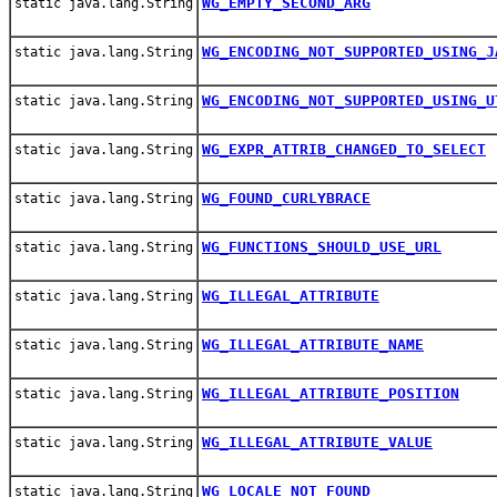
WG_EMPTY_SECOND_ARG
static java.lang.String
WG_ENCODING_NOT_SUPPORTED_USING_J
static java.lang.String
WG_ENCODING_NOT_SUPPORTED_USING_U
static java.lang.String
WG_EXPR_ATTRIB_CHANGED_TO_SELECT
static java.lang.String
WG_FOUND_CURLYBRACE
static java.lang.String
WG_FUNCTIONS_SHOULD_USE_URL
static java.lang.String
WG_ILLEGAL_ATTRIBUTE
static java.lang.String
WG_ILLEGAL_ATTRIBUTE_NAME
static java.lang.String
WG_ILLEGAL_ATTRIBUTE_POSITION
static java.lang.String
WG_ILLEGAL_ATTRIBUTE_VALUE
static java.lang.String
WG_LOCALE_NOT_FOUND
static java.lang.String