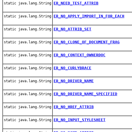
ER_NEED_TEST_ATTRIB
static java.lang.String
ER_NO_APPLY_IMPORT_IN_FOR_EACH
static java.lang.String
ER_NO_ATTRIB_SET
static java.lang.String
ER_NO_CLONE_OF_DOCUMENT_FRAG
static java.lang.String
ER_NO_CONTEXT_OWNERDOC
static java.lang.String
ER_NO_CURLYBRACE
static java.lang.String
ER_NO_DRIVER_NAME
static java.lang.String
ER_NO_DRIVER_NAME_SPECIFIED
static java.lang.String
ER_NO_HREF_ATTRIB
static java.lang.String
ER_NO_INPUT_STYLESHEET
static java.lang.String