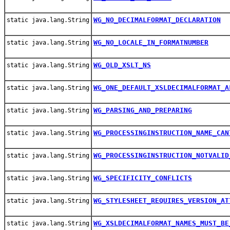
WG_NO_DECIMALFORMAT_DECLARATION
static java.lang.String
WG_NO_LOCALE_IN_FORMATNUMBER
static java.lang.String
WG_OLD_XSLT_NS
static java.lang.String
WG_ONE_DEFAULT_XSLDECIMALFORMAT_A
static java.lang.String
WG_PARSING_AND_PREPARING
static java.lang.String
WG_PROCESSINGINSTRUCTION_NAME_CAN
static java.lang.String
WG_PROCESSINGINSTRUCTION_NOTVALID
static java.lang.String
WG_SPECIFICITY_CONFLICTS
static java.lang.String
WG_STYLESHEET_REQUIRES_VERSION_AT
static java.lang.String
WG_XSLDECIMALFORMAT_NAMES_MUST_BE
static java.lang.String