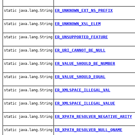
ER_UNKNOWN_EXT_NS_PREFIX
static java.lang.String
ER_UNKNOWN_XSL_ELEM
static java.lang.String
ER_UNSUPPORTED_FEATURE
static java.lang.String
ER_URI_CANNOT_BE_NULL
static java.lang.String
ER_VALUE_SHOULD_BE_NUMBER
static java.lang.String
ER_VALUE_SHOULD_EQUAL
static java.lang.String
ER_XMLSPACE_ILLEGAL_VAL
static java.lang.String
ER_XMLSPACE_ILLEGAL_VALUE
static java.lang.String
ER_XPATH_RESOLVER_NEGATIVE_ARITY
static java.lang.String
ER_XPATH_RESOLVER_NULL_QNAME
static java.lang.String