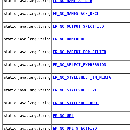
ER_NO_NAME_ATTRIB
static java.lang.String
ER_NO_NAMESPACE_DECL
static java.lang.String
ER_NO_OUTPUT_SPECIFIED
static java.lang.String
ER_NO_OWNERDOC
static java.lang.String
ER_NO_PARENT_FOR_FILTER
static java.lang.String
ER_NO_SELECT_EXPRESSION
static java.lang.String
ER_NO_STYLESHEET_IN_MEDIA
static java.lang.String
ER_NO_STYLESHEET_PI
static java.lang.String
ER_NO_STYLESHEETROOT
static java.lang.String
ER_NO_URL
static java.lang.String
ER_NO_URL_SPECIFIED
static java.lang.String