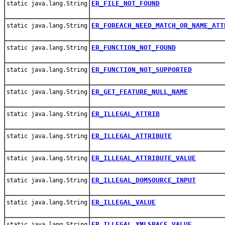
ER_FILE_NOT_FOUND
static java.lang.String
ER_FOREACH_NEED_MATCH_OR_NAME_ATT
static java.lang.String
ER_FUNCTION_NOT_FOUND
static java.lang.String
ER_FUNCTION_NOT_SUPPORTED
static java.lang.String
ER_GET_FEATURE_NULL_NAME
static java.lang.String
ER_ILLEGAL_ATTRIB
static java.lang.String
ER_ILLEGAL_ATTRIBUTE
static java.lang.String
ER_ILLEGAL_ATTRIBUTE_VALUE
static java.lang.String
ER_ILLEGAL_DOMSOURCE_INPUT
static java.lang.String
ER_ILLEGAL_VALUE
static java.lang.String
ER_ILLEGAL_XMLSPACE_VALUE
static java.lang.String