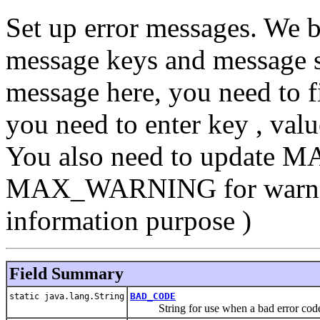
Set up error messages. We b
message keys and message st
message here, you need to f
you need to enter key , valu
You also need to update M
MAX_WARNING for warning
information purpose )
Field Summary
BAD_CODE
static java.lang.String
String for use when a bad error code