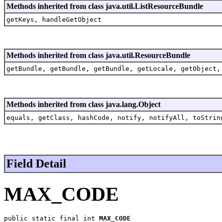
Methods inherited from class java.util.ListResourceBundle
getKeys, handleGetObject
Methods inherited from class java.util.ResourceBundle
getBundle, getBundle, getBundle, getLocale, getObject,
Methods inherited from class java.lang.Object
equals, getClass, hashCode, notify, notifyAll, toStrin
Field Detail
MAX_CODE
public static final int 
MAX_CODE