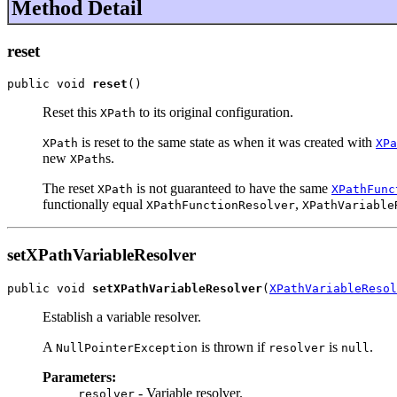
Method Detail
reset
public void 
reset
()
Reset this
to its original configuration.
XPath
is reset to the same state as when it was created with
XPath
XPa
new
s.
XPath
The reset
is not guaranteed to have the same
XPath
XPathFunc
functionally equal
,
XPathFunctionResolver
XPathVariable
setXPathVariableResolver
public void 
setXPathVariableResolver
(
XPathVariableResol
Establish a variable resolver.
A
is thrown if
is
.
NullPointerException
resolver
null
Parameters:
- Variable resolver.
resolver