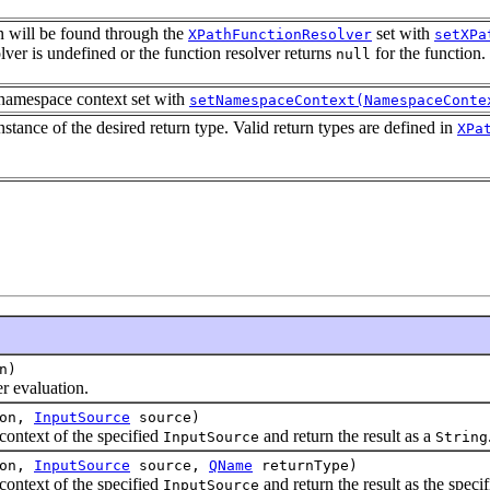
on will be found through the
set with
XPathFunctionResolver
setXPa
olver is undefined or the function resolver returns
for the function.
null
 namespace context set with
setNamespaceContext(NamespaceConte
nstance of the desired return type. Valid return types are defined in
XPa
n)
 evaluation.
ion,
InputSource
source)
ntext of the specified
and return the result as a
InputSource
String
ion,
InputSource
source,
QName
returnType)
ntext of the specified
and return the result as the specif
InputSource