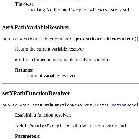
Throws:
java.lang.NullPointerException - If
is
.
resolver
null
getXPathVariableResolver
public 
XPathVariableResolver
getXPathVariableResolver
()
Return the current variable resolver.
is returned in no variable resolver is in effect.
null
Returns:
Current variable resolver.
setXPathFunctionResolver
public void 
setXPathFunctionResolver
(
XPathFunctionResol
Establish a function resolver.
A
is thrown if
is
.
NullPointerException
resolver
null
Parameters: