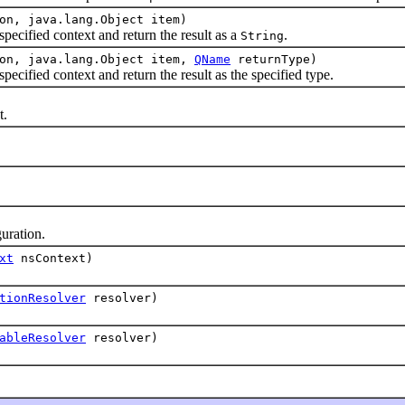
on, java.lang.Object item)
ified context and return the result as a
.
String
ion, java.lang.Object item,
QName
returnType)
pecified context and return the result as the specified type.
t.
guration.
xt
nsContext)
tionResolver
resolver)
ableResolver
resolver)