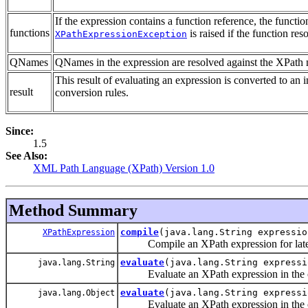
If the expression contains a function reference, the functi
functions
is raised if the function res
XPathExpressionException
QNames
QNames in the expression are resolved against the XPath
This result of evaluating an expression is converted to an i
result
conversion rules.
Since:
1.5
See Also:
XML Path Language (XPath) Version 1.0
Method Summary
compile
(java.lang.String expressio
XPathExpression
Compile an XPath expression for later
evaluate
(java.lang.String express
java.lang.String
Evaluate an XPath expression in the co
evaluate
(java.lang.String express
java.lang.Object
Evaluate an XPath expression in the co