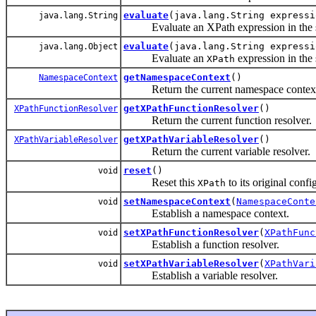
evaluate
(java.lang.String expressi
java.lang.String
Evaluate an XPath expression in the spec
evaluate
(java.lang.String express
java.lang.Object
Evaluate an
expression in the s
XPath
getNamespaceContext
()
NamespaceContext
Return the current namespace contex
getXPathFunctionResolver
()
XPathFunctionResolver
Return the current function resolver.
getXPathVariableResolver
()
XPathVariableResolver
Return the current variable resolver.
reset
()
void
Reset this
to its original confi
XPath
setNamespaceContext
(
NamespaceConte
void
Establish a namespace context.
setXPathFunctionResolver
(
XPathFunc
void
Establish a function resolver.
setXPathVariableResolver
(
XPathVari
void
Establish a variable resolver.