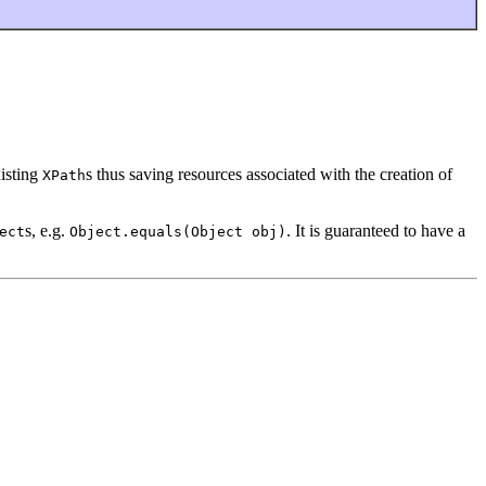
xisting
s thus saving resources associated with the creation of
XPath
s, e.g.
. It is guaranteed to have a
ect
Object.equals(Object obj)