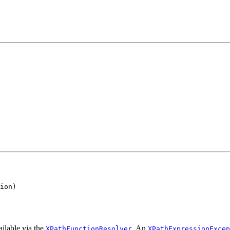
ion)

ailable via the
. An
XPathFunctionResolver
XPathExpressionExcep