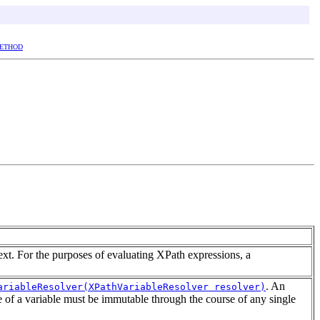
ETHOD
ext. For the purposes of evaluating XPath expressions, a
. An
ariableResolver(XPathVariableResolver resolver)
e of a variable must be immutable through the course of any single