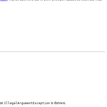
 an
is thrown.
IllegalArgumentException