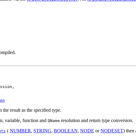
ompiled.
ssion,

on
 the result as the specified type.
n, variable, function and
resolution and return type conversion.
QName
(
NUMBER
,
STRING
,
BOOLEAN
,
NODE
or
NODESET
) then
nts