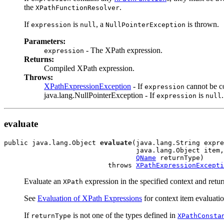
the
.
XPathFunctionResolver
If
is
, a
is thrown.
expression
null
NullPointerException
Parameters:
- The XPath expression.
expression
Returns:
Compiled XPath expression.
Throws:
XPathExpressionException
- If
cannot be c
expression
java.lang.NullPointerException - If
is
.
expression
null
evaluate
public java.lang.Object 
evaluate
(java.lang.String expre
                                 java.lang.Object item,

QName
 returnType)

                          throws 
XPathExpressionExcepti
Evaluate an
expression in the specified context and return
XPath
See
Evaluation of XPath Expressions
for context item evaluatio
If
is not one of the types defined in
returnType
XPathConsta