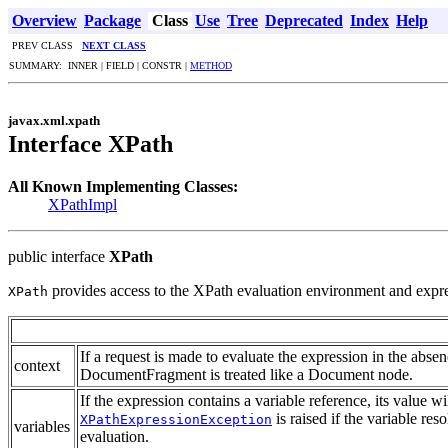
Overview
Package
Class
Use
Tree
Deprecated
Index
Help
PREV CLASS
NEXT CLASS
SUMMARY: INNER | FIELD | CONSTR |
METHOD
javax.xml.xpath
Interface XPath
All Known Implementing Classes:
XPathImpl
public interface
XPath
provides access to the XPath evaluation environment and expre
XPath
If a request is made to evaluate the expression in the abs
context
DocumentFragment is treated like a Document node.
If the expression contains a variable reference, its value w
is raised if the variable res
XPathExpressionException
variables
evaluation.