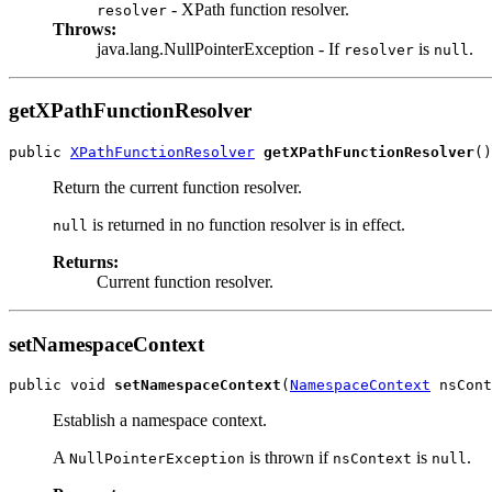
- XPath function resolver.
resolver
Throws:
java.lang.NullPointerException - If
is
.
resolver
null
getXPathFunctionResolver
public 
XPathFunctionResolver
getXPathFunctionResolver
()
Return the current function resolver.
is returned in no function resolver is in effect.
null
Returns:
Current function resolver.
setNamespaceContext
public void 
setNamespaceContext
(
NamespaceContext
 nsCont
Establish a namespace context.
A
is thrown if
is
.
NullPointerException
nsContext
null