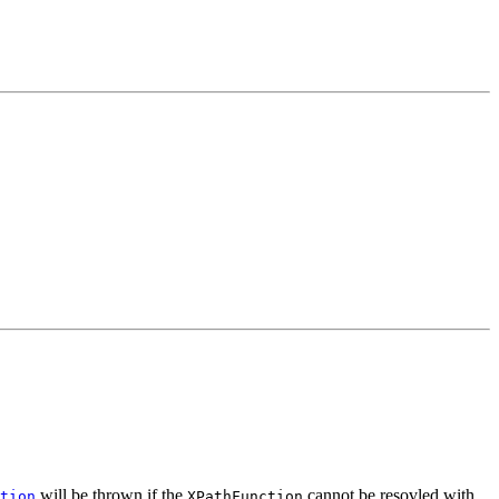
will be thrown if the
cannot be resovled with
tion
XPathFunction