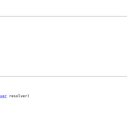
ver
 resolver)