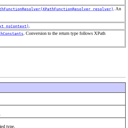
. An
thFunctionResolver(XPathFunctionResolver resolver)
.
xt nsContext)
. Conversion to the return type follows XPath
thConstants
.
ied type.