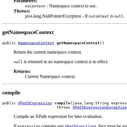
Parameters:
- Namespace context to use.
nsContext
Throws:
java.lang.NullPointerException - If
is
.
nsContext
null
getNamespaceContext
public 
NamespaceContext
getNamespaceContext
()
Return the current namespace context.
is returned in no namespace context is in effect.
null
Returns:
Current Namespace context.
compile
public 
XPathExpression
compile
(java.lang.String express
                        throws 
XPathExpressionException
Compile an XPath expression for later evaluation.
If
contains any
s, they must be av
expression
XPathFunction