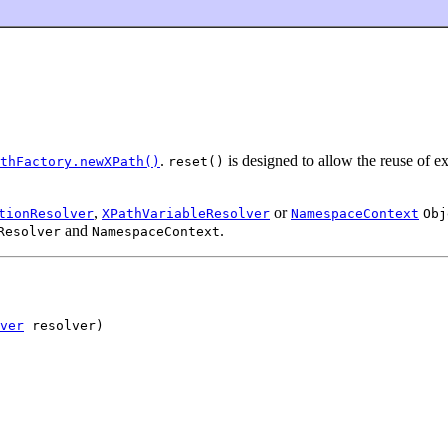
.
is designed to allow the reuse of e
thFactory.newXPath()
reset()
,
or
tionResolver
XPathVariableResolver
NamespaceContext
Obj
and
.
Resolver
NamespaceContext
ver
 resolver)