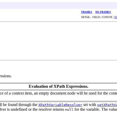
FRAMES
NO FRAMES
DETAIL: FIELD | CONSTR |
M
ssions.
Evaluation of XPath Expressions.
ence of a context item, an empty document node will be used for the cont
ill be found through the
set with
XPathVariableResolver
setXPathV
olver is undefined or the resolver returns
for the variable. The valu
null