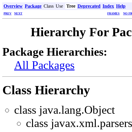
Overview
Package
Class
Use
Tree
Deprecated
Index
Help
PREV
NEXT
FRAMES
NO F
Hierarchy For Pac
Package Hierarchies:
All Packages
Class Hierarchy
class java.lang.Object
class javax.xml.parsers