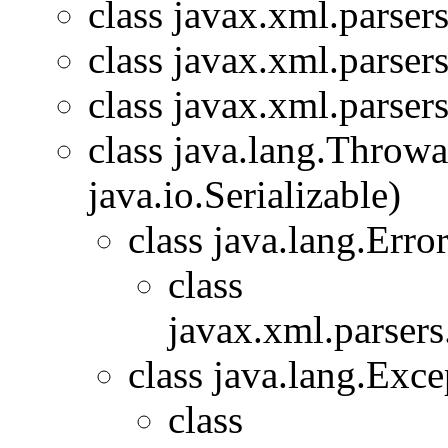
class javax.xml.parsers
class javax.xml.parsers
class javax.xml.parsers
class java.lang.Throw
java.io.Serializable)
class java.lang.Erro
class
javax.xml.parsers
class java.lang.Exce
class