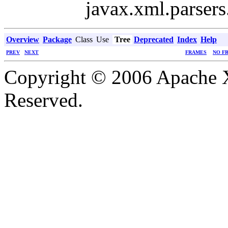
javax.xml.parsers
Overview
Package
Class
Use
Tree
Deprecated
Index
Help
PREV
NEXT
FRAMES
NO F
Copyright © 2006 Apache X
Reserved.