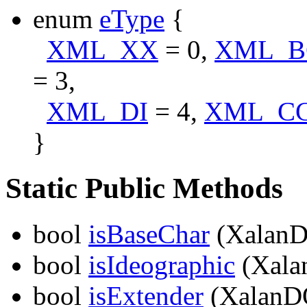
enum
eType
{
XML_XX
= 0,
XML_B
= 3,
XML_DI
= 4,
XML_C
}
Static Public Methods
bool
isBaseChar
(XalanD
bool
isIdeographic
(Xala
bool
isExtender
(XalanD