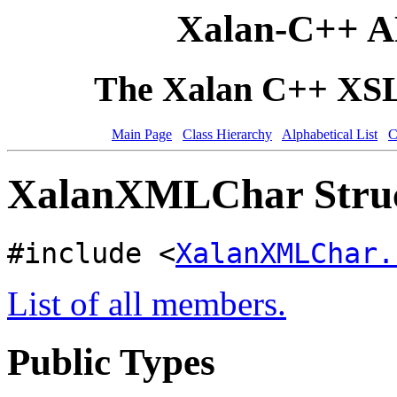
Xalan-C++ A
The Xalan C++ XSLT
Main Page
Class Hierarchy
Alphabetical List
C
XalanXMLChar Struc
#include <
XalanXMLChar.
List of all members.
Public Types