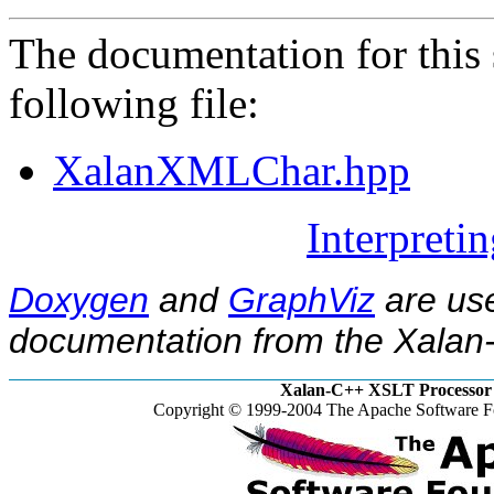
The documentation for this 
following file:
XalanXMLChar.hpp
Interpreti
Doxygen
and
GraphViz
are use
documentation from the Xalan-
Xalan-C++ XSLT Processor 
Copyright © 1999-2004 The Apache Software Fo