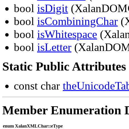
bool
isDigit
(XalanDOMC
bool
isCombiningChar
(
bool
isWhitespace
(Xala
bool
isLetter
(XalanDOM
Static Public Attributes
const char
theUnicodeTa
Member Enumeration 
enum XalanXMLChar::eType