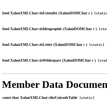
bool XalanXMLChar::isExtender (
XalanDOMChar
c
)
[stati
bool XalanXMLChar::isIdeographic (
XalanDOMChar
c
)
[sta
bool XalanXMLChar::isLetter (
XalanDOMChar
c
)
[static]
bool XalanXMLChar::isWhitespace (
XalanDOMChar
c
)
[stat
Member Data Documen
const char XalanXMLChar::theUnicodeTable
[static]