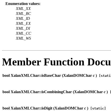
Enumeration values:
XML_XX
XML_BC
XML_ID
XML_EX
XML_DI
XML_CC
XML_WS
Member Function Docu
bool XalanXMLChar::isBaseChar (
XalanDOMChar
c
)
[stati
bool XalanXMLChar::isCombiningChar (
XalanDOMChar
c
)
[
bool XalanXMLChar::isDigit (
XalanDOMChar
c
)
[static]