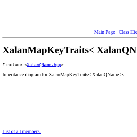
Main Page
Class Hi
XalanMapKeyTraits< XalanQNam
#include <
XalanQName.hpp
>
Inheritance diagram for XalanMapKeyTraits< XalanQName >:
List of all members.