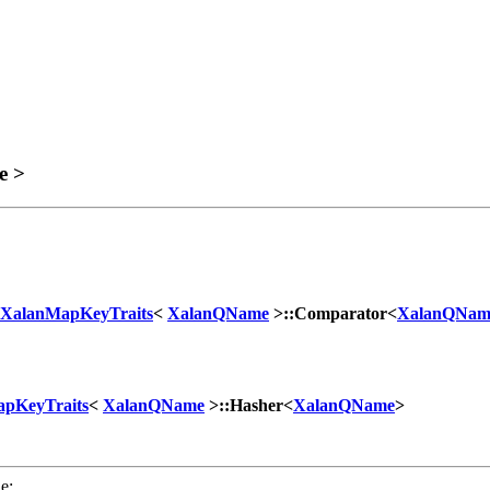
e >
XalanMapKeyTraits
<
XalanQName
>::Comparator<
XalanQNam
pKeyTraits
<
XalanQName
>::Hasher<
XalanQName
>
e: