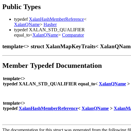
Public Types
typedef
XalanHashMemberReference
<
XalanQName
>
Hasher
typedef XALAN_STD_QUALIFIER
equal_to<
XalanQName
>
Comparator
template<> struct XalanMapKeyTraits< XalanQNam
Member Typedef Documentation
template<>
typedef XALAN_STD_QUALIFIER equal_to<
XalanQName
>
template<>
typedef
XalanHashMemberReference
<
XalanQName
>
XalanMa
The documentation for this struct was generated from the following fil