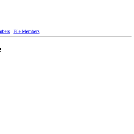
bers
File Members
e