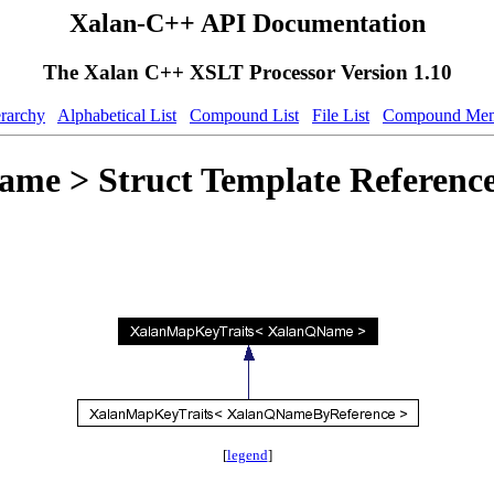
Xalan-C++ API Documentation
The Xalan C++ XSLT Processor Version 1.10
erarchy
Alphabetical List
Compound List
File List
Compound Mem
e > Struct Template Referenc
[
legend
]