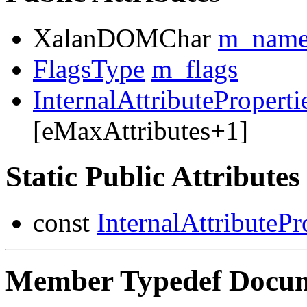
XalanDOMChar
m_nam
FlagsType
m_flags
InternalAttributeProperti
[eMaxAttributes+1]
Static Public Attributes
const
InternalAttributePr
Member Typedef Docum