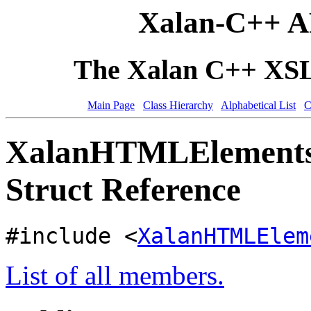
Xalan-C++ A
The Xalan C++ XSLT
Main Page
Class Hierarchy
Alphabetical List
C
XalanHTMLElementsPr
Struct Reference
#include <
XalanHTMLElem
List of all members.