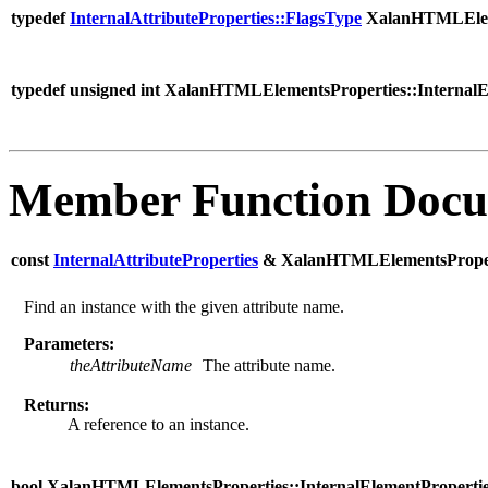
typedef
InternalAttributeProperties::FlagsType
XalanHTMLElemen
typedef unsigned int XalanHTMLElementsProperties::InternalE
Member Function Docu
const
InternalAttributeProperties
& XalanHTMLElementsPropertie
Find an instance with the given attribute name.
Parameters:
theAttributeName
The attribute name.
Returns:
A reference to an instance.
bool XalanHTMLElementsProperties::InternalElementProperties