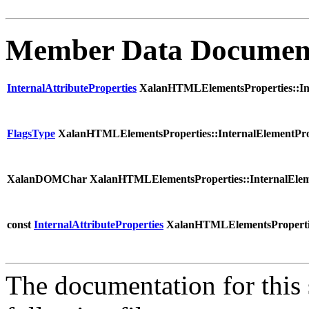
Member Data Documen
InternalAttributeProperties
XalanHTMLElementsProperties::Inte
FlagsType
XalanHTMLElementsProperties::InternalElementProp
XalanDOMChar XalanHTMLElementsProperties::InternalElem
const
InternalAttributeProperties
XalanHTMLElementsProperties
The documentation for this 