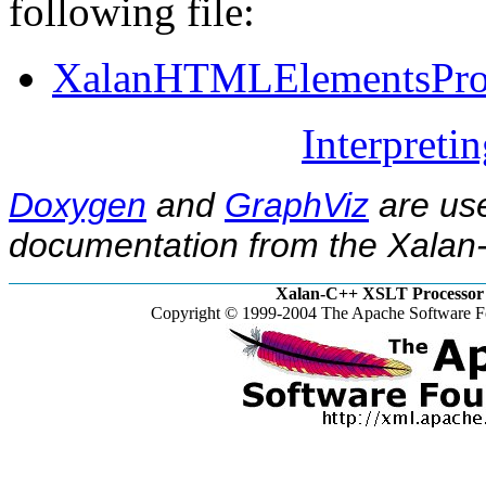
following file:
XalanHTMLElementsProp
Interpreti
Doxygen
and
GraphViz
are use
documentation from the Xalan-
Xalan-C++ XSLT Processor 
Copyright © 1999-2004 The Apache Software Fo