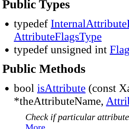
Public Types
typedef
InternalAttribute
AttributeFlagsType
typedef unsigned int
Fla
Public Methods
bool
isAttribute
(const 
*theAttributeName,
Attr
Check if particular attribute
More...