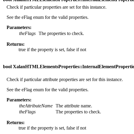
Check if particular properties are set for this instance.
See the eFlag enum for the valid properties.
Parameters:
theFlags
The properties to check.
Returns:
true if the property is set, false if not
bool XalanHTMLElementsProperties::InternalElementProperties:
Check if particular attribute properties are set for this instance.
See the eFlag enum for the valid properties.
Parameters:
theAttributeName
The attribute name.
theFlags
The properties to check.
Returns:
true if the property is set, false if not