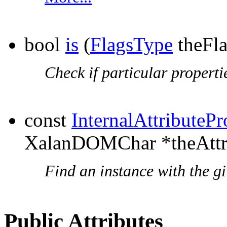
bool
is
(
FlagsType
theFla
Check if particular propertie
const
InternalAttributePr
XalanDOMChar *theAttr
Find an instance with the g
Public Attributes