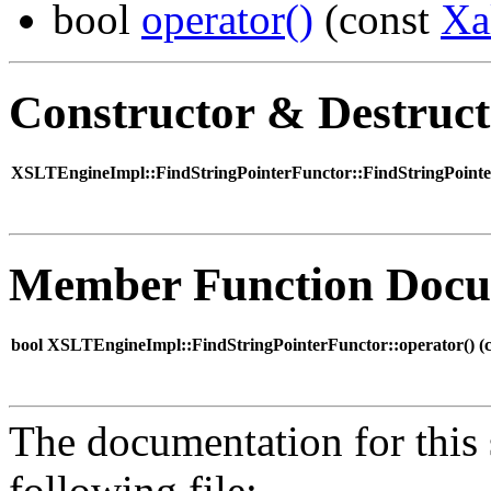
bool
operator()
(const
Xa
Constructor & Destruc
XSLTEngineImpl::FindStringPointerFunctor::FindStringPointe
Member Function Docu
bool XSLTEngineImpl::FindStringPointerFunctor::operator() (
The documentation for this 
following file: