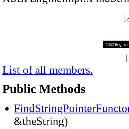
[
List of all members.
Public Methods
FindStringPointerFuncto
&theString)