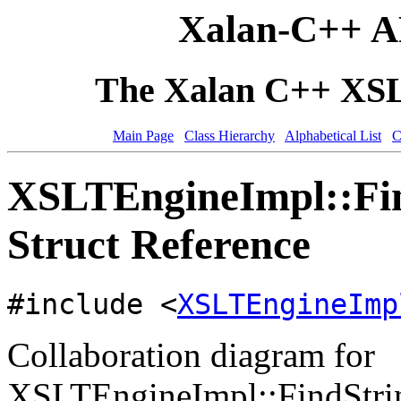
Xalan-C++ A
The Xalan C++ XSLT
Main Page
Class Hierarchy
Alphabetical List
C
XSLTEngineImpl::Fin
Struct Reference
#include <
XSLTEngineImp
Collaboration diagram for
XSLTEngineImpl::FindStrin