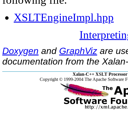
XSLTEngineImpl.hpp
Interpreti
Doxygen
and
GraphViz
are use
documentation from the Xalan-
Xalan-C++ XSLT Processor 
Copyright © 1999-2004 The Apache Software Fo