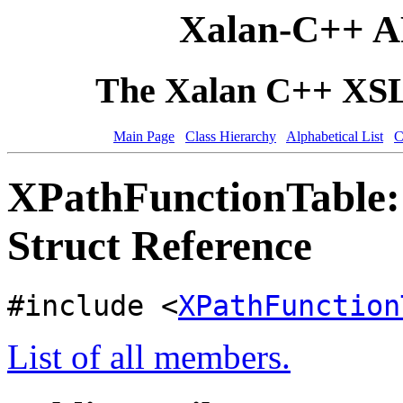
Xalan-C++ A
The Xalan C++ XSLT
Main Page
Class Hierarchy
Alphabetical List
C
XPathFunctionTable
Struct Reference
#include <
XPathFunction
List of all members.