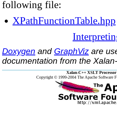
following file:
XPathFunctionTable.hpp
Interpreti
Doxygen
and
GraphViz
are use
documentation from the Xalan-
Xalan-C++ XSLT Processor 
Copyright © 1999-2004 The Apache Software Fo