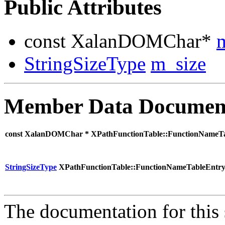
Public Attributes
const XalanDOMChar*
StringSizeType
m_size
Member Data Documen
const XalanDOMChar * XPathFunctionTable::FunctionNameT
StringSizeType
XPathFunctionTable::FunctionNameTableEntry
The documentation for this 