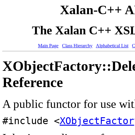
Xalan-C++ A
The Xalan C++ XSLT
Main Page
Class Hierarchy
Alphabetical List
C
XObjectFactory::Del
Reference
A public functor for use wit
#include <
XObjectFactor