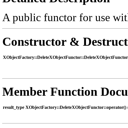
A public functor for use wit
Constructor & Destruc
XObjectFactory::DeleteXObjectFunctor::DeleteXObjectFunctor
Member Function Docu
result_type XObjectFactory::DeleteXObjectFunctor::operator() 