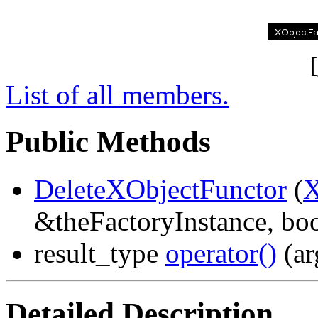
[
List of all members.
Public Methods
DeleteXObjectFunctor
(
X
&theFactoryInstance, boo
result_type
operator()
(ar
Detailed Description