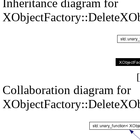
Inheritance diagram for
XObjectFactory::DeleteXOb
[
Collaboration diagram for
XObjectFactory::DeleteXOb