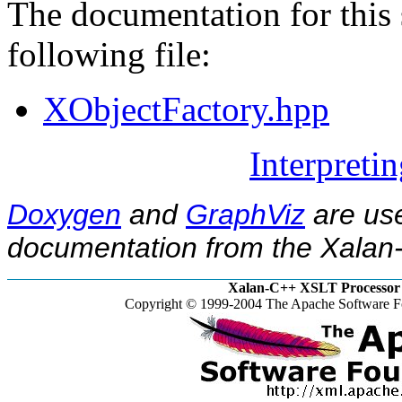
The documentation for this 
following file:
XObjectFactory.hpp
Interpreti
Doxygen
and
GraphViz
are use
documentation from the Xalan-
Xalan-C++ XSLT Processor 
Copyright © 1999-2004 The Apache Software Fo