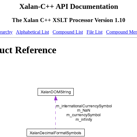
Xalan-C++ API Documentation
The Xalan C++ XSLT Processor Version 1.10
erarchy
Alphabetical List
Compound List
File List
Compound Mem
uct Reference