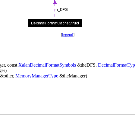
[
legend
]
er, const
XalanDecimalFormatSymbols
&theDFS,
DecimalFormatTyp
er)
 &other,
MemoryManagerType
&theManager)