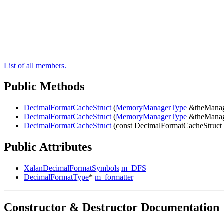
List of all members.
Public Methods
DecimalFormatCacheStruct
(
MemoryManagerType
&theManag
DecimalFormatCacheStruct
(
MemoryManagerType
&theManag
DecimalFormatCacheStruct
(const DecimalFormatCacheStruct
Public Attributes
XalanDecimalFormatSymbols
m_DFS
DecimalFormatType
*
m_formatter
Constructor & Destructor Documentation