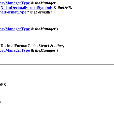
ryManagerType
&
theManager
,
t
XalanDecimalFormatSymbols
&
theDFS
,
malFormatType
*
theFormatter
)
ryManagerType
&
theManager
)
t DecimalFormatCacheStruct &
other
,
ryManagerType
&
theManager
)
DFS
r