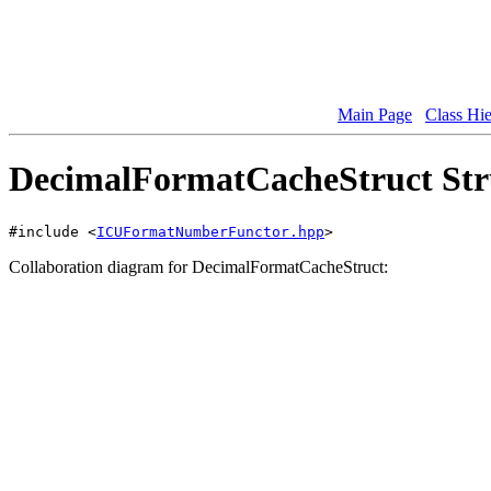
Main Page
Class Hi
DecimalFormatCacheStruct Str
#include <
ICUFormatNumberFunctor.hpp
>
Collaboration diagram for DecimalFormatCacheStruct: