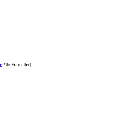
e
*theFormatter)