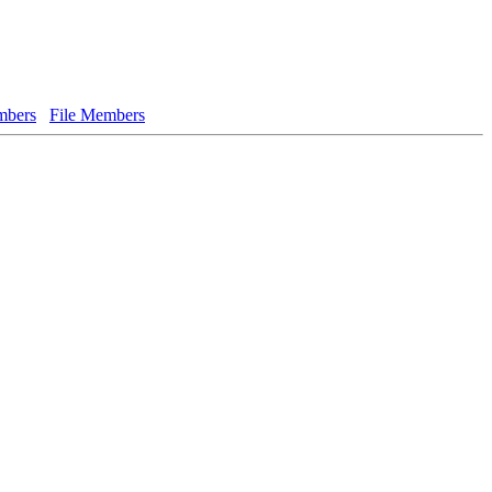
bers
File Members