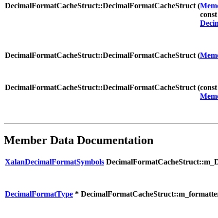
DecimalFormatCacheStruct::DecimalFormatCacheStruct (
Memo
cons
Deci
DecimalFormatCacheStruct::DecimalFormatCacheStruct (
Memo
DecimalFormatCacheStruct::DecimalFormatCacheStruct (
cons
Memo
Member Data Documentation
XalanDecimalFormatSymbols
DecimalFormatCacheStruct::m_
DecimalFormatType
* DecimalFormatCacheStruct::m_formatte