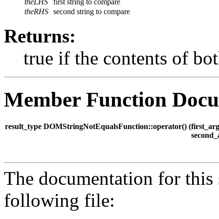
theLHS
first string to compare
theRHS
second string to compare
Returns:
true if the contents of bot
Member Function Docu
result_type DOMStringNotEqualsFunction::operator() (
first_a
second_
The documentation for this 
following file: