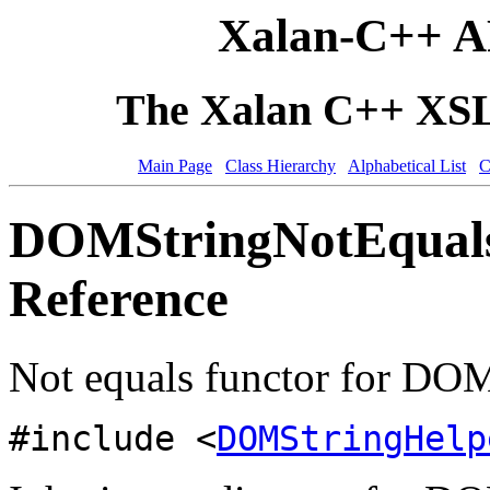
Xalan-C++ A
The Xalan C++ XSLT
Main Page
Class Hierarchy
Alphabetical List
C
DOMStringNotEquals
Reference
Not equals functor for DO
#include <
DOMStringHelp