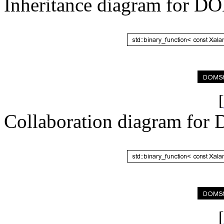
Inheritance diagram for D
[
Collaboration diagram for
[