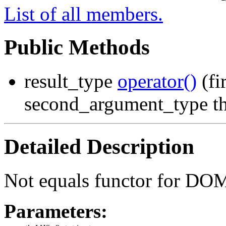
List of all members.
Public Methods
result_type
operator()
(fi
second_argument_type t
Detailed Description
Not equals functor for DOM
Parameters: