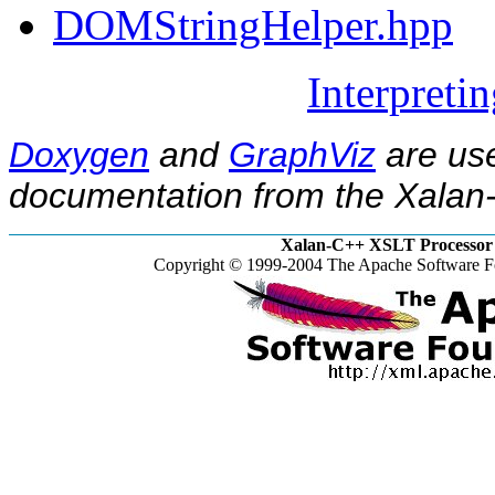
DOMStringHelper.hpp
Interpreti
Doxygen
and
GraphViz
are use
documentation from the Xalan-
Xalan-C++ XSLT Processor 
Copyright © 1999-2004 The Apache Software Fo